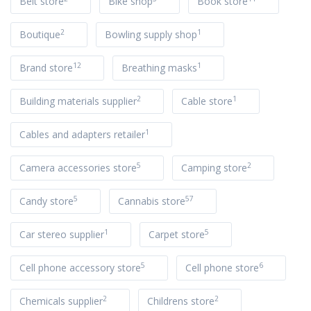
Belt store
Bike shop
Book store
2
1
Boutique
Bowling supply shop
12
1
Brand store
Breathing masks
2
1
Building materials supplier
Cable store
1
Cables and adapters retailer
5
2
Camera accessories store
Camping store
5
57
Candy store
Cannabis store
1
5
Car stereo supplier
Carpet store
5
6
Cell phone accessory store
Cell phone store
2
2
Chemicals supplier
Childrens store