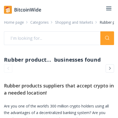
Home page
Categories
Shopping and Markets
Rubber pro
Rubber products suppliers accepting crypto: pay with crypto
businesses found
Rubber products suppliers
that accept crypto in
a needed location!
Are you one of the world’s 300 million crypto holders using all
the advantages of a decentralized banking system? Are you