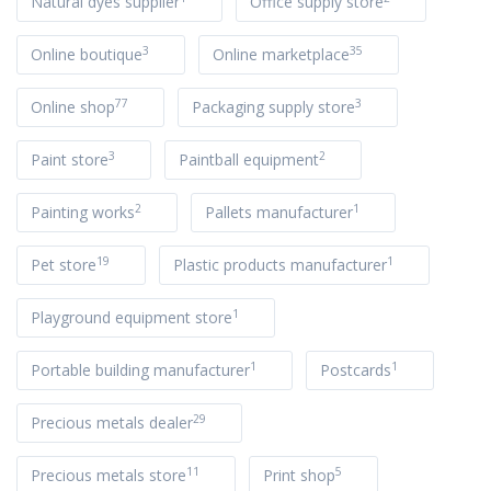
Natural dyes supplier
Office supply store
3
35
Online boutique
Online marketplace
77
3
Online shop
Packaging supply store
3
2
Paint store
Paintball equipment
2
1
Painting works
Pallets manufacturer
19
1
Pet store
Plastic products manufacturer
1
Playground equipment store
1
1
Portable building manufacturer
Postcards
29
Precious metals dealer
11
5
Precious metals store
Print shop