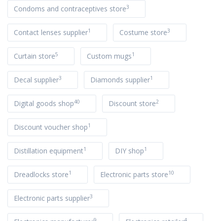
3
Condoms and contraceptives store
1
3
Contact lenses supplier
Costume store
5
1
Curtain store
Custom mugs
3
1
Decal supplier
Diamonds supplier
40
2
Digital goods shop
Discount store
1
Discount voucher shop
1
1
Distillation equipment
DIY shop
1
10
Dreadlocks store
Electronic parts store
3
Electronic parts supplier
9
4