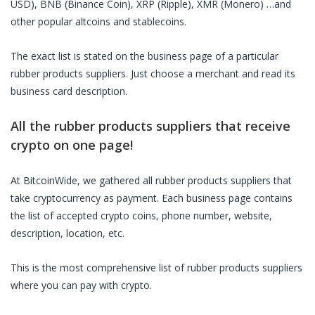
USD), BNB (Binance Coin), XRP (Ripple), XMR (Monero) …and
other popular altcoins and stablecoins.
The exact list is stated on the business page of a particular
rubber products suppliers
. Just choose a merchant and read its
business card description.
All the
rubber products suppliers
that receive
crypto on one page!
At BitcoinWide, we gathered all
rubber products suppliers
that
take cryptocurrency as payment. Each business page contains
the list of accepted crypto coins, phone number, website,
description, location, etc.
This is the most comprehensive list of
rubber products suppliers
where you can pay with crypto.