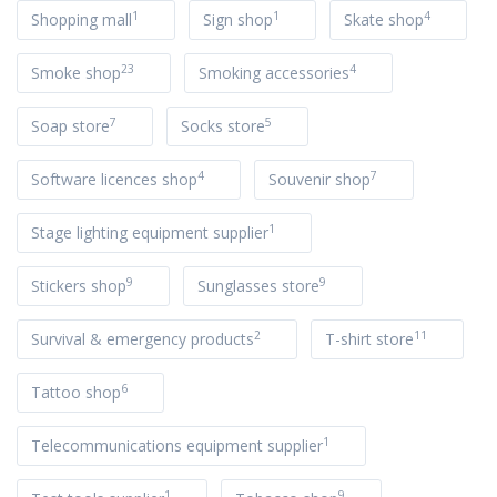
1
1
4
Shopping mall
Sign shop
Skate shop
23
4
Smoke shop
Smoking accessories
7
5
Soap store
Socks store
4
7
Software licences shop
Souvenir shop
1
Stage lighting equipment supplier
9
9
Stickers shop
Sunglasses store
2
11
Survival & emergency products
T-shirt store
6
Tattoo shop
1
Telecommunications equipment supplier
1
9