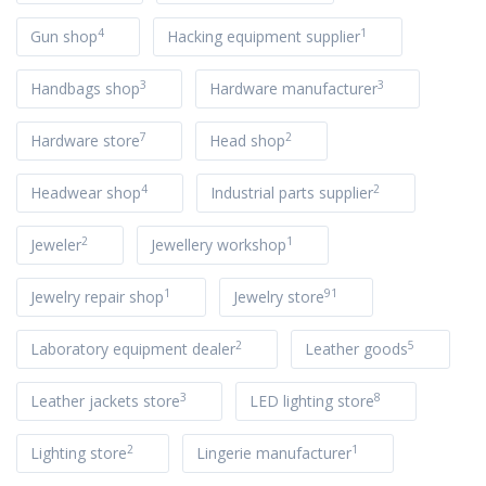
4
1
Gun shop
Hacking equipment supplier
3
3
Handbags shop
Hardware manufacturer
7
2
Hardware store
Head shop
4
2
Headwear shop
Industrial parts supplier
2
1
Jeweler
Jewellery workshop
1
91
Jewelry repair shop
Jewelry store
2
5
Laboratory equipment dealer
Leather goods
3
8
Leather jackets store
LED lighting store
2
1
Lighting store
Lingerie manufacturer