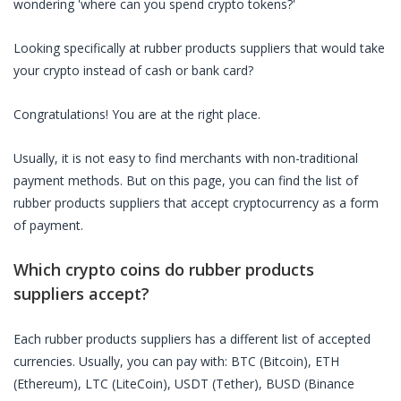
wondering 'where can you spend crypto tokens?'
Looking specifically at
rubber products suppliers
that would take
your crypto instead of cash or bank card?
Congratulations! You are at the right place.
Usually, it is not easy to find merchants with non-traditional
payment methods. But on this page, you can find the list of
rubber products suppliers
that accept cryptocurrency as a form
of payment.
Which crypto coins do
rubber products
suppliers
accept?
Each
rubber products suppliers
has a different list of accepted
currencies. Usually, you can pay with: BTC (Bitcoin), ETH
(Ethereum), LTC (LiteCoin), USDT (Tether), BUSD (Binance