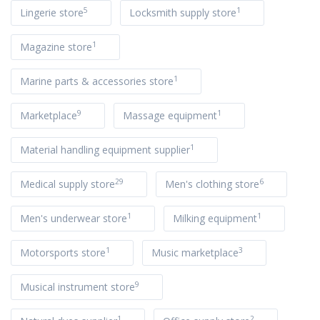
5
1
Lingerie store
Locksmith supply store
1
Magazine store
1
Marine parts & accessories store
9
1
Marketplace
Massage equipment
1
Material handling equipment supplier
29
6
Medical supply store
Men's clothing store
1
1
Men's underwear store
Milking equipment
1
3
Motorsports store
Music marketplace
9
Musical instrument store
1
2