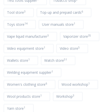
Test tools supplier
Tobacco shop
3
6
Tool store
Top-up and prepaid cards
14
1
Toys store
User manuals store
3
35
Vape liquid manufacturer
Vaporizer store
1
5
Video equipment store
Video store
1
51
Wallets store
Watch store
1
Welding equipment supplier
6
1
Women's clothing store
Wood workshop
1
3
Wool products store
Workshop
1
Yarn store