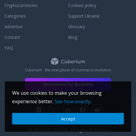
Cryptocurrencies
Cookies policy
Categories
Support Ukraine
Advertise
Glossary
Contact
Blog
FAQ
Cuberium - the next phase of commerce evolution
Metaverse for Business
We use cookies to make your browsing
experience better.
See how exactly
.
Accept
© 2024 BitcoinWide. All Rights Reserved