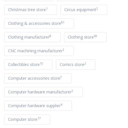
1
2
Christmas tree store
Circus equipment
81
Clothing & accessories store
8
69
Clothing manufacturer
Clothing store
2
CNC machining manufacturer
15
2
Collectibles store
Comics store
7
Computer accessories store
2
Computer hardware manufacturer
4
Computer hardware supplier
17
Computer store