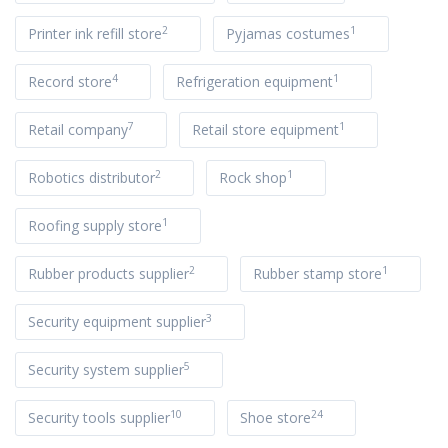
2
1
Printer ink refill store
Pyjamas costumes
4
1
Record store
Refrigeration equipment
7
1
Retail company
Retail store equipment
2
1
Robotics distributor
Rock shop
1
Roofing supply store
2
1
Rubber products supplier
Rubber stamp store
3
Security equipment supplier
5
Security system supplier
10
24
Security tools supplier
Shoe store