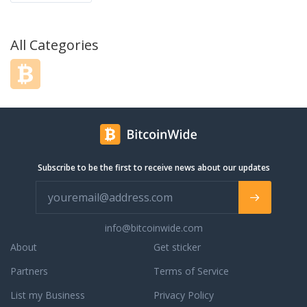
All Categories
Subscribe to be the first to receive news about our updates
info@bitcoinwide.com
About
Get sticker
Partners
Terms of Service
List my Business
Privacy Policy