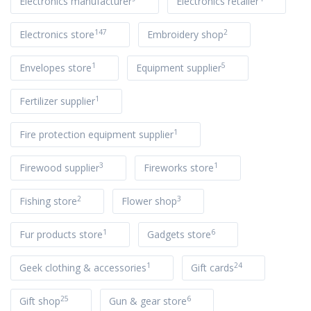
Electronics manufacturer
Electronics retailer
147
2
Electronics store
Embroidery shop
1
5
Envelopes store
Equipment supplier
1
Fertilizer supplier
1
Fire protection equipment supplier
3
1
Firewood supplier
Fireworks store
2
3
Fishing store
Flower shop
1
6
Fur products store
Gadgets store
1
24
Geek clothing & accessories
Gift cards
25
6
Gift shop
Gun & gear store