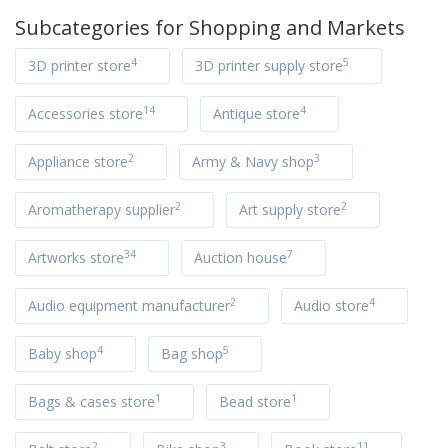
Subcategories for
Shopping and Markets
4
5
3D printer store
3D printer supply store
14
4
Accessories store
Antique store
2
3
Appliance store
Army & Navy shop
2
2
Aromatherapy supplier
Art supply store
34
7
Artworks store
Auction house
2
4
Audio equipment manufacturer
Audio store
4
5
Baby shop
Bag shop
1
1
Bags & cases store
Bead store
2
3
11