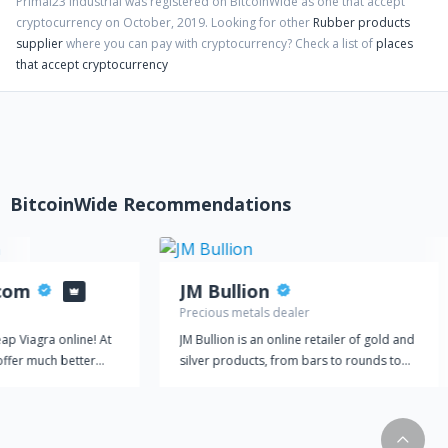
Primal23 Industrial
was registered on BitcoinWide as one that accept
cryptocurrency on
October
,
2019
. Looking for other
Rubber products
supplier
where you can pay with cryptocurrency?
Check a list of
places
that accept cryptocurrency
BitcoinWide Recommendations
.com
JM Bullion
Precious metals dealer
ap Viagra online! At
JM Bullion is an online retailer of gold and
offer much better
silver products, from bars to rounds to
use our prices are
coins. We deal exclusively in physical
ing costs. We are
bullion, selling gold or silver that is
power of our products
delivered directly to your door. Quality
mples for free. Every
products are one of our top priorities. JM