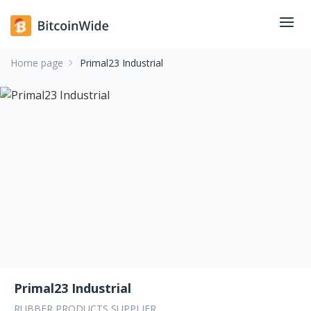
Home page
Primal23 Industrial
Primal23 Industrial
RUBBER PRODUCTS SUPPLIER