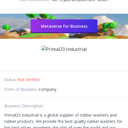
Metaverse for Business
Status
Not Verified
Form of Business
Company
Business Description
Primal23 Industrial is a global supplier of rubber washers and
rubber products. We provide the best quality rubber washers for
the best prices anywhere. We ship all over the world and our