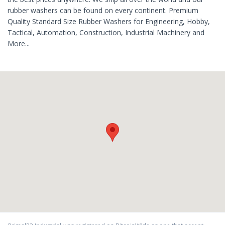
rubber washers can be found on every continent. Premium
Quality Standard Size Rubber Washers for Engineering, Hobby,
Tactical, Automation, Construction, Industrial Machinery and
More...