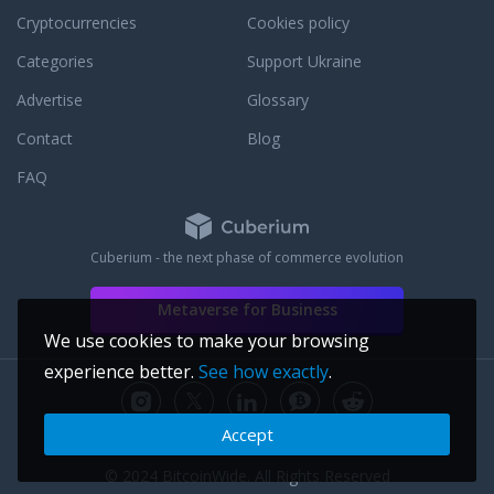
an existing order or to answer any
Cryptocurrencies
Cookies policy
questions that you may have. To learn
more about our dedication to customer
Categories
Support Ukraine
service, read some third party JM Bullion
Advertise
Glossary
reviews.
Contact
Blog
FAQ
Cuberium - the next phase of commerce evolution
Metaverse for Business
We use cookies to make your browsing
experience better.
See how exactly
.
Accept
© 2024 BitcoinWide. All Rights Reserved