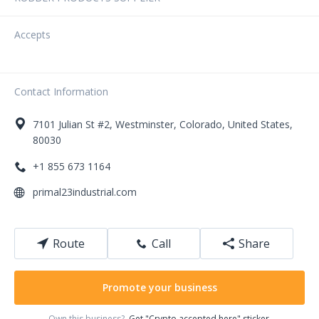
Accepts
Contact Information
7101
Julian St
#2
,
Westminster
,
Colorado
,
United States
,
80030
+1 855 673 1164
primal23industrial.com
Route
Call
Share
Promote your business
Own this business?
Get "Crypto accepted here" sticker.