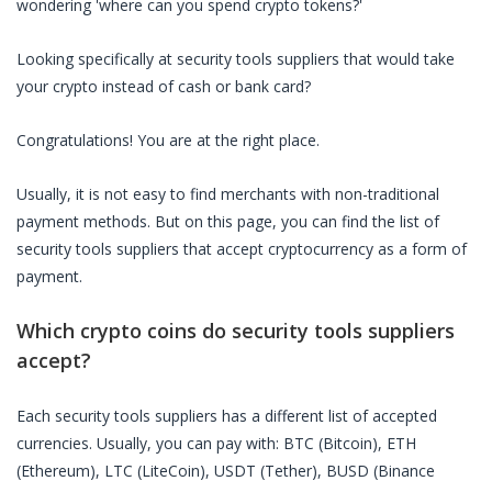
wondering 'where can you spend crypto tokens?'
Looking specifically at
security tools suppliers
that would take
your crypto instead of cash or bank card?
Congratulations! You are at the right place.
Usually, it is not easy to find merchants with non-traditional
payment methods. But on this page, you can find the list of
security tools suppliers
that accept cryptocurrency as a form of
payment.
Which crypto coins do
security tools suppliers
accept?
Each
security tools suppliers
has a different list of accepted
currencies. Usually, you can pay with: BTC (Bitcoin), ETH
(Ethereum), LTC (LiteCoin), USDT (Tether), BUSD (Binance