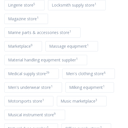
5
1
Lingerie store
Locksmith supply store
1
Magazine store
1
Marine parts & accessories store
9
1
Marketplace
Massage equipment
1
Material handling equipment supplier
29
6
Medical supply store
Men's clothing store
1
1
Men's underwear store
Milking equipment
1
3
Motorsports store
Music marketplace
9
Musical instrument store
1
2