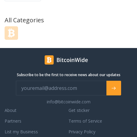
All Categories
Subscribe to be the first to receive news about our updates
info@bitcoinwide.com
About
Get sticker
Partners
Terms of Service
List my Business
Privacy Policy