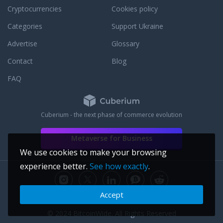
Cryptocurrencies
Cookies policy
Categories
Support Ukraine
Advertise
Glossary
Contact
Blog
FAQ
Cuberium - the next phase of commerce evolution
Metaverse for Business
We use cookies to make your browsing
experience better.
See how exactly
.
Accept
© 2024 BitcoinWide. All Rights Reserved