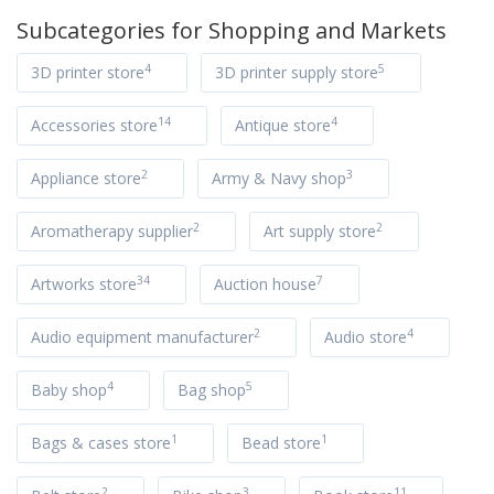
Subcategories for
Shopping and Markets
4
5
3D printer store
3D printer supply store
14
4
Accessories store
Antique store
2
3
Appliance store
Army & Navy shop
2
2
Aromatherapy supplier
Art supply store
34
7
Artworks store
Auction house
2
4
Audio equipment manufacturer
Audio store
4
5
Baby shop
Bag shop
1
1
Bags & cases store
Bead store
2
3
11