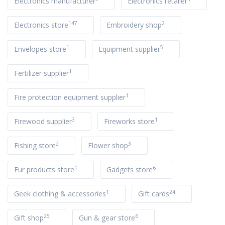
Electronics manufacturer
Electronics retailer
147
2
Electronics store
Embroidery shop
1
5
Envelopes store
Equipment supplier
1
Fertilizer supplier
1
Fire protection equipment supplier
3
1
Firewood supplier
Fireworks store
2
3
Fishing store
Flower shop
1
6
Fur products store
Gadgets store
1
24
Geek clothing & accessories
Gift cards
25
6
Gift shop
Gun & gear store