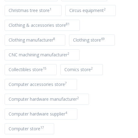
1
2
Christmas tree store
Circus equipment
81
Clothing & accessories store
8
69
Clothing manufacturer
Clothing store
2
CNC machining manufacturer
15
2
Collectibles store
Comics store
7
Computer accessories store
2
Computer hardware manufacturer
4
Computer hardware supplier
17
Computer store