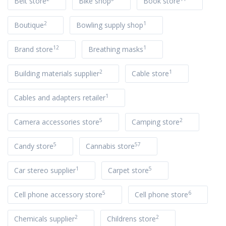
Belt store
Bike shop
Book store
2
1
Boutique
Bowling supply shop
12
1
Brand store
Breathing masks
2
1
Building materials supplier
Cable store
1
Cables and adapters retailer
5
2
Camera accessories store
Camping store
5
57
Candy store
Cannabis store
1
5
Car stereo supplier
Carpet store
5
6
Cell phone accessory store
Cell phone store
2
2
Chemicals supplier
Childrens store