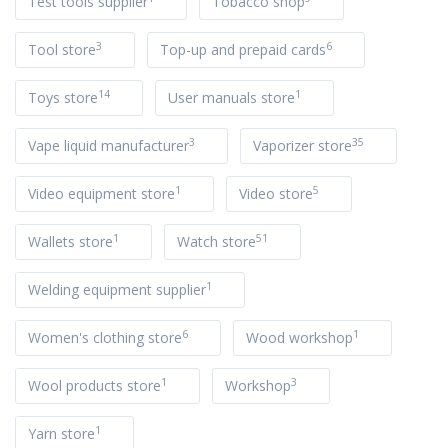
Test tools supplier
Tobacco shop
3
6
Tool store
Top-up and prepaid cards
14
1
Toys store
User manuals store
3
35
Vape liquid manufacturer
Vaporizer store
1
5
Video equipment store
Video store
1
51
Wallets store
Watch store
1
Welding equipment supplier
6
1
Women's clothing store
Wood workshop
1
3
Wool products store
Workshop
1
Yarn store