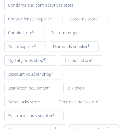
3
Condoms and contraceptives store
1
3
Contact lenses supplier
Costume store
5
1
Curtain store
Custom mugs
3
1
Decal supplier
Diamonds supplier
40
2
Digital goods shop
Discount store
1
Discount voucher shop
1
1
Distillation equipment
DIY shop
1
10
Dreadlocks store
Electronic parts store
3
Electronic parts supplier
9
4