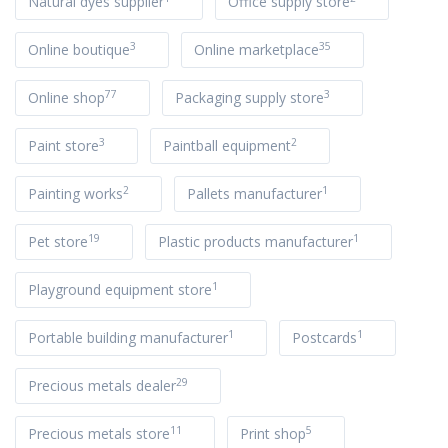
Natural dyes supplier
Office supply store
3
35
Online boutique
Online marketplace
77
3
Online shop
Packaging supply store
3
2
Paint store
Paintball equipment
2
1
Painting works
Pallets manufacturer
19
1
Pet store
Plastic products manufacturer
1
Playground equipment store
1
1
Portable building manufacturer
Postcards
29
Precious metals dealer
11
5
Precious metals store
Print shop