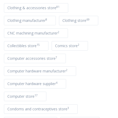
81
Clothing & accessories store
8
69
Clothing manufacturer
Clothing store
2
CNC machining manufacturer
15
2
Collectibles store
Comics store
7
Computer accessories store
2
Computer hardware manufacturer
4
Computer hardware supplier
17
Computer store
3
Condoms and contraceptives store