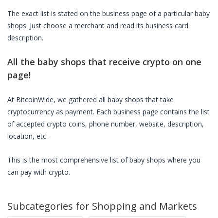
The exact list is stated on the business page of a particular
baby
shops
. Just choose a merchant and read its business card
description.
All the
baby shops
that receive crypto on one
page!
At BitcoinWide, we gathered all
baby shops
that take
cryptocurrency as payment. Each business page contains the list
of accepted crypto coins, phone number, website, description,
location, etc.
This is the most comprehensive list of
baby shops
where you
can pay with crypto.
Subcategories for
Shopping and Markets