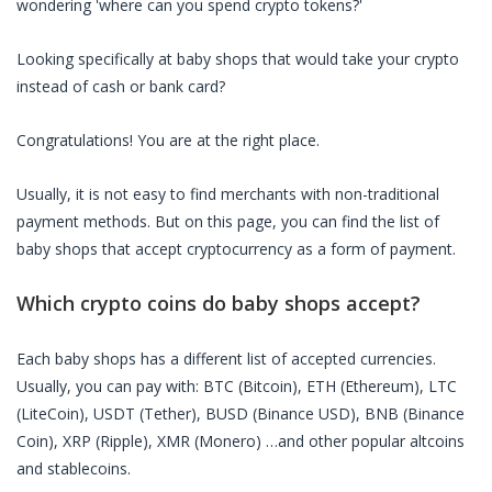
wondering 'where can you spend crypto tokens?'
Looking specifically at
baby shops
that would take your crypto
instead of cash or bank card?
Congratulations! You are at the right place.
Usually, it is not easy to find merchants with non-traditional
payment methods. But on this page, you can find the list of
baby shops
that accept cryptocurrency as a form of payment.
Which crypto coins do
baby shops
accept?
Each
baby shops
has a different list of accepted currencies.
Usually, you can pay with: BTC (Bitcoin), ETH (Ethereum), LTC
(LiteCoin), USDT (Tether), BUSD (Binance USD), BNB (Binance
Coin), XRP (Ripple), XMR (Monero) …and other popular altcoins
and stablecoins.