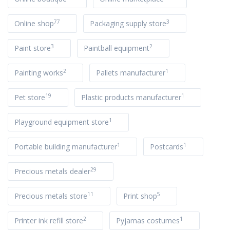
77
3
Online shop
Packaging supply store
3
2
Paint store
Paintball equipment
2
1
Painting works
Pallets manufacturer
19
1
Pet store
Plastic products manufacturer
1
Playground equipment store
1
1
Portable building manufacturer
Postcards
29
Precious metals dealer
11
5
Precious metals store
Print shop
2
1
Printer ink refill store
Pyjamas costumes