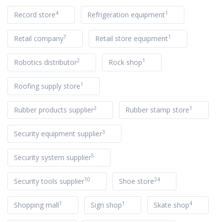
4
1
Record store
Refrigeration equipment
7
1
Retail company
Retail store equipment
2
1
Robotics distributor
Rock shop
1
Roofing supply store
2
1
Rubber products supplier
Rubber stamp store
3
Security equipment supplier
5
Security system supplier
10
24
Security tools supplier
Shoe store
1
1
4
Shopping mall
Sign shop
Skate shop