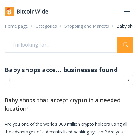
Home page
Categories
Shopping and Markets
Baby shop
Baby shops accepting crypto: pay with crypto
businesses found
Baby shops
that accept crypto in a needed
location!
Are you one of the world’s 300 million crypto holders using all
the advantages of a decentralized banking system? Are you