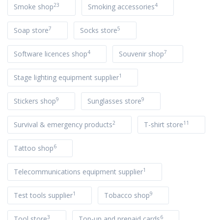
23
4
Smoke shop
Smoking accessories
7
5
Soap store
Socks store
4
7
Software licences shop
Souvenir shop
1
Stage lighting equipment supplier
9
9
Stickers shop
Sunglasses store
2
11
Survival & emergency products
T-shirt store
6
Tattoo shop
1
Telecommunications equipment supplier
1
9
Test tools supplier
Tobacco shop
3
6
Tool store
Top-up and prepaid cards