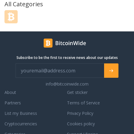
All Categories
Subscribe to be the first to receive news about our updates
info@bitcoinwide.com
About
Get sticker
Partners
Terms of Service
List my Business
Privacy Policy
Cryptocurrencies
Cookies policy