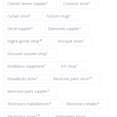
1
3
Contact lenses supplier
Costume store
5
1
Curtain store
Custom mugs
3
1
Decal supplier
Diamonds supplier
40
2
Digital goods shop
Discount store
1
Discount voucher shop
1
1
Distillation equipment
DIY shop
1
10
Dreadlocks store
Electronic parts store
3
Electronic parts supplier
9
4
Electronics manufacturer
Electronics retailer
147
2
Electronics store
Embroidery shop