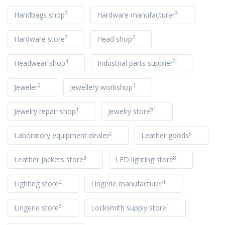
3
3
Handbags shop
Hardware manufacturer
7
2
Hardware store
Head shop
4
2
Headwear shop
Industrial parts supplier
2
1
Jeweler
Jewellery workshop
1
91
Jewelry repair shop
Jewelry store
2
5
Laboratory equipment dealer
Leather goods
3
8
Leather jackets store
LED lighting store
2
1
Lighting store
Lingerie manufacturer
5
1
Lingerie store
Locksmith supply store