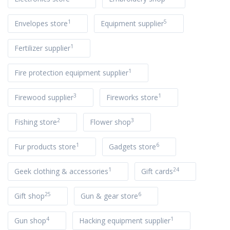
1
5
Envelopes store
Equipment supplier
1
Fertilizer supplier
1
Fire protection equipment supplier
3
1
Firewood supplier
Fireworks store
2
3
Fishing store
Flower shop
1
6
Fur products store
Gadgets store
1
24
Geek clothing & accessories
Gift cards
25
6
Gift shop
Gun & gear store
4
1
Gun shop
Hacking equipment supplier