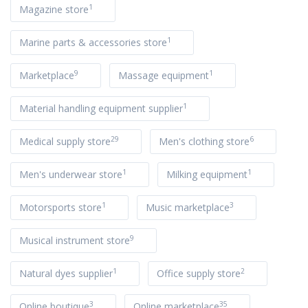
1
Magazine store
1
Marine parts & accessories store
9
1
Marketplace
Massage equipment
1
Material handling equipment supplier
29
6
Medical supply store
Men's clothing store
1
1
Men's underwear store
Milking equipment
1
3
Motorsports store
Music marketplace
9
Musical instrument store
1
2
Natural dyes supplier
Office supply store
3
35
Online boutique
Online marketplace