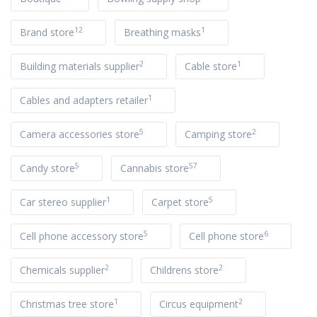
12
1
Brand store
Breathing masks
2
1
Building materials supplier
Cable store
1
Cables and adapters retailer
5
2
Camera accessories store
Camping store
5
57
Candy store
Cannabis store
1
5
Car stereo supplier
Carpet store
5
6
Cell phone accessory store
Cell phone store
2
2
Chemicals supplier
Childrens store
1
2
Christmas tree store
Circus equipment