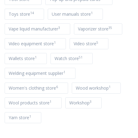
14
1
Toys store
User manuals store
3
35
Vape liquid manufacturer
Vaporizer store
1
5
Video equipment store
Video store
1
51
Wallets store
Watch store
1
Welding equipment supplier
6
1
Women's clothing store
Wood workshop
1
3
Wool products store
Workshop
1
Yarn store