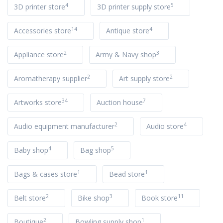
4
5
3D printer store
3D printer supply store
14
4
Accessories store
Antique store
2
3
Appliance store
Army & Navy shop
2
2
Aromatherapy supplier
Art supply store
34
7
Artworks store
Auction house
2
4
Audio equipment manufacturer
Audio store
4
5
Baby shop
Bag shop
1
1
Bags & cases store
Bead store
2
3
11
Belt store
Bike shop
Book store
2
1
Boutique
Bowling supply shop