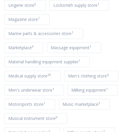
5
1
Lingerie store
Locksmith supply store
1
Magazine store
1
Marine parts & accessories store
9
1
Marketplace
Massage equipment
1
Material handling equipment supplier
29
6
Medical supply store
Men's clothing store
1
1
Men's underwear store
Milking equipment
1
3
Motorsports store
Music marketplace
9
Musical instrument store
1
2