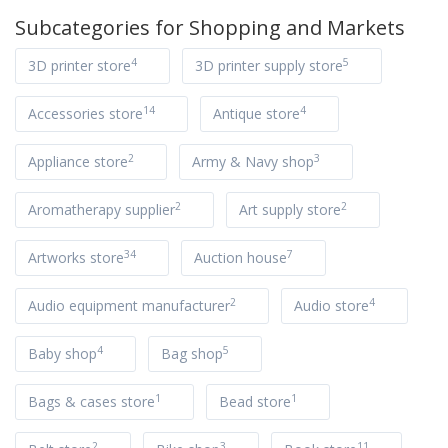
Subcategories for
Shopping and Markets
4
5
3D printer store
3D printer supply store
14
4
Accessories store
Antique store
2
3
Appliance store
Army & Navy shop
2
2
Aromatherapy supplier
Art supply store
34
7
Artworks store
Auction house
2
4
Audio equipment manufacturer
Audio store
4
5
Baby shop
Bag shop
1
1
Bags & cases store
Bead store
2
3
11