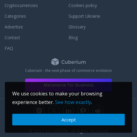
Cryptocurrencies
Cookies policy
Categories
Support Ukraine
Advertise
Glossary
Contact
Blog
FAQ
Cuberium - the next phase of commerce evolution
Metaverse for Business
We use cookies to make your browsing
experience better.
See how exactly
.
Accept
© 2024 BitcoinWide. All Rights Reserved