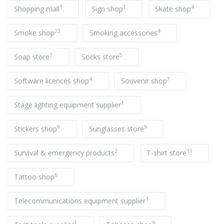
1
1
4
Shopping mall
Sign shop
Skate shop
23
4
Smoke shop
Smoking accessories
7
5
Soap store
Socks store
4
7
Software licences shop
Souvenir shop
1
Stage lighting equipment supplier
9
9
Stickers shop
Sunglasses store
2
11
Survival & emergency products
T-shirt store
6
Tattoo shop
1
Telecommunications equipment supplier
1
9