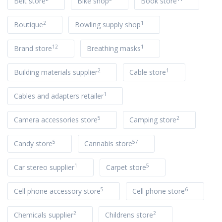
Belt store
Bike shop
Book store
2
1
Boutique
Bowling supply shop
12
1
Brand store
Breathing masks
2
1
Building materials supplier
Cable store
1
Cables and adapters retailer
5
2
Camera accessories store
Camping store
5
57
Candy store
Cannabis store
1
5
Car stereo supplier
Carpet store
5
6
Cell phone accessory store
Cell phone store
2
2
Chemicals supplier
Childrens store