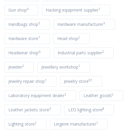
4
1
Gun shop
Hacking equipment supplier
3
3
Handbags shop
Hardware manufacturer
7
2
Hardware store
Head shop
4
2
Headwear shop
Industrial parts supplier
2
1
Jeweler
Jewellery workshop
1
91
Jewelry repair shop
Jewelry store
2
5
Laboratory equipment dealer
Leather goods
3
8
Leather jackets store
LED lighting store
2
1
Lighting store
Lingerie manufacturer