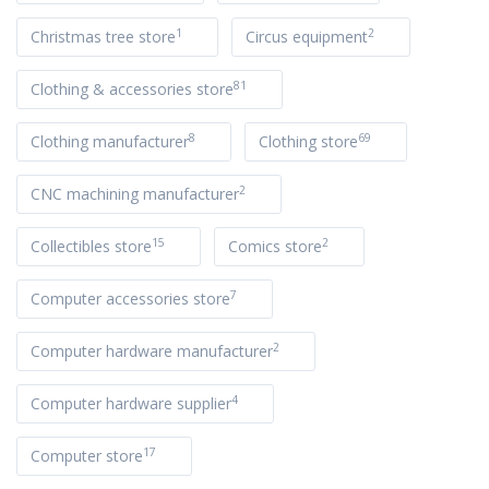
1
2
Christmas tree store
Circus equipment
81
Clothing & accessories store
8
69
Clothing manufacturer
Clothing store
2
CNC machining manufacturer
15
2
Collectibles store
Comics store
7
Computer accessories store
2
Computer hardware manufacturer
4
Computer hardware supplier
17
Computer store