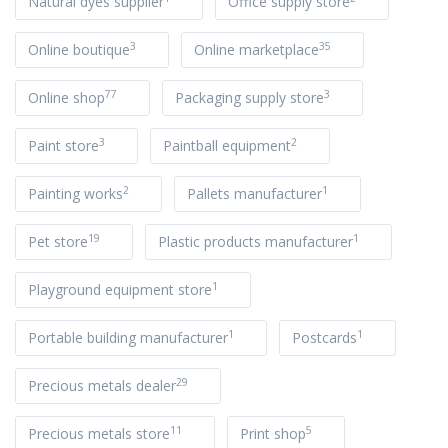
Natural dyes supplier
Office supply store
3
35
Online boutique
Online marketplace
77
3
Online shop
Packaging supply store
3
2
Paint store
Paintball equipment
2
1
Painting works
Pallets manufacturer
19
1
Pet store
Plastic products manufacturer
1
Playground equipment store
1
1
Portable building manufacturer
Postcards
29
Precious metals dealer
11
5
Precious metals store
Print shop