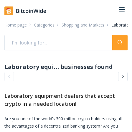
Home page
Categories
Shopping and Markets
Laboratory
Laboratory equipment dealers accepting crypto: pay with crypto
businesses found
Laboratory equipment dealers
that accept
crypto in a needed location!
Are you one of the world’s 300 million crypto holders using all
the advantages of a decentralized banking system? Are you