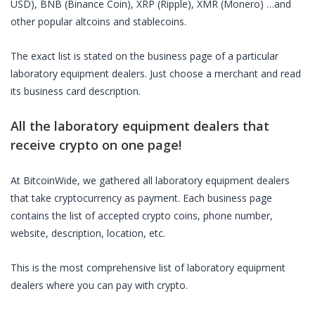
USD), BNB (Binance Coin), XRP (Ripple), XMR (Monero) …and
other popular altcoins and stablecoins.
The exact list is stated on the business page of a particular
laboratory equipment dealers
. Just choose a merchant and read
its business card description.
All the
laboratory equipment dealers
that
receive crypto on one page!
At BitcoinWide, we gathered all
laboratory equipment dealers
that take cryptocurrency as payment. Each business page
contains the list of accepted crypto coins, phone number,
website, description, location, etc.
This is the most comprehensive list of
laboratory equipment
dealers
where you can pay with crypto.