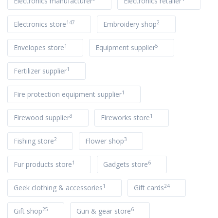
Electronics manufacturer
Electronics retailer
147
2
Electronics store
Embroidery shop
1
5
Envelopes store
Equipment supplier
1
Fertilizer supplier
1
Fire protection equipment supplier
3
1
Firewood supplier
Fireworks store
2
3
Fishing store
Flower shop
1
6
Fur products store
Gadgets store
1
24
Geek clothing & accessories
Gift cards
25
6
Gift shop
Gun & gear store