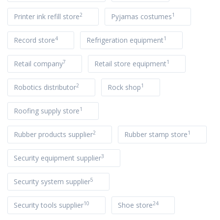
2
1
Printer ink refill store
Pyjamas costumes
4
1
Record store
Refrigeration equipment
7
1
Retail company
Retail store equipment
2
1
Robotics distributor
Rock shop
1
Roofing supply store
2
1
Rubber products supplier
Rubber stamp store
3
Security equipment supplier
5
Security system supplier
10
24
Security tools supplier
Shoe store