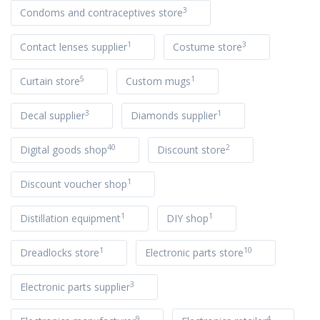
3
Condoms and contraceptives store
1
3
Contact lenses supplier
Costume store
5
1
Curtain store
Custom mugs
3
1
Decal supplier
Diamonds supplier
40
2
Digital goods shop
Discount store
1
Discount voucher shop
1
1
Distillation equipment
DIY shop
1
10
Dreadlocks store
Electronic parts store
3
Electronic parts supplier
9
4