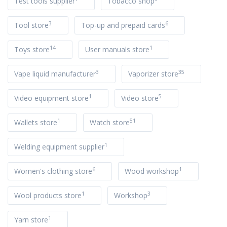
Test tools supplier
Tobacco shop
3
6
Tool store
Top-up and prepaid cards
14
1
Toys store
User manuals store
3
35
Vape liquid manufacturer
Vaporizer store
1
5
Video equipment store
Video store
1
51
Wallets store
Watch store
1
Welding equipment supplier
6
1
Women's clothing store
Wood workshop
1
3
Wool products store
Workshop
1
Yarn store