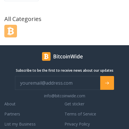
All Categories
Subscribe to be the first to receive news about our updates
info@bitcoinwide.com
About
Get sticker
Partners
Terms of Service
List my Business
Privacy Policy