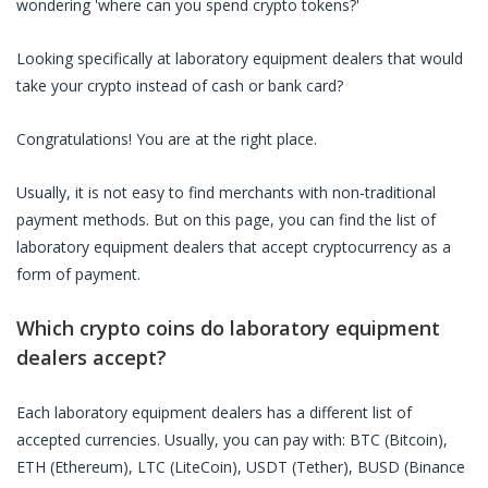
wondering 'where can you spend crypto tokens?'
Looking specifically at
laboratory equipment dealers
that would
take your crypto instead of cash or bank card?
Congratulations! You are at the right place.
Usually, it is not easy to find merchants with non-traditional
payment methods. But on this page, you can find the list of
laboratory equipment dealers
that accept cryptocurrency as a
form of payment.
Which crypto coins do
laboratory equipment
dealers
accept?
Each
laboratory equipment dealers
has a different list of
accepted currencies. Usually, you can pay with: BTC (Bitcoin),
ETH (Ethereum), LTC (LiteCoin), USDT (Tether), BUSD (Binance