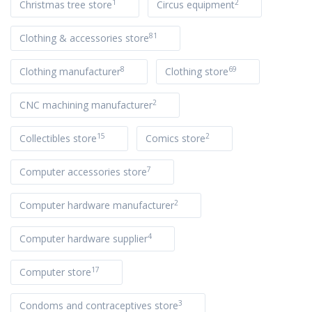
1
2
Christmas tree store
Circus equipment
81
Clothing & accessories store
8
69
Clothing manufacturer
Clothing store
2
CNC machining manufacturer
15
2
Collectibles store
Comics store
7
Computer accessories store
2
Computer hardware manufacturer
4
Computer hardware supplier
17
Computer store
3
Condoms and contraceptives store