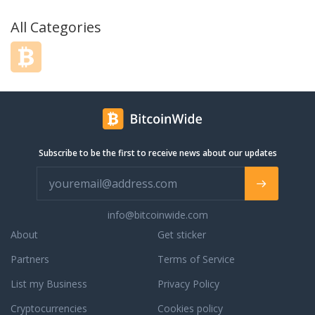
All Categories
Subscribe to be the first to receive news about our updates
info@bitcoinwide.com
About
Get sticker
Partners
Terms of Service
List my Business
Privacy Policy
Cryptocurrencies
Cookies policy