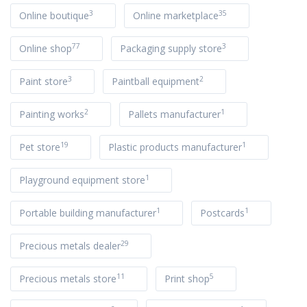
3
35
Online boutique
Online marketplace
77
3
Online shop
Packaging supply store
3
2
Paint store
Paintball equipment
2
1
Painting works
Pallets manufacturer
19
1
Pet store
Plastic products manufacturer
1
Playground equipment store
1
1
Portable building manufacturer
Postcards
29
Precious metals dealer
11
5
Precious metals store
Print shop