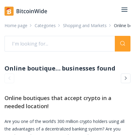
Home page
Categories
Shopping and Markets
Online bou
Online boutiques accepting crypto: pay with crypto
businesses found
Online boutiques
that accept crypto in a
needed location!
Are you one of the world’s 300 million crypto holders using all
the advantages of a decentralized banking system? Are you