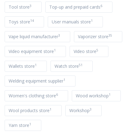
3
6
Tool store
Top-up and prepaid cards
14
1
Toys store
User manuals store
3
35
Vape liquid manufacturer
Vaporizer store
1
5
Video equipment store
Video store
1
51
Wallets store
Watch store
1
Welding equipment supplier
6
1
Women's clothing store
Wood workshop
1
3
Wool products store
Workshop
1
Yarn store