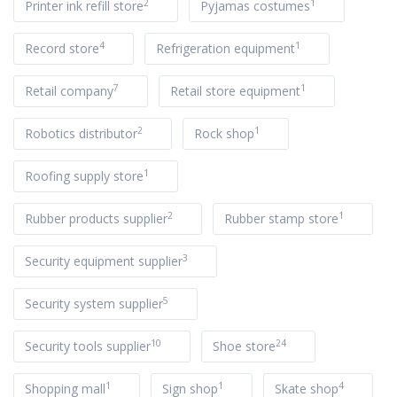
2
1
Printer ink refill store
Pyjamas costumes
4
1
Record store
Refrigeration equipment
7
1
Retail company
Retail store equipment
2
1
Robotics distributor
Rock shop
1
Roofing supply store
2
1
Rubber products supplier
Rubber stamp store
3
Security equipment supplier
5
Security system supplier
10
24
Security tools supplier
Shoe store
1
1
4
Shopping mall
Sign shop
Skate shop