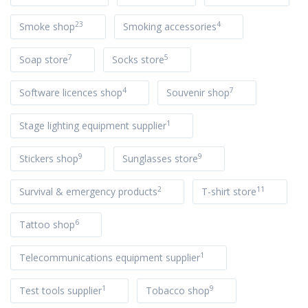
23
4
Smoke shop
Smoking accessories
7
5
Soap store
Socks store
4
7
Software licences shop
Souvenir shop
1
Stage lighting equipment supplier
9
9
Stickers shop
Sunglasses store
2
11
Survival & emergency products
T-shirt store
6
Tattoo shop
1
Telecommunications equipment supplier
1
9
Test tools supplier
Tobacco shop