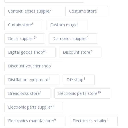
1
3
Contact lenses supplier
Costume store
5
1
Curtain store
Custom mugs
3
1
Decal supplier
Diamonds supplier
40
2
Digital goods shop
Discount store
1
Discount voucher shop
1
1
Distillation equipment
DIY shop
1
10
Dreadlocks store
Electronic parts store
3
Electronic parts supplier
9
4
Electronics manufacturer
Electronics retailer