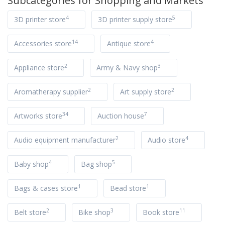
Subcategories for
Shopping and Markets
4
5
3D printer store
3D printer supply store
14
4
Accessories store
Antique store
2
3
Appliance store
Army & Navy shop
2
2
Aromatherapy supplier
Art supply store
34
7
Artworks store
Auction house
2
4
Audio equipment manufacturer
Audio store
4
5
Baby shop
Bag shop
1
1
Bags & cases store
Bead store
2
3
11
Belt store
Bike shop
Book store