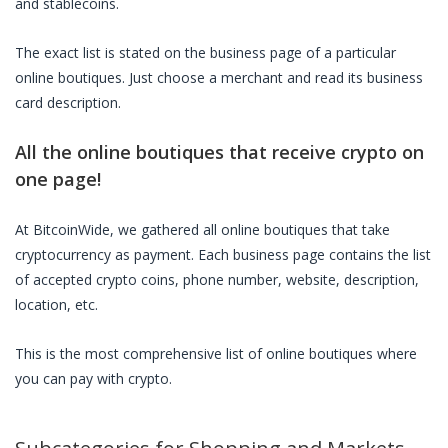
and stablecoins.
The exact list is stated on the business page of a particular
online boutiques
. Just choose a merchant and read its business
card description.
All the
online boutiques
that receive crypto on
one page!
At BitcoinWide, we gathered all
online boutiques
that take
cryptocurrency as payment. Each business page contains the list
of accepted crypto coins, phone number, website, description,
location, etc.
This is the most comprehensive list of
online boutiques
where
you can pay with crypto.