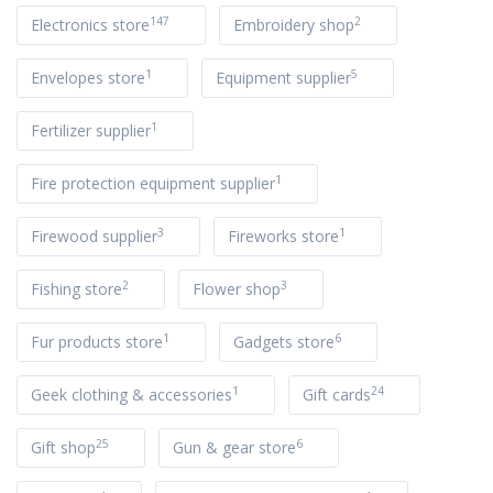
147
2
Electronics store
Embroidery shop
1
5
Envelopes store
Equipment supplier
1
Fertilizer supplier
1
Fire protection equipment supplier
3
1
Firewood supplier
Fireworks store
2
3
Fishing store
Flower shop
1
6
Fur products store
Gadgets store
1
24
Geek clothing & accessories
Gift cards
25
6
Gift shop
Gun & gear store