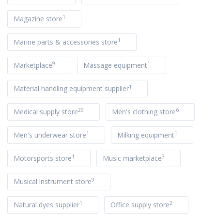
1
Magazine store
1
Marine parts & accessories store
9
1
Marketplace
Massage equipment
1
Material handling equipment supplier
29
6
Medical supply store
Men's clothing store
1
1
Men's underwear store
Milking equipment
1
3
Motorsports store
Music marketplace
9
Musical instrument store
1
2
Natural dyes supplier
Office supply store