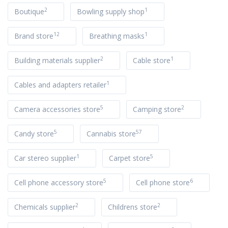
2
1
Boutique
Bowling supply shop
12
1
Brand store
Breathing masks
2
1
Building materials supplier
Cable store
1
Cables and adapters retailer
5
2
Camera accessories store
Camping store
5
57
Candy store
Cannabis store
1
5
Car stereo supplier
Carpet store
5
6
Cell phone accessory store
Cell phone store
2
2
Chemicals supplier
Childrens store