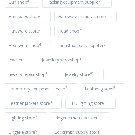
4
1
Gun shop
Hacking equipment supplier
3
3
Handbags shop
Hardware manufacturer
7
2
Hardware store
Head shop
4
2
Headwear shop
Industrial parts supplier
2
1
Jeweler
Jewellery workshop
1
91
Jewelry repair shop
Jewelry store
2
5
Laboratory equipment dealer
Leather goods
3
8
Leather jackets store
LED lighting store
2
1
Lighting store
Lingerie manufacturer
5
1
Lingerie store
Locksmith supply store