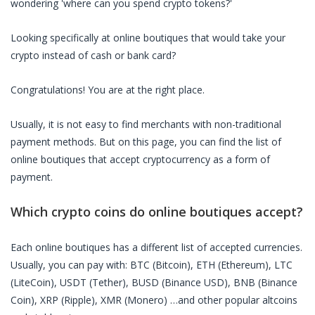
wondering 'where can you spend crypto tokens?'
Looking specifically at
online boutiques
that would take your
crypto instead of cash or bank card?
Congratulations! You are at the right place.
Usually, it is not easy to find merchants with non-traditional
payment methods. But on this page, you can find the list of
online boutiques
that accept cryptocurrency as a form of
payment.
Which crypto coins do
online boutiques
accept?
Each
online boutiques
has a different list of accepted currencies.
Usually, you can pay with: BTC (Bitcoin), ETH (Ethereum), LTC
(LiteCoin), USDT (Tether), BUSD (Binance USD), BNB (Binance
Coin), XRP (Ripple), XMR (Monero) …and other popular altcoins