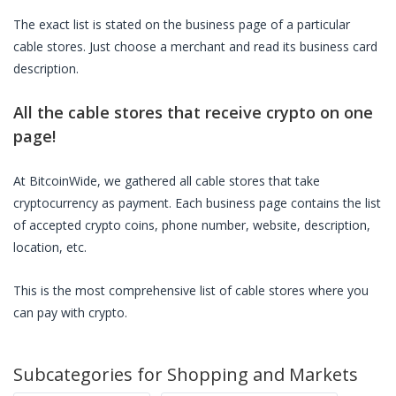
The exact list is stated on the business page of a particular
cable stores
. Just choose a merchant and read its business card
description.
All the
cable stores
that receive crypto on one
page!
At BitcoinWide, we gathered all
cable stores
that take
cryptocurrency as payment. Each business page contains the list
of accepted crypto coins, phone number, website, description,
location, etc.
This is the most comprehensive list of
cable stores
where you
can pay with crypto.
Subcategories for
Shopping and Markets