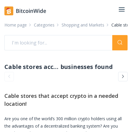
Home page
Categories
Shopping and Markets
Cable stor
Cable stores accepting crypto: pay with crypto
businesses found
Cable stores
that accept crypto in a needed
location!
Are you one of the world’s 300 million crypto holders using all
the advantages of a decentralized banking system? Are you