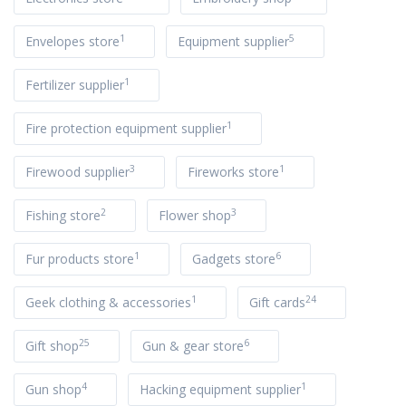
1
5
Envelopes store
Equipment supplier
1
Fertilizer supplier
1
Fire protection equipment supplier
3
1
Firewood supplier
Fireworks store
2
3
Fishing store
Flower shop
1
6
Fur products store
Gadgets store
1
24
Geek clothing & accessories
Gift cards
25
6
Gift shop
Gun & gear store
4
1
Gun shop
Hacking equipment supplier