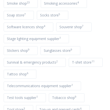
23
4
Smoke shop
Smoking accessories
7
5
Soap store
Socks store
4
7
Software licences shop
Souvenir shop
1
Stage lighting equipment supplier
9
9
Stickers shop
Sunglasses store
2
11
Survival & emergency products
T-shirt store
6
Tattoo shop
1
Telecommunications equipment supplier
1
9
Test tools supplier
Tobacco shop
3
6
Tool store
Top-up and prepaid cards