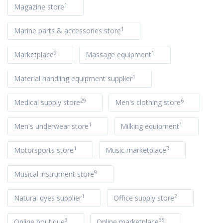
1
Magazine store
1
Marine parts & accessories store
9
1
Marketplace
Massage equipment
1
Material handling equipment supplier
29
6
Medical supply store
Men's clothing store
1
1
Men's underwear store
Milking equipment
1
3
Motorsports store
Music marketplace
9
Musical instrument store
1
2
Natural dyes supplier
Office supply store
3
35
Online boutique
Online marketplace