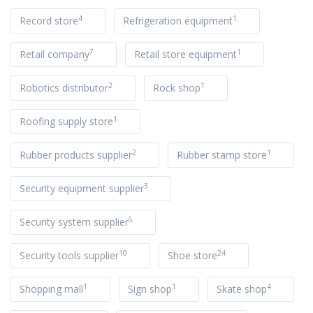
4
1
Record store
Refrigeration equipment
7
1
Retail company
Retail store equipment
2
1
Robotics distributor
Rock shop
1
Roofing supply store
2
1
Rubber products supplier
Rubber stamp store
3
Security equipment supplier
5
Security system supplier
10
24
Security tools supplier
Shoe store
1
1
4
Shopping mall
Sign shop
Skate shop