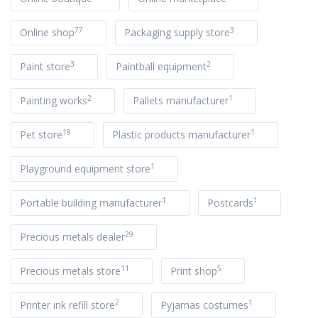
77
3
Online shop
Packaging supply store
3
2
Paint store
Paintball equipment
2
1
Painting works
Pallets manufacturer
19
1
Pet store
Plastic products manufacturer
1
Playground equipment store
1
1
Portable building manufacturer
Postcards
29
Precious metals dealer
11
5
Precious metals store
Print shop
2
1
Printer ink refill store
Pyjamas costumes