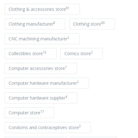
81
Clothing & accessories store
8
69
Clothing manufacturer
Clothing store
2
CNC machining manufacturer
15
2
Collectibles store
Comics store
7
Computer accessories store
2
Computer hardware manufacturer
4
Computer hardware supplier
17
Computer store
3
Condoms and contraceptives store