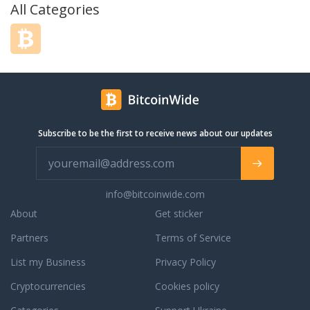
All Categories
Subscribe to be the first to receive news about our updates
info@bitcoinwide.com
About
Get sticker
Partners
Terms of Service
List my Business
Privacy Policy
Cryptocurrencies
Cookies policy