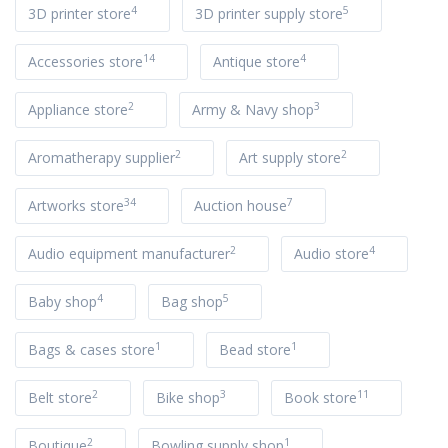
4
5
3D printer store
3D printer supply store
14
4
Accessories store
Antique store
2
3
Appliance store
Army & Navy shop
2
2
Aromatherapy supplier
Art supply store
34
7
Artworks store
Auction house
2
4
Audio equipment manufacturer
Audio store
4
5
Baby shop
Bag shop
1
1
Bags & cases store
Bead store
2
3
11
Belt store
Bike shop
Book store
2
1
Boutique
Bowling supply shop