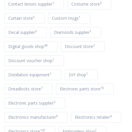
1
3
Contact lenses supplier
Costume store
5
1
Curtain store
Custom mugs
3
1
Decal supplier
Diamonds supplier
40
2
Digital goods shop
Discount store
1
Discount voucher shop
1
1
Distillation equipment
DIY shop
1
10
Dreadlocks store
Electronic parts store
3
Electronic parts supplier
9
4
Electronics manufacturer
Electronics retailer
147
2
Electronics store
Embroidery shop