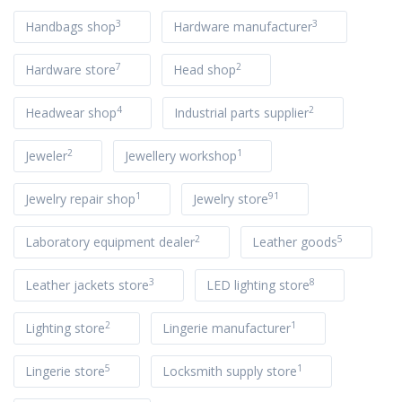
3
3
Handbags shop
Hardware manufacturer
7
2
Hardware store
Head shop
4
2
Headwear shop
Industrial parts supplier
2
1
Jeweler
Jewellery workshop
1
91
Jewelry repair shop
Jewelry store
2
5
Laboratory equipment dealer
Leather goods
3
8
Leather jackets store
LED lighting store
2
1
Lighting store
Lingerie manufacturer
5
1
Lingerie store
Locksmith supply store