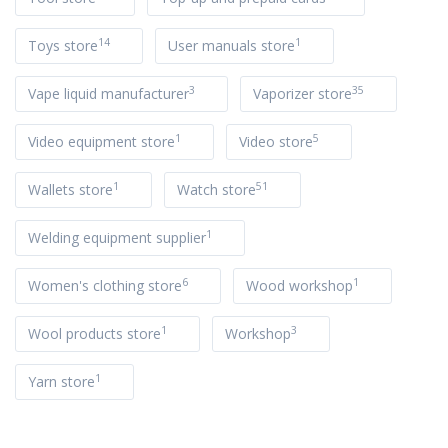
14
1
Toys store
User manuals store
3
35
Vape liquid manufacturer
Vaporizer store
1
5
Video equipment store
Video store
1
51
Wallets store
Watch store
1
Welding equipment supplier
6
1
Women's clothing store
Wood workshop
1
3
Wool products store
Workshop
1
Yarn store