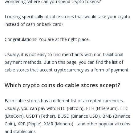
wondering 'where can you spend crypto tokens?'
Looking specifically at
cable stores
that would take your crypto
instead of cash or bank card?
Congratulations! You are at the right place.
Usually, it is not easy to find merchants with non-traditional
payment methods. But on this page, you can find the list of
cable stores
that accept cryptocurrency as a form of payment.
Which crypto coins do
cable stores
accept?
Each
cable stores
has a different list of accepted currencies.
Usually, you can pay with: BTC (Bitcoin), ETH (Ethereum), LTC
(LiteCoin), USDT (Tether), BUSD (Binance USD), BNB (Binance
Coin), XRP (Ripple), XMR (Monero) …and other popular altcoins
and stablecoins.