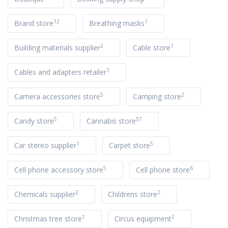
12
1
Brand store
Breathing masks
2
1
Building materials supplier
Cable store
1
Cables and adapters retailer
5
2
Camera accessories store
Camping store
5
57
Candy store
Cannabis store
1
5
Car stereo supplier
Carpet store
5
6
Cell phone accessory store
Cell phone store
2
2
Chemicals supplier
Childrens store
1
2
Christmas tree store
Circus equipment