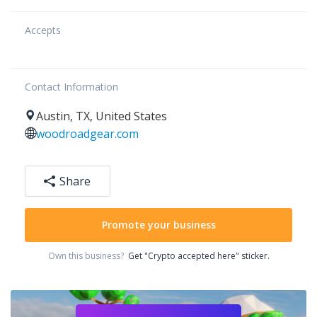
Accepts
Contact Information
Austin
,
TX
,
United States
woodroadgear.com
Share
Promote your business
Own this business?
Get "Crypto accepted here" sticker.