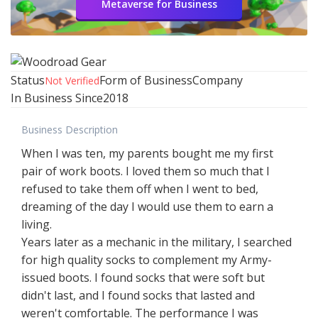
Metaverse for Business
Status
Form of Business
Company
Not Verified
In Business Since
2018
Business Description
When I was ten, my parents bought me my first
pair of work boots. I loved them so much that I
refused to take them off when I went to bed,
dreaming of the day I would use them to earn a
living.
Years later as a mechanic in the military, I searched
for high quality socks to complement my Army-
issued boots. I found socks that were soft but
didn't last, and I found socks that lasted and
weren't comfortable. The performance I was