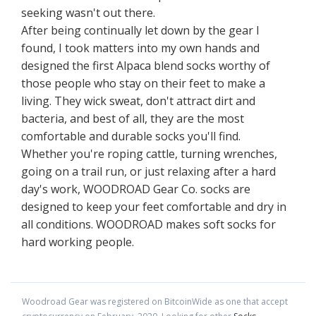
seeking wasn't out there.
After being continually let down by the gear I
found, I took matters into my own hands and
designed the first Alpaca blend socks worthy of
those people who stay on their feet to make a
living. They wick sweat, don't attract dirt and
bacteria, and best of all, they are the most
comfortable and durable socks you'll find.
Whether you're roping cattle, turning wrenches,
going on a trail run, or just relaxing after a hard
day's work, WOODROAD Gear Co. socks are
designed to keep your feet comfortable and dry in
all conditions. WOODROAD makes soft socks for
hard working people.
Woodroad Gear
was registered on BitcoinWide as one that accept