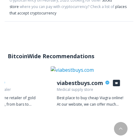
cryptocurrency on
February
,
2020
. Looking for other
Socks
store
where you can pay with cryptocurrency?
Check a list of
places
that accept cryptocurrency
BitcoinWide Recommendations
viabestbuys.com
 dealer
Medical supply store
nline retailer of gold
Best place to buy cheap Viagra online!
cts, from bars to
At our website, we can offer much
 We deal exclusively in
better value for money because our
selling gold or silver
prices are based on manufacturing
 directly to your door.
costs. We are so confident in the
 are one of our top
power of our products that we give
llion works directly
away samples for free. Every order on