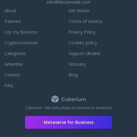
info@bitcoinwide.com
to assist you with an
r to answer any
About
Get sticker
ou may have. To learn
Partners
Terms of Service
dedication to
e, read some third
List my Business
Privacy Policy
reviews.
Cryptocurrencies
Cookies policy
Categories
Support Ukraine
Advertise
Glossary
Contact
Blog
FAQ
Cuberium - the next phase of commerce evolution
Metaverse for Business