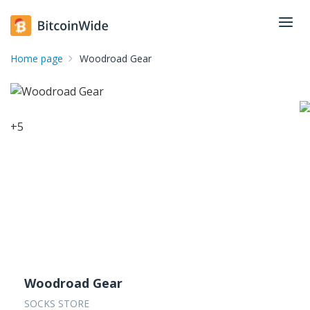
Home page
Woodroad Gear
+
5
Woodroad Gear
SOCKS STORE