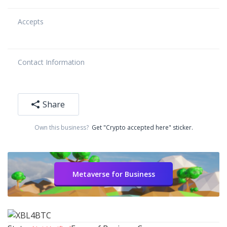
Accepts
Contact Information
Share
Own this business?
Get "Crypto accepted here" sticker.
Metaverse for Business