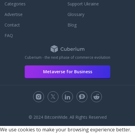
Categories
Support Ukraine
Advertise
Glossary
Contact
Blog
FAQ
Cuberium - the next phase of commerce evolution
Metaverse for Business
© 2024 BitcoinWide. All Rights Reserved
We use cookies to make your browsing experience better.