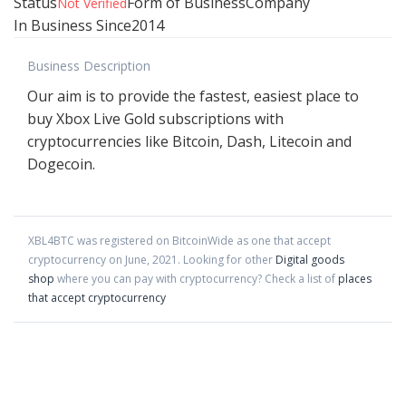
Status
Form of Business
Company
Not Verified
In Business Since
2014
Business Description
Our aim is to provide the fastest, easiest place to
buy Xbox Live Gold subscriptions with
cryptocurrencies like Bitcoin, Dash, Litecoin and
Dogecoin.
XBL4BTC
was registered on BitcoinWide as one that accept
cryptocurrency on
June
,
2021
. Looking for other
Digital goods
shop
where you can pay with cryptocurrency?
Check a list of
places
that accept cryptocurrency