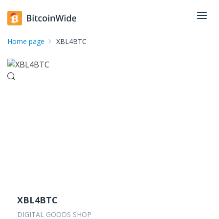
Home page
XBL4BTC
XBL4BTC
DIGITAL GOODS SHOP