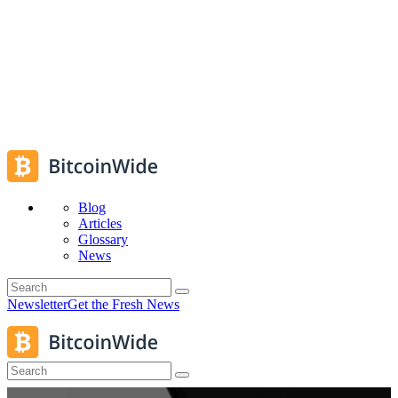
Blog
Articles
Glossary
News
Newsletter
Get the Fresh News