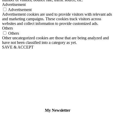
Advertisement
Advertisement
Advertisement cookies are used to provide visitors with relevant ads
and marketing campaigns. These cookies track visitors across
websites and collect information to provide customized ads.
Others
Others
Other uncategorized cookies are those that are being analyzed and
have not been classified into a category as yet.
SAVE & ACCEPT
My Newsletter