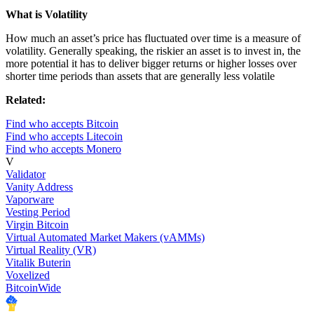
What is Volatility
How much an asset’s price has fluctuated over time is a measure of
volatility. Generally speaking, the riskier an asset is to invest in, the
more potential it has to deliver bigger returns or higher losses over
shorter time periods than assets that are generally less volatile
Related:
Find who accepts Bitcoin
Find who accepts Litecoin
Find who accepts Monero
V
Validator
Vanity Address
Vaporware
Vesting Period
Virgin Bitcoin
Virtual Automated Market Makers (vAMMs)
Virtual Reality (VR)
Vitalik Buterin
Voxelized
BitcoinWide