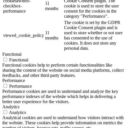
cookielawinfo-
Cookie Consent plugin. The
11
checkbox-
cookie is used to store the user
months
performance
consent for the cookies in the
category "Performance".
The cookie is set by the GDPR
Cookie Consent plugin and is
11
used to store whether or not user
viewed_cookie_policy
months
has consented to the use of
cookies. It does not store any
personal data.
Functional
Functional
Functional cookies help to perform certain functionalities like
sharing the content of the website on social media platforms, collect
feedbacks, and other third-party features.
Performance
Performance
Performance cookies are used to understand and analyze the key
performance indexes of the website which helps in delivering a
better user experience for the visitors.
Analytics
Analytics
Analytical cookies are used to understand how visitors interact with
the website. These cookies help provide information on metrics the
number of visitors, bounce rate, traffic source, etc.