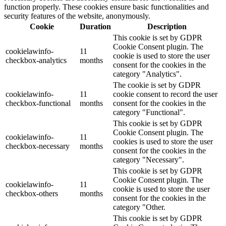
function properly. These cookies ensure basic functionalities and
security features of the website, anonymously.
Cookie
Duration
Description
This cookie is set by GDPR
Cookie Consent plugin. The
cookielawinfo-
11
cookie is used to store the user
checkbox-analytics
months
consent for the cookies in the
category "Analytics".
The cookie is set by GDPR
cookielawinfo-
11
cookie consent to record the user
checkbox-functional
months
consent for the cookies in the
category "Functional".
This cookie is set by GDPR
Cookie Consent plugin. The
cookielawinfo-
11
cookies is used to store the user
checkbox-necessary
months
consent for the cookies in the
category "Necessary".
This cookie is set by GDPR
Cookie Consent plugin. The
cookielawinfo-
11
cookie is used to store the user
checkbox-others
months
consent for the cookies in the
category "Other.
This cookie is set by GDPR