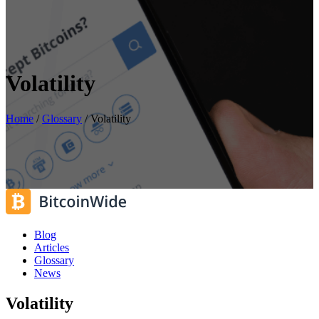
Volatility
Home
/
Glossary
/
Volatility
Blog
Articles
Glossary
News
Volatility