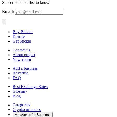
Subscribe to be first to know
Email:
Buy Bitcoin
Donate
Get Sticker
Contact us
About project
Newsroom
Add a business
Advertise
FAQ
Best Exchange Rates
Glossary
Blog
Categories
Cryptocurrencies
Metaverse for Business