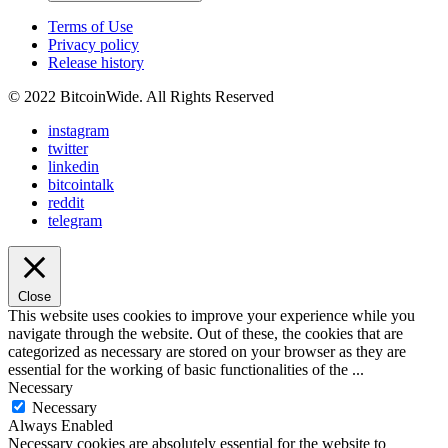
Terms of Use
Privacy policy
Release history
© 2022 BitcoinWide. All Rights Reserved
instagram
twitter
linkedin
bitcointalk
reddit
telegram
Close
This website uses cookies to improve your experience while you
navigate through the website. Out of these, the cookies that are
categorized as necessary are stored on your browser as they are
essential for the working of basic functionalities of the
...
Necessary
Necessary
Always Enabled
Necessary cookies are absolutely essential for the website to