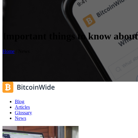
Important things to know about
Home
/
News
Blog
Articles
Glossary
News