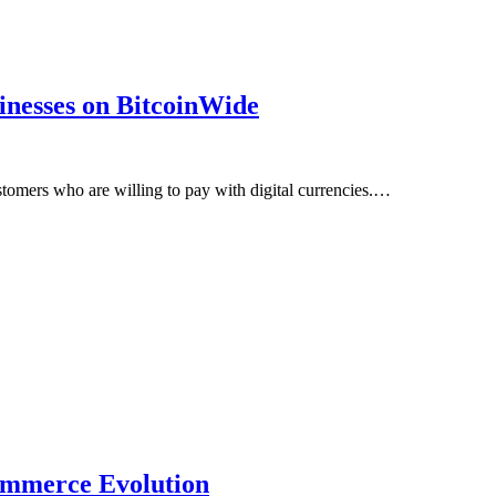
inesses on BitcoinWide
stomers who are willing to pay with digital currencies.…
Commerce Evolution