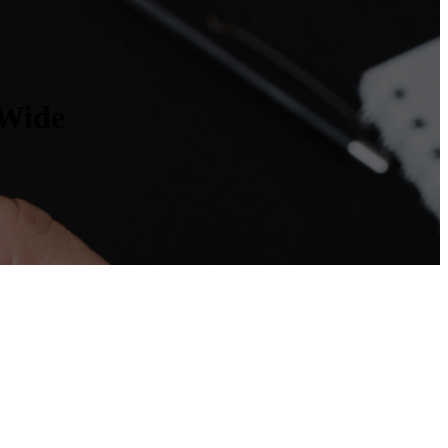
nWide