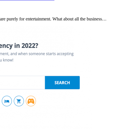
 are purely for entertainment. What about all the business…