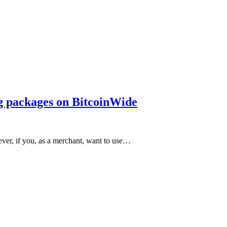
ng packages on BitcoinWide
ever, if you, as a merchant, want to use…