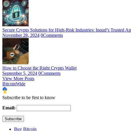
Secure Crypto Solutions for High-Risk Industries: Inqud’s Trusted A
November 28, 2024
0
Comments
How to Choose the Right Crypto Wallet
September 5, 2024
0
Comments
View More Posts
BitcoinWide
Subscribe to be first to know
Email:
Buy Bitcoin