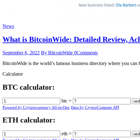
News
What is BitcoinWide: Detailed Review, A
September 6, 2022
By BitcoinWide
0
Comments
BitcoinWide is the world’s famous business directory where you can fi
Calculator
BTC calculator:
btc =
Powered by Crytptocurrency All-in-One
Data by CryptoCompare API
ETH calculator:
eth =