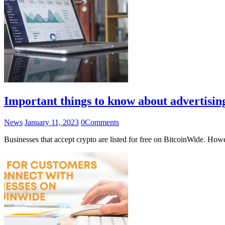
Important things to know about advertisi
News
January 11, 2023
0
Comments
Businesses that accept crypto are listed for free on BitcoinWide. How