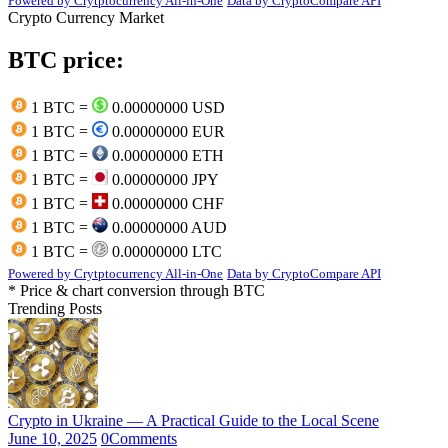
Powered by Crytptocurrency All-in-One
Data by CryptoCompare API
Crypto Currency Market
BTC price:
1 BTC =
0.00000000 USD
1 BTC =
0.00000000 EUR
1 BTC =
0.00000000 ETH
1 BTC =
0.00000000 JPY
1 BTC =
0.00000000 CHF
1 BTC =
0.00000000 AUD
1 BTC =
0.00000000 LTC
Powered by Crytptocurrency All-in-One
Data by CryptoCompare API
* Price & chart conversion through BTC
Trending Posts
Crypto in Ukraine — A Practical Guide to the Local Scene
June 10, 2025
0
Comments