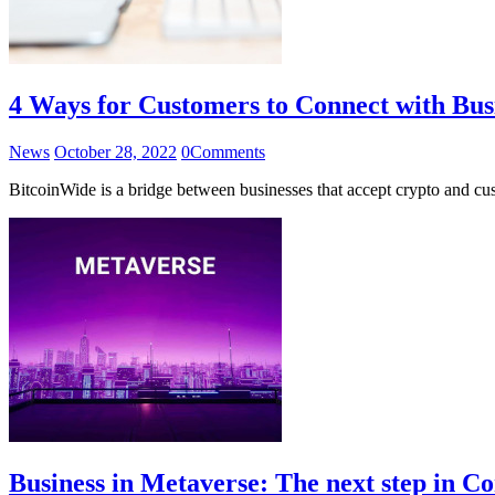
4 Ways for Customers to Connect with Bus
News
October 28, 2022
0
Comments
BitcoinWide is a bridge between businesses that accept crypto and cu
Business in Metaverse: The next step in 