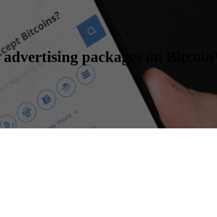
 advertising packages on Bitcoi