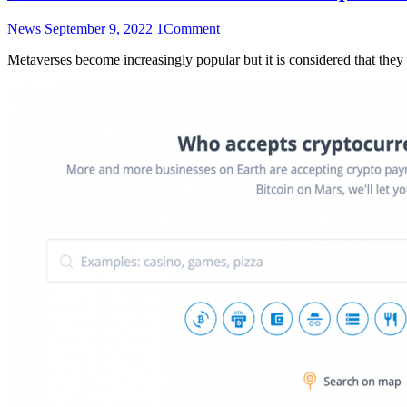
News
September 9, 2022
1
Comment
Metaverses become increasingly popular but it is considered that they