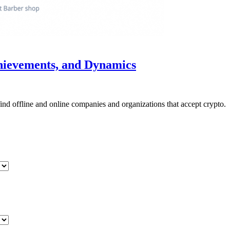
chievements, and Dynamics
nd offline and online companies and organizations that accept crypto.