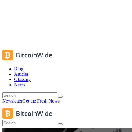
Blog
Articles
Glossary
News
Newsletter
Get the Fresh News