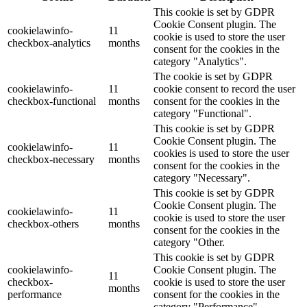
This cookie is set by GDPR
Cookie Consent plugin. The
cookielawinfo-
11
cookie is used to store the user
checkbox-analytics
months
consent for the cookies in the
category "Analytics".
The cookie is set by GDPR
cookielawinfo-
11
cookie consent to record the user
checkbox-functional
months
consent for the cookies in the
category "Functional".
This cookie is set by GDPR
Cookie Consent plugin. The
cookielawinfo-
11
cookies is used to store the user
checkbox-necessary
months
consent for the cookies in the
category "Necessary".
This cookie is set by GDPR
Cookie Consent plugin. The
cookielawinfo-
11
cookie is used to store the user
checkbox-others
months
consent for the cookies in the
category "Other.
This cookie is set by GDPR
cookielawinfo-
Cookie Consent plugin. The
11
checkbox-
cookie is used to store the user
months
performance
consent for the cookies in the
category "Performance".