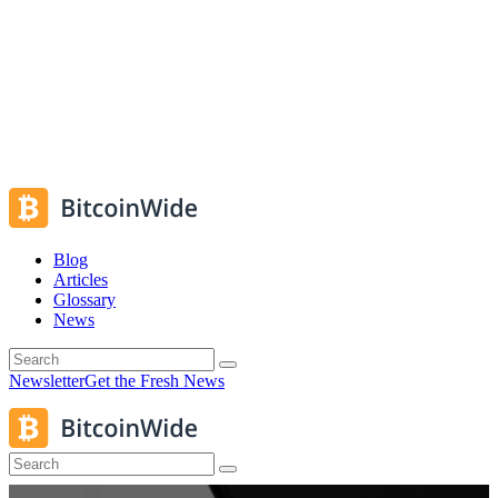
Blog
Articles
Glossary
News
Newsletter
Get the Fresh News