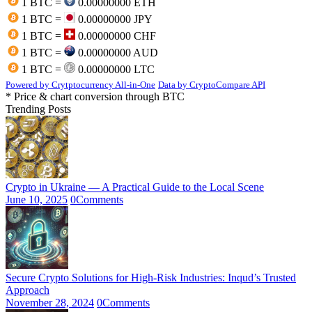
1 BTC =
0.00000000 ETH
1 BTC =
0.00000000 JPY
1 BTC =
0.00000000 CHF
1 BTC =
0.00000000 AUD
1 BTC =
0.00000000 LTC
Powered by Crytptocurrency All-in-One
Data by CryptoCompare API
* Price & chart conversion through BTC
Trending Posts
Crypto in Ukraine — A Practical Guide to the Local Scene
June 10, 2025
0
Comments
Secure Crypto Solutions for High-Risk Industries: Inqud’s Trusted
Approach
November 28, 2024
0
Comments