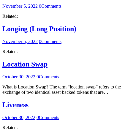
November 5, 2022
0
Comments
Related:
Longing (Long Position)
November 5, 2022
0
Comments
Related:
Location Swap
October 30, 2022
0
Comments
What is Location Swap? The term “location swap” refers to the
exchange of two identical asset-backed tokens that are…
Liveness
October 30, 2022
0
Comments
Related: