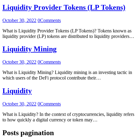
Liquidity Provider Tokens (LP Tokens)
October 30, 2022
0
Comments
What is Liquidity Provider Tokens (LP Tokens)? Tokens known as
liquidity provider (LP) tokens are distributed to liquidity providers…
Liquidity Mining
October 30, 2022
0
Comments
What is Liquidity Mining? Liquidity mining is an investing tactic in
which users of the DeFi protocol contribute their…
Liquidity
October 30, 2022
0
Comments
What is Liquidity? In the context of cryptocurrencies, liquidity refers
to how quickly a digital currency or token may…
Posts pagination