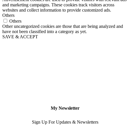
and marketing campaigns. These cookies track visitors across
websites and collect information to provide customized ads.
Others
Others
Other uncategorized cookies are those that are being analyzed and
have not been classified into a category as yet.
SAVE & ACCEPT
My Newsletter
Sign Up For Updates & Newsletters