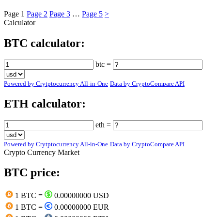
Page
1
Page
2
Page
3
…
Page
5
>
Calculator
BTC calculator:
btc =
Powered by Crytptocurrency All-in-One
Data by CryptoCompare API
ETH calculator:
eth =
Powered by Crytptocurrency All-in-One
Data by CryptoCompare API
Crypto Currency Market
BTC price:
1 BTC =
0.00000000 USD
1 BTC =
0.00000000 EUR