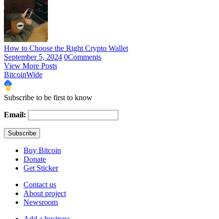
How to Choose the Right Crypto Wallet
September 5, 2024
0
Comments
View More Posts
BitcoinWide
Subscribe to be first to know
Email:
Buy Bitcoin
Donate
Get Sticker
Contact us
About project
Newsroom
Add a business