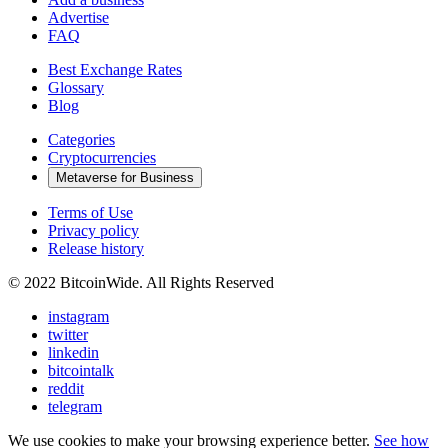
Advertise
FAQ
Best Exchange Rates
Glossary
Blog
Categories
Cryptocurrencies
Metaverse for Business
Terms of Use
Privacy policy
Release history
© 2022 BitcoinWide. All Rights Reserved
instagram
twitter
linkedin
bitcointalk
reddit
telegram
We use cookies to make your browsing experience better.
See how