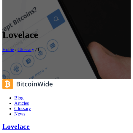
Lovelace
Home
/
Glossary
/
L
Blog
Articles
Glossary
News
Lovelace