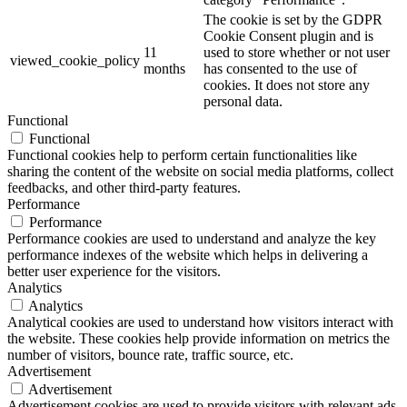
The cookie is set by the GDPR
Cookie Consent plugin and is
11
used to store whether or not user
viewed_cookie_policy
months
has consented to the use of
cookies. It does not store any
personal data.
Functional
Functional
Functional cookies help to perform certain functionalities like
sharing the content of the website on social media platforms, collect
feedbacks, and other third-party features.
Performance
Performance
Performance cookies are used to understand and analyze the key
performance indexes of the website which helps in delivering a
better user experience for the visitors.
Analytics
Analytics
Analytical cookies are used to understand how visitors interact with
the website. These cookies help provide information on metrics the
number of visitors, bounce rate, traffic source, etc.
Advertisement
Advertisement
Advertisement cookies are used to provide visitors with relevant ads