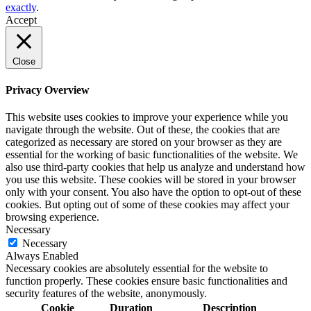
exactly
.
Accept
Close
Privacy Overview
This website uses cookies to improve your experience while you
navigate through the website. Out of these, the cookies that are
categorized as necessary are stored on your browser as they are
essential for the working of basic functionalities of the website. We
also use third-party cookies that help us analyze and understand how
you use this website. These cookies will be stored in your browser
only with your consent. You also have the option to opt-out of these
cookies. But opting out of some of these cookies may affect your
browsing experience.
Necessary
Necessary
Always Enabled
Necessary cookies are absolutely essential for the website to
function properly. These cookies ensure basic functionalities and
security features of the website, anonymously.
Cookie
Duration
Description