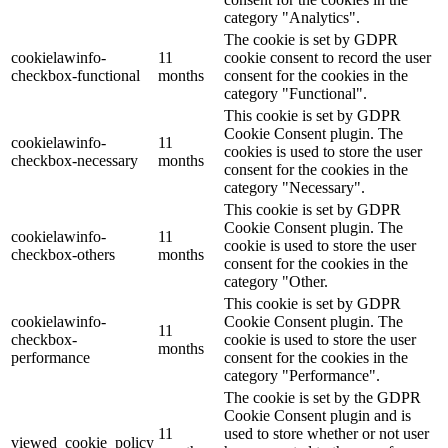
category "Analytics".
The cookie is set by GDPR
cookielawinfo-
11
cookie consent to record the user
checkbox-functional
months
consent for the cookies in the
category "Functional".
This cookie is set by GDPR
Cookie Consent plugin. The
cookielawinfo-
11
cookies is used to store the user
checkbox-necessary
months
consent for the cookies in the
category "Necessary".
This cookie is set by GDPR
Cookie Consent plugin. The
cookielawinfo-
11
cookie is used to store the user
checkbox-others
months
consent for the cookies in the
category "Other.
This cookie is set by GDPR
cookielawinfo-
Cookie Consent plugin. The
11
checkbox-
cookie is used to store the user
months
performance
consent for the cookies in the
category "Performance".
The cookie is set by the GDPR
Cookie Consent plugin and is
11
used to store whether or not user
viewed_cookie_policy