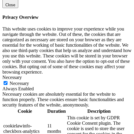
Close
Privacy Overview
This website uses cookies to improve your experience while you
navigate through the website. Out of these, the cookies that are
categorized as necessary are stored on your browser as they are
essential for the working of basic functionalities of the website. We
also use third-party cookies that help us analyze and understand how
you use this website. These cookies will be stored in your browser
only with your consent. You also have the option to opt-out of these
cookies. But opting out of some of these cookies may affect your
browsing experience.
Necessary
Necessary
Always Enabled
Necessary cookies are absolutely essential for the website to
function properly. These cookies ensure basic functionalities and
security features of the website, anonymously.
Cookie
Duration
Description
This cookie is set by GDPR
Cookie Consent plugin. The
cookielawinfo-
11
cookie is used to store the user
checkbox-analytics
months
consent for the cookies in the