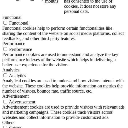
months
has consented to the use of
cookies. It does not store any
personal data.
Functional
Functional
Functional cookies help to perform certain functionalities like
sharing the content of the website on social media platforms, collect
feedbacks, and other third-party features.
Performance
Performance
Performance cookies are used to understand and analyze the key
performance indexes of the website which helps in delivering a
better user experience for the visitors.
Analytics
Analytics
Analytical cookies are used to understand how visitors interact with
the website. These cookies help provide information on metrics the
number of visitors, bounce rate, traffic source, etc.
Advertisement
Advertisement
Advertisement cookies are used to provide visitors with relevant ads
and marketing campaigns. These cookies track visitors across
websites and collect information to provide customized ads.
Others