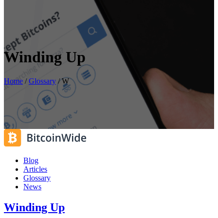
Winding Up
Home
/
Glossary
/
W
Blog
Articles
Glossary
News
Winding Up