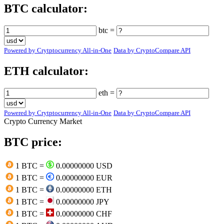
BTC calculator:
btc =
Powered by Crytptocurrency All-in-One
Data by CryptoCompare API
ETH calculator:
eth =
Powered by Crytptocurrency All-in-One
Data by CryptoCompare API
Crypto Currency Market
BTC price:
1 BTC =
0.00000000 USD
1 BTC =
0.00000000 EUR
1 BTC =
0.00000000 ETH
1 BTC =
0.00000000 JPY
1 BTC =
0.00000000 CHF