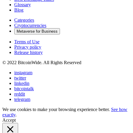
Glossary
Blog
Categories
Cryptocurrencies
Metaverse for Business
Terms of Use
Privacy policy
Release history
© 2022 BitcoinWide. All Rights Reserved
instagram
twitter
linkedin
bitcointalk
reddit
telegram
We use cookies to make your browsing experience better.
See how
exactly
.
Accept