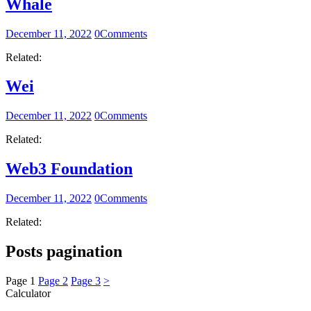
Whale
December 11, 2022
0
Comments
Related:
Wei
December 11, 2022
0
Comments
Related:
Web3 Foundation
December 11, 2022
0
Comments
Related:
Posts pagination
Page
1
Page
2
Page
3
>
Calculator