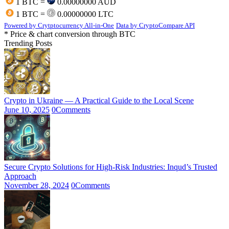
1 BTC =
0.00000000 AUD
1 BTC =
0.00000000 LTC
Powered by Crytptocurrency All-in-One
Data by CryptoCompare API
* Price & chart conversion through BTC
Trending Posts
Crypto in Ukraine — A Practical Guide to the Local Scene
June 10, 2025
0
Comments
Secure Crypto Solutions for High-Risk Industries: Inqud’s Trusted
Approach
November 28, 2024
0
Comments