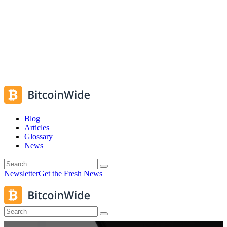
Blog
Articles
Glossary
News
Newsletter
Get the Fresh News