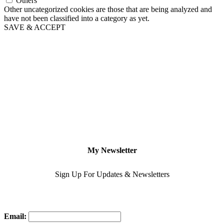
Others
Other uncategorized cookies are those that are being analyzed and
have not been classified into a category as yet.
SAVE & ACCEPT
My Newsletter
Sign Up For Updates & Newsletters
Email: