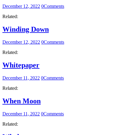
December 12, 2022
0
Comments
Related:
Winding Down
December 12, 2022
0
Comments
Related:
Whitepaper
December 11, 2022
0
Comments
Related:
When Moon
December 11, 2022
0
Comments
Related: