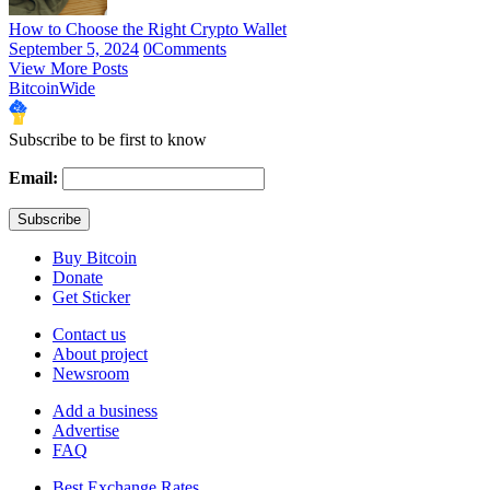
How to Choose the Right Crypto Wallet
September 5, 2024
0
Comments
View More Posts
BitcoinWide
Subscribe to be first to know
Email:
Buy Bitcoin
Donate
Get Sticker
Contact us
About project
Newsroom
Add a business
Advertise
FAQ
Best Exchange Rates