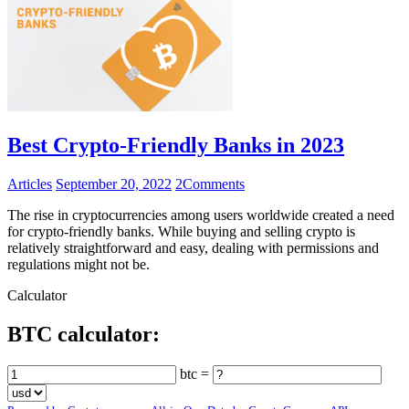
Best Crypto-Friendly Banks in 2023
Articles
September 20, 2022
2
Comments
The rise in cryptocurrencies among users worldwide created a need
for crypto-friendly banks. While buying and selling crypto is
relatively straightforward and easy, dealing with permissions and
regulations might not be.
Calculator
BTC calculator:
btc =