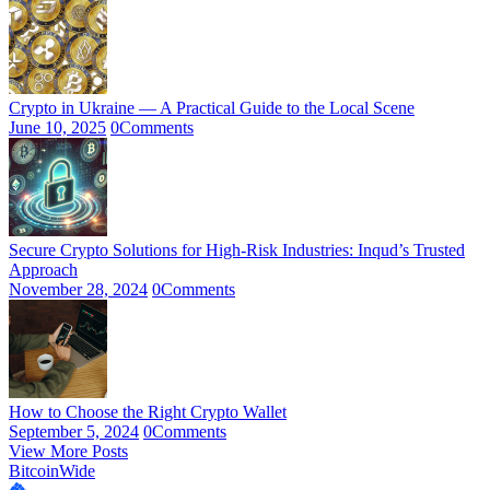
Crypto in Ukraine — A Practical Guide to the Local Scene
June 10, 2025
0
Comments
Secure Crypto Solutions for High-Risk Industries: Inqud’s Trusted
Approach
November 28, 2024
0
Comments
How to Choose the Right Crypto Wallet
September 5, 2024
0
Comments
View More Posts
BitcoinWide