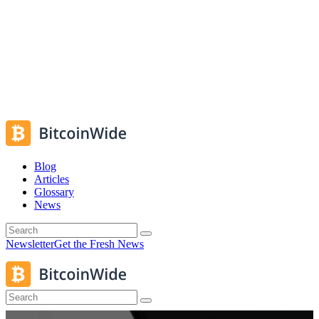
Blog
Articles
Glossary
News
Newsletter
Get the Fresh News