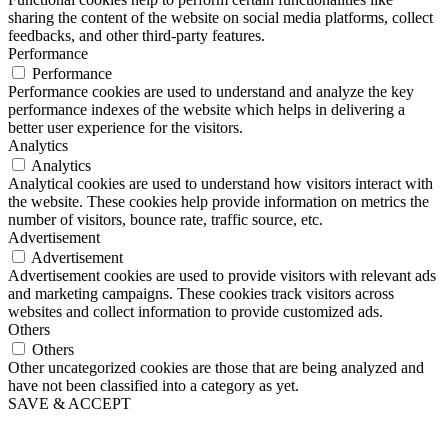
sharing the content of the website on social media platforms, collect
feedbacks, and other third-party features.
Performance
Performance
Performance cookies are used to understand and analyze the key
performance indexes of the website which helps in delivering a
better user experience for the visitors.
Analytics
Analytics
Analytical cookies are used to understand how visitors interact with
the website. These cookies help provide information on metrics the
number of visitors, bounce rate, traffic source, etc.
Advertisement
Advertisement
Advertisement cookies are used to provide visitors with relevant ads
and marketing campaigns. These cookies track visitors across
websites and collect information to provide customized ads.
Others
Others
Other uncategorized cookies are those that are being analyzed and
have not been classified into a category as yet.
SAVE & ACCEPT