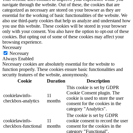
navigate through the website. Out of these, the cookies that are
categorized as necessary are stored on your browser as they are
essential for the working of basic functionalities of the website. We
also use third-party cookies that help us analyze and understand how
you use this website. These cookies will be stored in your browser
only with your consent. You also have the option to opt-out of these
cookies. But opting out of some of these cookies may affect your
browsing experience.
Necessary
Necessary
Always Enabled
Necessary cookies are absolutely essential for the website to
function properly. These cookies ensure basic functionalities and
security features of the website, anonymously.
Cookie
Duration
Description
This cookie is set by GDPR
Cookie Consent plugin. The
cookielawinfo-
11
cookie is used to store the user
checkbox-analytics
months
consent for the cookies in the
category "Analytics".
The cookie is set by GDPR
cookielawinfo-
11
cookie consent to record the user
checkbox-functional
months
consent for the cookies in the
category "Functional".