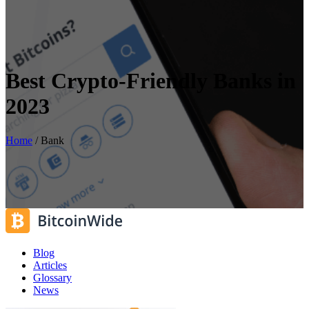
Best Crypto-Friendly Banks in
2023
Home
/
Bank
Blog
Articles
Glossary
News