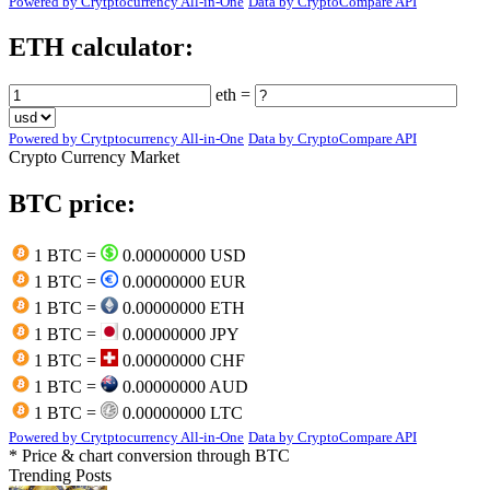
Powered by Crytptocurrency All-in-One
Data by CryptoCompare API
ETH calculator:
eth =
Powered by Crytptocurrency All-in-One
Data by CryptoCompare API
Crypto Currency Market
BTC price:
1 BTC =
0.00000000 USD
1 BTC =
0.00000000 EUR
1 BTC =
0.00000000 ETH
1 BTC =
0.00000000 JPY
1 BTC =
0.00000000 CHF
1 BTC =
0.00000000 AUD
1 BTC =
0.00000000 LTC
Powered by Crytptocurrency All-in-One
Data by CryptoCompare API
* Price & chart conversion through BTC
Trending Posts