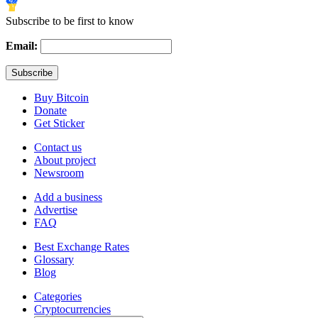
Subscribe to be first to know
Email:
Buy Bitcoin
Donate
Get Sticker
Contact us
About project
Newsroom
Add a business
Advertise
FAQ
Best Exchange Rates
Glossary
Blog
Categories
Cryptocurrencies