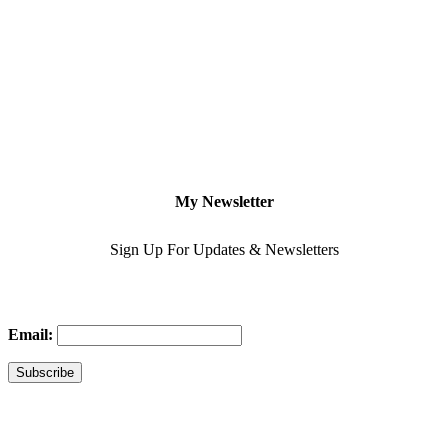
My Newsletter
Sign Up For Updates & Newsletters
Email: