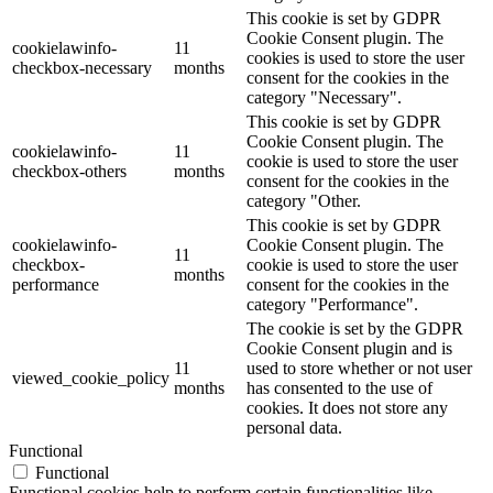
This cookie is set by GDPR
Cookie Consent plugin. The
cookielawinfo-
11
cookies is used to store the user
checkbox-necessary
months
consent for the cookies in the
category "Necessary".
This cookie is set by GDPR
Cookie Consent plugin. The
cookielawinfo-
11
cookie is used to store the user
checkbox-others
months
consent for the cookies in the
category "Other.
This cookie is set by GDPR
cookielawinfo-
Cookie Consent plugin. The
11
checkbox-
cookie is used to store the user
months
performance
consent for the cookies in the
category "Performance".
The cookie is set by the GDPR
Cookie Consent plugin and is
11
used to store whether or not user
viewed_cookie_policy
months
has consented to the use of
cookies. It does not store any
personal data.
Functional
Functional
Functional cookies help to perform certain functionalities like