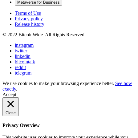
Metaverse for Business
Terms of Use
Privacy policy
Release history
© 2022 BitcoinWide. All Rights Reserved
instagram
twitter
linkedin
bitcointalk
reddit
telegram
We use cookies to make your browsing experience better.
See how
exactly
.
Accept
Close
Privacy Overview
This website uses cookies to improve your experience while you