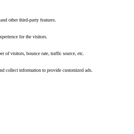
and other third-party features.
perience for the visitors.
of visitors, bounce rate, traffic source, etc.
nd collect information to provide customized ads.