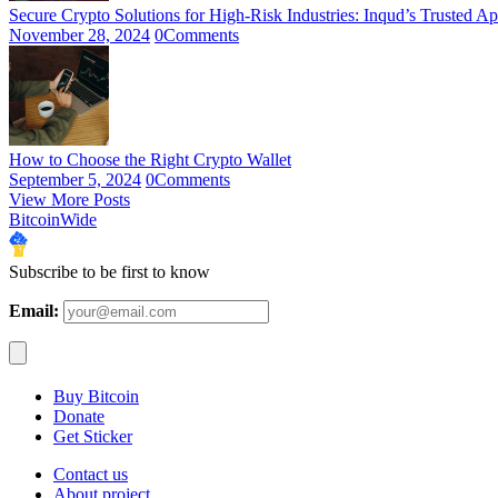
Secure Crypto Solutions for High-Risk Industries: Inqud’s Trusted A
November 28, 2024
0
Comments
How to Choose the Right Crypto Wallet
September 5, 2024
0
Comments
View More Posts
BitcoinWide
Subscribe to be first to know
Email:
Buy Bitcoin
Donate
Get Sticker
Contact us
About project