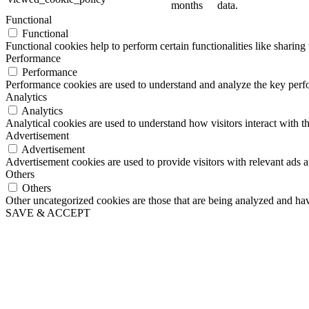
months
data.
Functional
Functional
Functional cookies help to perform certain functionalities like sharing 
Performance
Performance
Performance cookies are used to understand and analyze the key perfor
Analytics
Analytics
Analytical cookies are used to understand how visitors interact with th
Advertisement
Advertisement
Advertisement cookies are used to provide visitors with relevant ads 
Others
Others
Other uncategorized cookies are those that are being analyzed and have
SAVE & ACCEPT