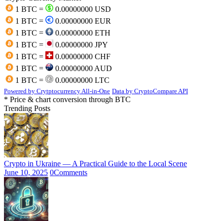
1 BTC =
0.00000000 USD
1 BTC =
0.00000000 EUR
1 BTC =
0.00000000 ETH
1 BTC =
0.00000000 JPY
1 BTC =
0.00000000 CHF
1 BTC =
0.00000000 AUD
1 BTC =
0.00000000 LTC
Powered by Crytptocurrency All-in-One
Data by CryptoCompare API
* Price & chart conversion through BTC
Trending Posts
Crypto in Ukraine — A Practical Guide to the Local Scene
June 10, 2025
0
Comments