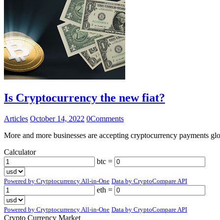
Is Cryptocurrency the new fiat?
Articles
October 14, 2022
0
Comments
More and more businesses are accepting cryptocurrency payments globa
Calculator
btc =
Powered by Crytptocurrency All-in-One
Data by CryptoCompare API
eth =
Powered by Crytptocurrency All-in-One
Data by CryptoCompare API
Crypto Currency Market