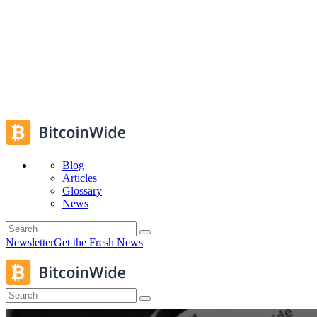
Blog
Articles
Glossary
News
Newsletter
Get the Fresh News