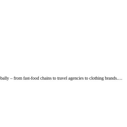
lly – from fast-food chains to travel agencies to clothing brands.…