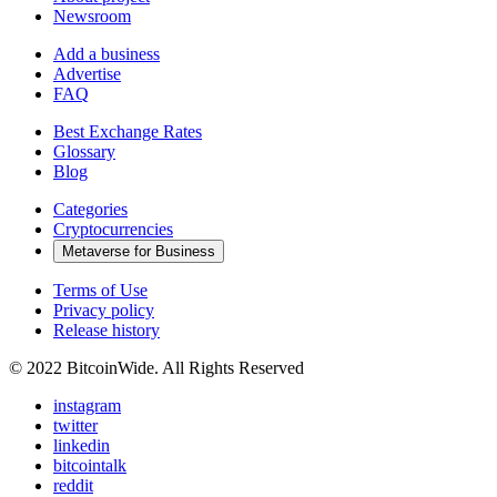
Newsroom
Add a business
Advertise
FAQ
Best Exchange Rates
Glossary
Blog
Categories
Cryptocurrencies
Metaverse for Business
Terms of Use
Privacy policy
Release history
© 2022 BitcoinWide. All Rights Reserved
instagram
twitter
linkedin
bitcointalk
reddit