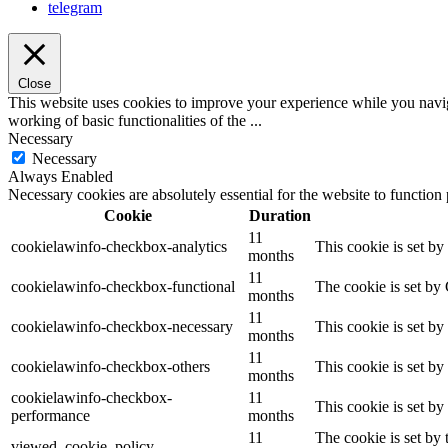
telegram
Close
This website uses cookies to improve your experience while you navigat
working of basic functionalities of the
...
Necessary
Necessary
Always Enabled
Necessary cookies are absolutely essential for the website to function
Cookie
Duration
11
cookielawinfo-checkbox-analytics
This cookie is set b
months
11
cookielawinfo-checkbox-functional
The cookie is set by
months
11
cookielawinfo-checkbox-necessary
This cookie is set b
months
11
cookielawinfo-checkbox-others
This cookie is set b
months
cookielawinfo-checkbox-
11
This cookie is set b
performance
months
11
The cookie is set by
viewed_cookie_policy