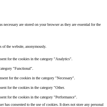
s necessary are stored on your browser as they are essential for the
res of the website, anonymously.
ent for the cookies in the category "Analytics".
category "Functional".
nsent for the cookies in the category "Necessary".
ent for the cookies in the category "Other.
sent for the cookies in the category "Performance".
r has consented to the use of cookies. It does not store any personal