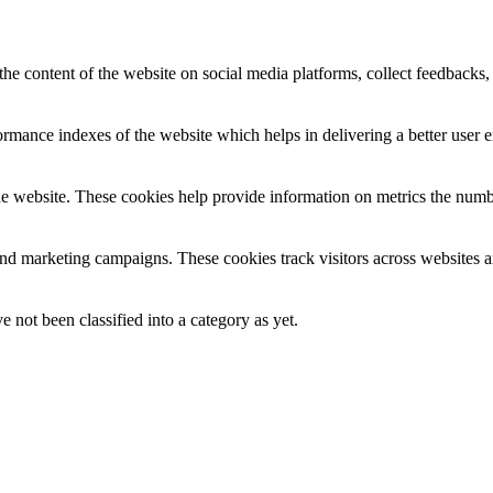
the content of the website on social media platforms, collect feedbacks, 
mance indexes of the website which helps in delivering a better user ex
e website. These cookies help provide information on metrics the number 
and marketing campaigns. These cookies track visitors across websites a
 not been classified into a category as yet.