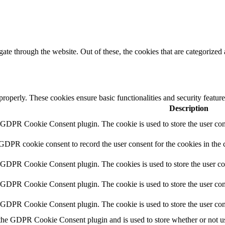
e through the website. Out of these, the cookies that are categorized a
 properly. These cookies ensure basic functionalities and security featu
Description
y GDPR Cookie Consent plugin. The cookie is used to store the user cons
 GDPR cookie consent to record the user consent for the cookies in the 
y GDPR Cookie Consent plugin. The cookies is used to store the user co
y GDPR Cookie Consent plugin. The cookie is used to store the user cons
y GDPR Cookie Consent plugin. The cookie is used to store the user con
 the GDPR Cookie Consent plugin and is used to store whether or not use