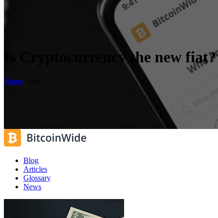
Is Cryptocurrency the new fiat?
Home
/
Fiat
Blog
Articles
Glossary
News