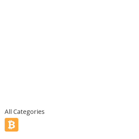
All Categories