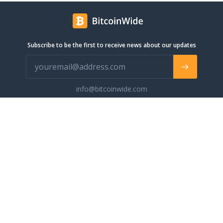
Subscribe to be the first to receive news about our updates
info@bitcoinwide.com
About
Get sticker
Partners
Terms of Service
List my Business
Privacy Policy
Cryptocurrencies
Cookies policy
Categories
Support Ukraine
Advertise
Glossary
Contact
Blog