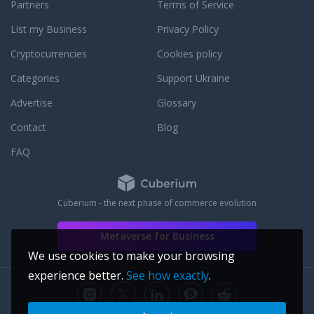
pport, or email
Partners
Terms of Service
t response. We are
List my Business
Privacy Policy
le to assist you with
 to answer any
Cryptocurrencies
Cookies policy
ay have. To learn
cation to customer
Categories
Support Ukraine
ird party JM Bullion
Advertise
Glossary
Contact
Blog
FAQ
Cuberium - the next phase of commerce evolution
Metaverse for Business
We use cookies to make your browsing
experience better.
See how exactly
.