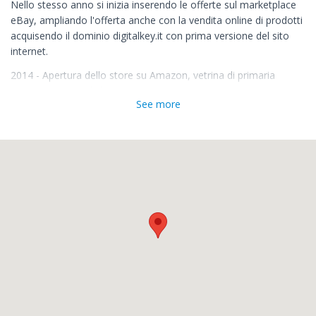
Nello stesso anno si inizia inserendo le offerte sul marketplace
eBay, ampliando l'offerta anche con la vendita online di prodotti
acquisendo il dominio digitalkey.it con prima versione del sito
internet.
2014 - Apertura dello store su Amazon, vetrina di primaria
importanza mondiale.
See more
2017 - Si avviano le pratiche di Registrazione del Marchio
Digitalkey
2019 - Cambio Struttura Societaria e apertura delle posizioni
fiscali nel principali Stati Europei, per poter ottemperare
correttamente agli adempimenti fiscali.
La nostra esperienza
Grazie alla nostra esperienza maturata dal 1990 in ambito
elettrico-elettronico-informatico, riusciamo a supportare diverse
aziende che ci hanno scelto come consulenti. Nel 2018 avviamo
una nuova realtà per offrire un servizio di consulenza mirato ai
nostri clienti.