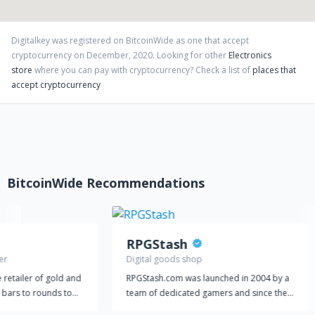
I Servizi che ci contraddistinguono
- Disponibilità REALE di tutti gli articoli proposti
Digitalkey
was registered on BitcoinWide as one that accept
- Un ottimo servizio clienti via telefono, mail, telegram
cryptocurrency on
December
,
2020
. Looking for other
Electronics
store
where you can pay with cryptocurrency?
Check a list of
places that
- Fatturazione e assistenza garantite
accept cryptocurrency
Accettiamo Cryptocurrency, un nuovo modo per scambiare
valore su Internet.
BitcoinWide Recommendations
RPGStash
er
Digital goods shop
e retailer of gold and
RPGStash.com was launched in 2004 by a
m bars to rounds to
team of dedicated gamers and since then
ively in physical
we have established a strong presence in