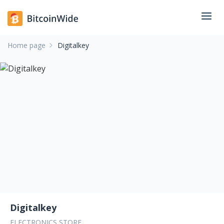
Home page
Digitalkey
Digitalkey
ELECTRONICS STORE