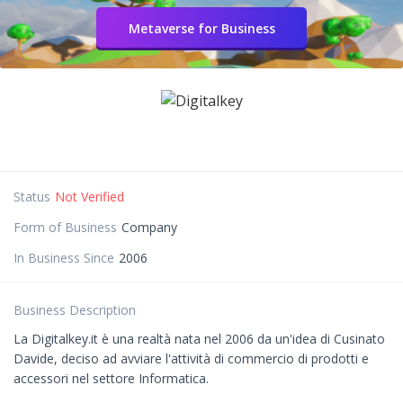
Metaverse for Business
Status
Not Verified
Form of Business
Company
In Business Since
2006
Business Description
La Digitalkey.it è una realtà nata nel 2006 da un'idea di Cusinato
Davide, deciso ad avviare l'attività di commercio di prodotti e
accessori nel settore Informatica.