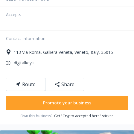
Accepts
Contact Information
113
Via Roma
,
Galliera Veneta
,
Veneto
,
Italy
,
35015
digitalkey.it
Route
Share
Promote your business
Own this business?
Get "Crypto accepted here" sticker.