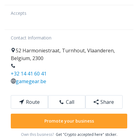
Accepts
Contact Information
52
Harmoniestraat
,
Turnhout
,
Vlaanderen
,
Belgium
,
2300
+32 14 41 60 41
gamegear.be
Route
Call
Share
Promote your business
Own this business?
Get "Crypto accepted here" sticker.