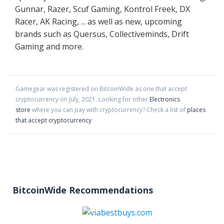
Gunnar, Razer, Scuf Gaming, Kontrol Freek, DX
Racer, AK Racing, ... as well as new, upcoming
brands such as Quersus, Collectiveminds, Drift
Gaming and more.
Gamegear
was registered on BitcoinWide as one that accept
cryptocurrency on
July
,
2021
. Looking for other
Electronics
store
where you can pay with cryptocurrency?
Check a list of
places
that accept cryptocurrency
BitcoinWide Recommendations