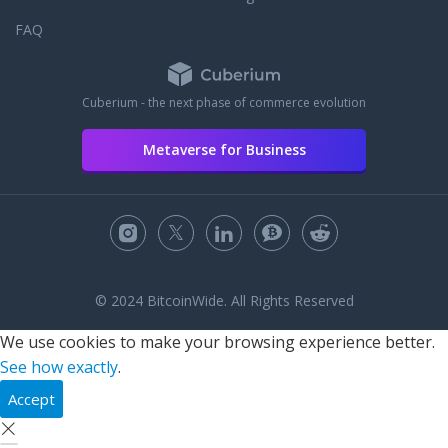
FAQ
Cuberium - the next phase of commerce evolution
Metaverse for Business
© 2024 BitcoinWide. All Rights Reserved
We use cookies to make your browsing experience better.
See how exactly
.
Accept