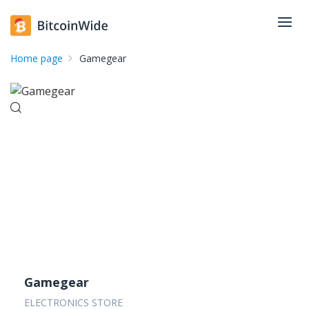
Home page
Gamegear
Gamegear
ELECTRONICS STORE