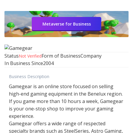
Metaverse for Business
Status
Form of Business
Company
Not Verified
In Business Since
2004
Business Description
Gamegear is an online store focused on selling
high-end gaming equipment in the Benelux region.
If you game more than 10 hours a week, Gamegear
is your one-stop shop to improve your gaming
experience.
Gamegear offers a wide range of respected
specialty brands such as SteelSeries, Astro Gaming,