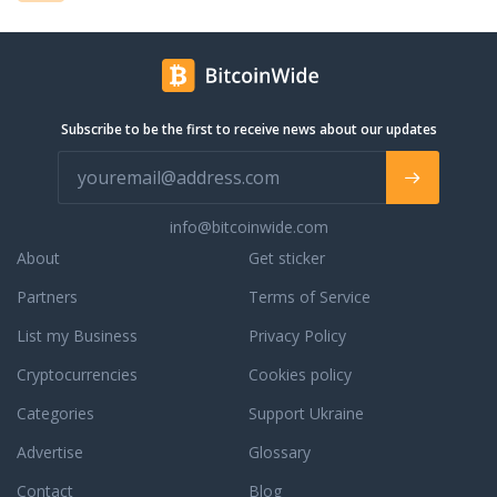
Subscribe to be the first to receive news about our updates
info@bitcoinwide.com
About
Get sticker
Partners
Terms of Service
List my Business
Privacy Policy
Cryptocurrencies
Cookies policy
Categories
Support Ukraine
Advertise
Glossary
Contact
Blog