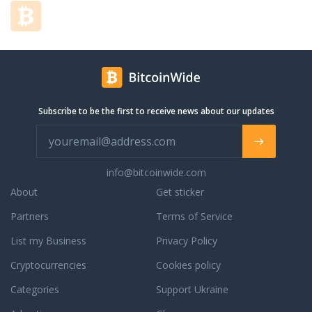
encourage our valued customers, who we
affectionately refer to as friends, to PIG
OUT! We strive to place a smile on your
face and leave your hunger a distant
memory. Please contact us at any time to
speak with our knowledgable catering
department to create a menu that suits
Subscribe to be the first to receive news about our updates
your taste as well as your budget!
info@bitcoinwide.com
About
Get sticker
Partners
Terms of Service
List my Business
Privacy Policy
Cryptocurrencies
Cookies policy
Categories
Support Ukraine