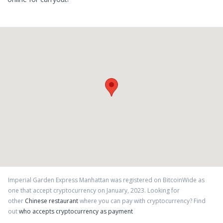
Imperial Garden Express Manhattan
was registered on BitcoinWide as
one that accept cryptocurrency on
January
,
2023
. Looking for
other
Chinese restaurant
where you can pay with cryptocurrency?
Find
out
who accepts cryptocurrency as payment