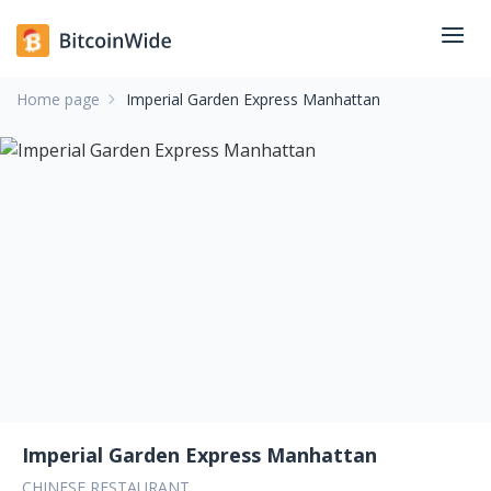
Home page
Imperial Garden Express Manhattan
Imperial Garden Express Manhattan
CHINESE RESTAURANT