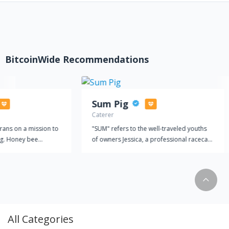
BitcoinWide Recommendations
Sum Pig
Caterer
rans on a mission to
"SUM" refers to the well-traveled youths
g. Honey bee
of owners Jessica, a professional racecar
 education.
driver, and Steve, the son of a famous
radio personality. Influenced by their
global travels, recipes comprised of
fresh, locally sourced (whenever possible)
ingredients paired with heartfelt cooking
are the foundation of Sum Pig "PIG" not
only refers to our delicious smoked
All Categories
meats, but our portion sizes as well. We