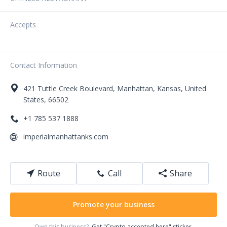
Accepts
Contact Information
421
Tuttle Creek Boulevard
,
Manhattan
,
Kansas
,
United
States
,
66502
+1 785 537 1888
imperialmanhattanks.com
Route
Call
Share
Promote your business
Own this business?
Get "Crypto accepted here" sticker.