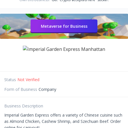
Metaverse for Business
Status
Not Verified
Form of Business
Company
Business Description
Imperial Garden Express offers a variety of Chinese cuisine such
as Almond Chicken, Cashew Shrimp, and Szechuan Beef. Order
online for carryout!