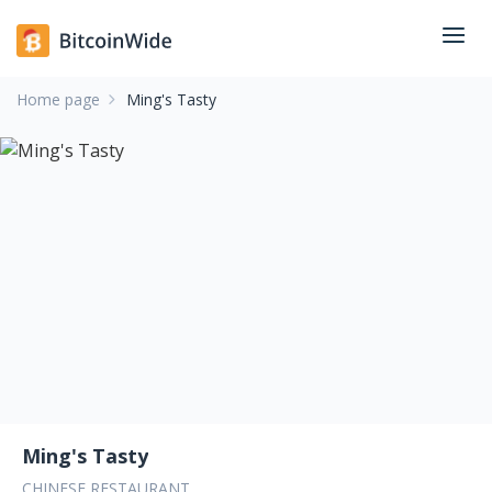
Home page
Ming's Tasty
Ming's Tasty
CHINESE RESTAURANT