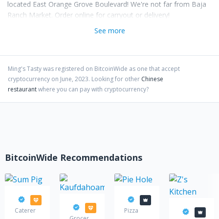
located East Orange Grove Boulevard! We're not far from Baja
Ranch Market. Order online for carryout or delivery!
See more
Ming's Tasty
was registered on BitcoinWide as one that accept
cryptocurrency on
June
,
2023
. Looking for other
Chinese
restaurant
where you can pay with cryptocurrency?
BitcoinWide Recommendations
Sum Pig
Pie Hole
Kaufdahoam
Caterer
Pizza
Z's Kitch
Grocery