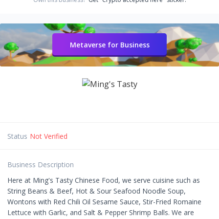
Metaverse for Business
Status
Not Verified
Business Description
Here at Ming's Tasty Chinese Food, we serve cuisine such as
String Beans & Beef, Hot & Sour Seafood Noodle Soup,
Wontons with Red Chili Oil Sesame Sauce, Stir-Fried Romaine
Lettuce with Garlic, and Salt & Pepper Shrimp Balls. We are