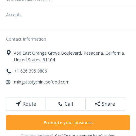
Accepts
Contact Information
456
East Orange Grove Boulevard
,
Pasadena
,
California
,
United States
,
91104
+1 626 395 9806
mingstastychinesefood.com
Route
Call
Share
Promote your business
Own this business?
Get "Crypto accepted here" sticker.