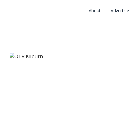
About
Advertise