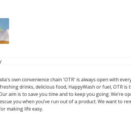
y
alia's own convenience chain 'OTR' is always open with ever
freshing drinks, delicious food, HappyWash or fuel, OTR is t
 Our aim is to save you time and to keep you going. We’re o
 rescue you when you’ve run out of a product. We want to re
or making life easy.