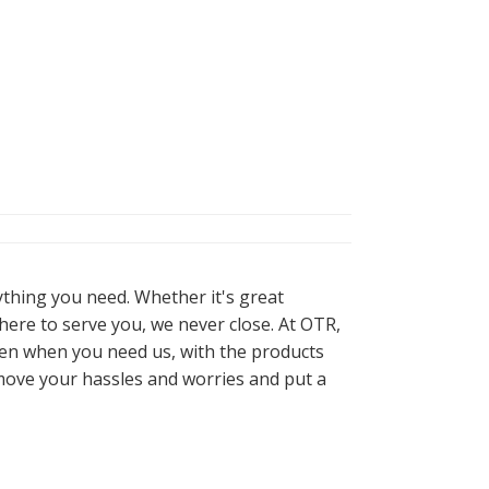
ything you need. Whether it's great
here to serve you, we never close. At OTR,
pen when you need us, with the products
move your hassles and worries and put a