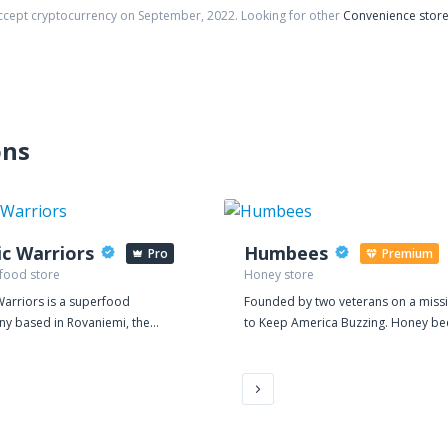
accept cryptocurrency on
September
,
2022
. Looking for other
Convenience stor
ons
ic Warriors
Humbees
Pro
Premium
 food store
Honey store
Warriors is a superfood
Founded by two veterans on a miss
y based in Rovaniemi, the
to Keep America Buzzing. Honey be
 of Finnish Lapland. Our mission
products, services & education.
r: to make the pure and powerful
f Lapland world famous. There
thing magical in the herbs of
d. In summer they grow 24/7