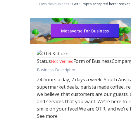
Own this business?
Get "Crypto accepted here" sticker.
Metaverse for Business
Status
Form of Business
Compan
Not Verified
Business Description
24 hours a day, 7 days a week, South Austr
supermarket deals, barista made coffee, re
we believe that customers are our guests.
and services that you want. We’re here to
smile on your face! We are OTR, and we’re f
See more