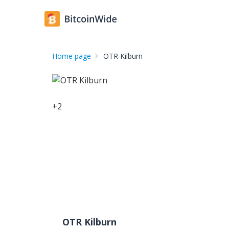
Home page
OTR Kilburn
+
2
OTR Kilburn