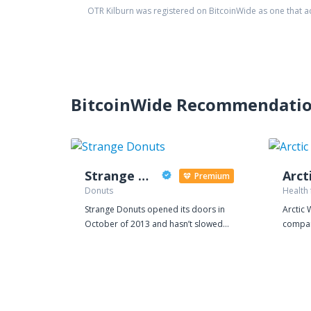
OTR Kilburn
was registered on BitcoinWide as one that 
BitcoinWide Recommendati
Strange Donuts
Arct
Premium
Donuts
Health
Strange Donuts opened its doors in
Arctic 
October of 2013 and hasn’t slowed
compan
down since. Collaborating with local
capital
restaurants, artists, makers, and
is clea
recently national brands, Strange has
herbs o
quickly become a staple of St. Louis
is some
culture and its own unique way of life.
Laplan