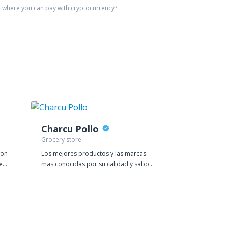
e
where you can pay with cryptocurrency?
Charcu Pollo
Batch
Grocery store
Distillery
ion
Los mejores productos y las marcas
Our productio
e
mas conocidas por su calidad y sabor
of a terraced 
lo encuentras cin nosotros, ven a
Lancashire. We 
visitarnos!
same town but n
a renovated mi
boutique supe
countless bar