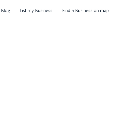
Blog
List my Business
Find a Business on map