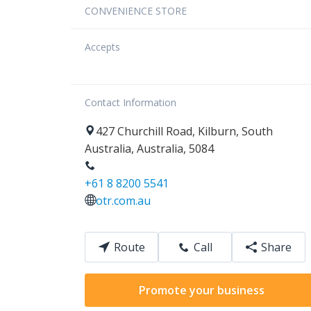
CONVENIENCE STORE
Accepts
Contact Information
427
Churchill Road
,
Kilburn
,
South
Australia
,
Australia
,
5084
+61 8 8200 5541
otr.com.au
Route
Call
Share
Promote your business