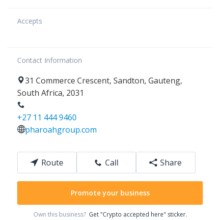
Accepts
Contact Information
31
Commerce Crescent
,
Sandton
,
Gauteng
,
South Africa
,
2031
+27 11 444 9460
pharoahgroup.com
Route
Call
Share
Promote your business
Own this business?
Get "Crypto accepted here" sticker.