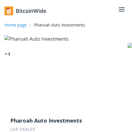
Home page
Pharoah Auto Investments
+
4
Pharoah Auto Investments
CAR DEALER