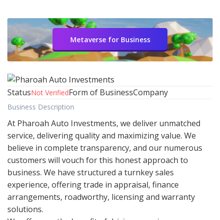
Metaverse for Business
Status
Form of Business
Company
Not Verified
Business Description
At Pharoah Auto Investments, we deliver unmatched
service, delivering quality and maximizing value. We
believe in complete transparency, and our numerous
customers will vouch for this honest approach to
business. We have structured a turnkey sales
experience, offering trade in appraisal, finance
arrangements, roadworthy, licensing and warranty
solutions.