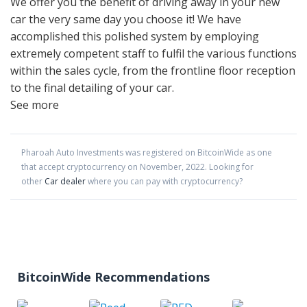
We offer you the benefit of driving away in your new
car the very same day you choose it! We have
accomplished this polished system by employing
extremely competent staff to fulfil the various functions
within the sales cycle, from the frontline floor reception
to the final detailing of your car.
See more
Pharoah Auto Investments
was registered on BitcoinWide as one
that accept cryptocurrency on
November
,
2022
. Looking for
other
Car dealer
where you can pay with cryptocurrency?
BitcoinWide Recommendations