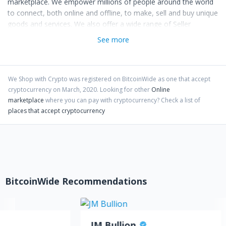
marketplace. We empower millions of people around the world
to connect, both online and offline, to make, sell and buy unique
goods and services. We also offer a wide range of Seller
Services and Tools that help creative entrepreneurs start,
See more
manage and scale their businesses immediately without having
to worry about setting up their own websites or complex e-
commerce stores. Our mission is to re-imagine commerce in
ways that build a more fulfilling and lasting world, and we’re
We Shop with Crypto
was registered on BitcoinWide as one that accept
cryptocurrency on
March
,
2020
. Looking for other
Online
committed to using the power of cryptocurrencies to strengthen
marketplace
where you can pay with cryptocurrency?
Check a list of
communities and empower people.
places that accept cryptocurrency
Just in case you were wondering, we are crazy passionate about
cryptocurrencies! Hence, the reason why we have created a
marketplace dedicated for cryptocurrency users. Buy and sell
anything online with cryptocurrencies! The potentials are
endless.
BitcoinWide Recommendations
JM Bullion