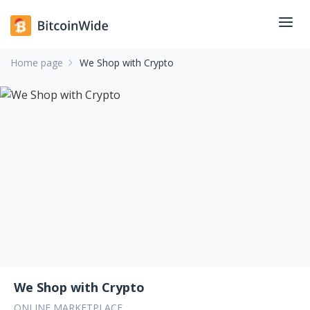
Home page
We Shop with Crypto
We Shop with Crypto
ONLINE MARKETPLACE