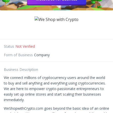
Status
Not Verified
Form of Business
Company
Business Description
We connect millions of cryptocurrency users around the world
to buy and sell anything and everything using cryptocurrencies.
We are here to empower crypto-passionate entrepreneurs to
easily set up online stores and start scaling their businesses
immediately.
WeShopwithCrypto.com goes beyond the basic idea of an online