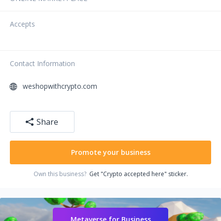
Accepts
Contact Information
weshopwithcrypto.com
Share
Promote your business
Own this business?
Get "Crypto accepted here" sticker.
Metaverse for Business