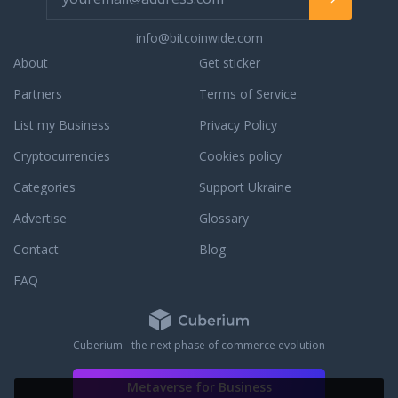
continue to be a priority. Should you have
a question about prospective orders,
info@bitcoinwide.com
orders in processing, or completed
About
Get sticker
orders, simply contact our phone
support, live chat support, or email
Partners
Terms of Service
support for a prompt response. We are
List my Business
Privacy Policy
always willing and able to assist you with
an existing order or to answer any
Cryptocurrencies
Cookies policy
questions that you may have. To learn
more about our dedication to customer
Categories
Support Ukraine
service, read some third party JM Bullion
Advertise
Glossary
reviews.
Contact
Blog
FAQ
Cuberium - the next phase of commerce evolution
Metaverse for Business