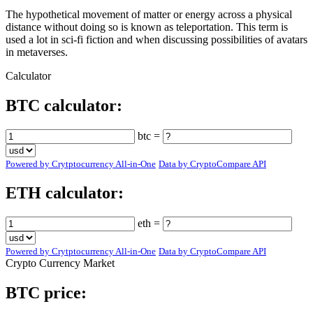
The hypothetical movement of matter or energy across a physical
distance without doing so is known as teleportation. This term is
used a lot in sci-fi fiction and when discussing possibilities of avatars
in metaverses.
Calculator
BTC calculator:
btc =
Powered by Crytptocurrency All-in-One
Data by CryptoCompare API
ETH calculator:
eth =
Powered by Crytptocurrency All-in-One
Data by CryptoCompare API
Crypto Currency Market
BTC price: