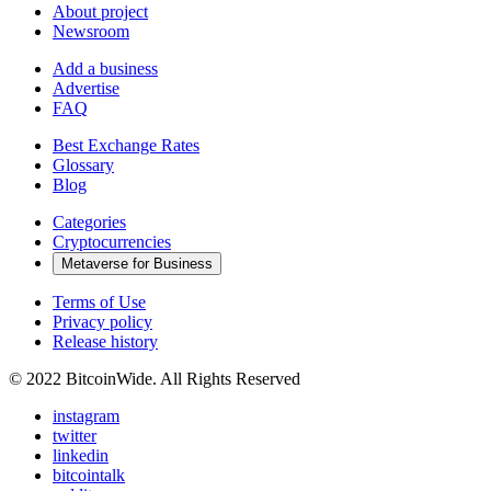
About project
Newsroom
Add a business
Advertise
FAQ
Best Exchange Rates
Glossary
Blog
Categories
Cryptocurrencies
Metaverse for Business
Terms of Use
Privacy policy
Release history
© 2022 BitcoinWide. All Rights Reserved
instagram
twitter
linkedin
bitcointalk