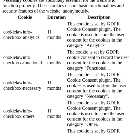
Necessary cookies are absolutely essential for the website to
function properly. These cookies ensure basic functionalities and
security features of the website, anonymously.
Cookie
Duration
Description
This cookie is set by GDPR
Cookie Consent plugin. The
cookielawinfo-
11
cookie is used to store the user
checkbox-analytics
months
consent for the cookies in the
category "Analytics".
The cookie is set by GDPR
cookielawinfo-
11
cookie consent to record the user
checkbox-functional
months
consent for the cookies in the
category "Functional".
This cookie is set by GDPR
Cookie Consent plugin. The
cookielawinfo-
11
cookies is used to store the user
checkbox-necessary
months
consent for the cookies in the
category "Necessary".
This cookie is set by GDPR
Cookie Consent plugin. The
cookielawinfo-
11
cookie is used to store the user
checkbox-others
months
consent for the cookies in the
category "Other.
This cookie is set by GDPR