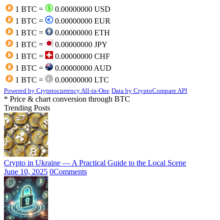
1 BTC =
0.00000000 USD
1 BTC =
0.00000000 EUR
1 BTC =
0.00000000 ETH
1 BTC =
0.00000000 JPY
1 BTC =
0.00000000 CHF
1 BTC =
0.00000000 AUD
1 BTC =
0.00000000 LTC
Powered by Crytptocurrency All-in-One
Data by CryptoCompare API
* Price & chart conversion through BTC
Trending Posts
Crypto in Ukraine — A Practical Guide to the Local Scene
June 10, 2025
0
Comments