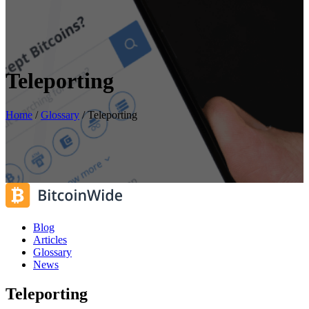
Teleporting
Home
/
Glossary
/
Teleporting
Blog
Articles
Glossary
News
Teleporting