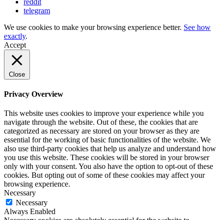
reddit
telegram
We use cookies to make your browsing experience better.
See how
exactly
.
Accept
Close
Privacy Overview
This website uses cookies to improve your experience while you
navigate through the website. Out of these, the cookies that are
categorized as necessary are stored on your browser as they are
essential for the working of basic functionalities of the website. We
also use third-party cookies that help us analyze and understand how
you use this website. These cookies will be stored in your browser
only with your consent. You also have the option to opt-out of these
cookies. But opting out of some of these cookies may affect your
browsing experience.
Necessary
Necessary
Always Enabled