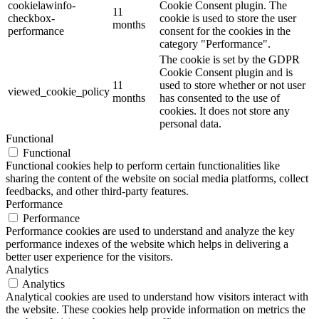
cookielawinfo-
Cookie Consent plugin. The
11
checkbox-
cookie is used to store the user
months
performance
consent for the cookies in the
category "Performance".
The cookie is set by the GDPR
Cookie Consent plugin and is
11
used to store whether or not user
viewed_cookie_policy
months
has consented to the use of
cookies. It does not store any
personal data.
Functional
Functional
Functional cookies help to perform certain functionalities like
sharing the content of the website on social media platforms, collect
feedbacks, and other third-party features.
Performance
Performance
Performance cookies are used to understand and analyze the key
performance indexes of the website which helps in delivering a
better user experience for the visitors.
Analytics
Analytics
Analytical cookies are used to understand how visitors interact with
the website. These cookies help provide information on metrics the