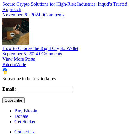
Secure Crypto Solutions for High-Risk Industries: Inqud’s Trusted
Approach
November 28, 2024
0
Comments
How to Choose the Right Crypto Wallet
September 5, 2024
0
Comments
View More Posts
BitcoinWide
Subscribe to be first to know
Email:
Buy Bitcoin
Donate
Get Sticker
Contact us