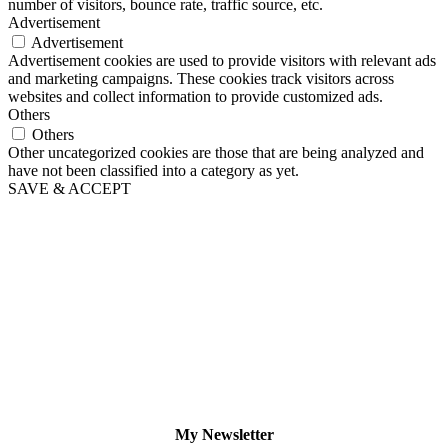
number of visitors, bounce rate, traffic source, etc.
Advertisement
Advertisement
Advertisement cookies are used to provide visitors with relevant ads
and marketing campaigns. These cookies track visitors across
websites and collect information to provide customized ads.
Others
Others
Other uncategorized cookies are those that are being analyzed and
have not been classified into a category as yet.
SAVE & ACCEPT
My Newsletter