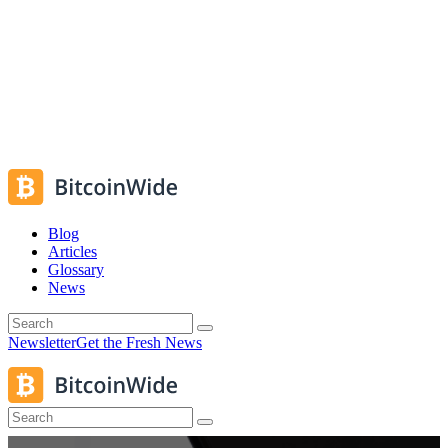
Blog
Articles
Glossary
News
Newsletter
Get the Fresh News