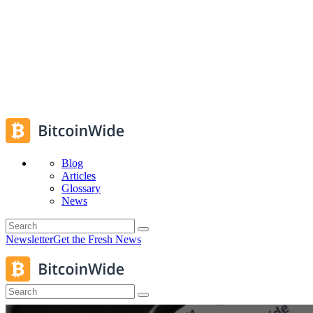
Blog
Articles
Glossary
News
Newsletter
Get the Fresh News