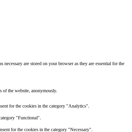
s necessary are stored on your browser as they are essential for the
res of the website, anonymously.
ent for the cookies in the category "Analytics".
category "Functional".
nsent for the cookies in the category "Necessary".