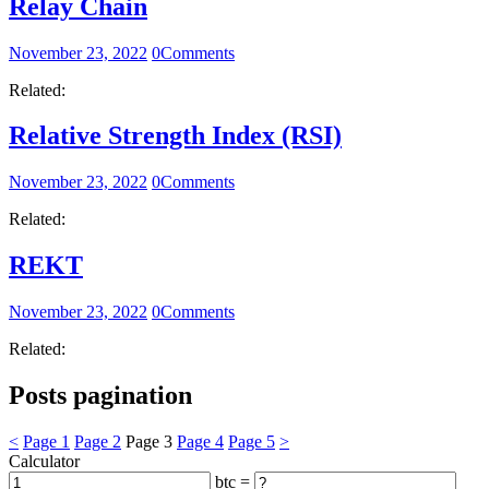
Relay Chain
November 23, 2022
0
Comments
Related:
Relative Strength Index (RSI)
November 23, 2022
0
Comments
Related:
REKT
November 23, 2022
0
Comments
Related:
Posts pagination
<
Page
1
Page
2
Page
3
Page
4
Page
5
>
Calculator
btc =