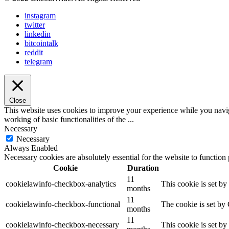
instagram
twitter
linkedin
bitcointalk
reddit
telegram
Close
This website uses cookies to improve your experience while you navigat
working of basic functionalities of the
...
Necessary
Necessary
Always Enabled
Necessary cookies are absolutely essential for the website to function
Cookie
Duration
11
cookielawinfo-checkbox-analytics
This cookie is set b
months
11
cookielawinfo-checkbox-functional
The cookie is set by
months
11
cookielawinfo-checkbox-necessary
This cookie is set b