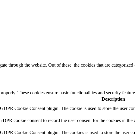
e through the website. Out of these, the cookies that are categorized a
 properly. These cookies ensure basic functionalities and security featu
Description
y GDPR Cookie Consent plugin. The cookie is used to store the user cons
 GDPR cookie consent to record the user consent for the cookies in the 
y GDPR Cookie Consent plugin. The cookies is used to store the user co