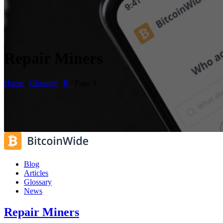
Repair Miners
Home
/
Glossary
/
R
/
Page 3
Blog
Articles
Glossary
News
Repair Miners