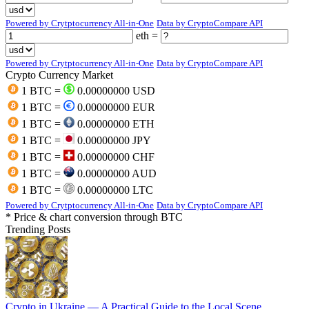
Powered by Crytptocurrency All-in-One
Data by CryptoCompare API
eth =
Powered by Crytptocurrency All-in-One
Data by CryptoCompare API
Crypto Currency Market
1 BTC =
0.00000000 USD
1 BTC =
0.00000000 EUR
1 BTC =
0.00000000 ETH
1 BTC =
0.00000000 JPY
1 BTC =
0.00000000 CHF
1 BTC =
0.00000000 AUD
1 BTC =
0.00000000 LTC
Powered by Crytptocurrency All-in-One
Data by CryptoCompare API
* Price & chart conversion through BTC
Trending Posts
Crypto in Ukraine — A Practical Guide to the Local Scene