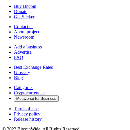
Buy Bitcoin
Donate
Get Sticker
Contact us
About project
Newsroom
Add a business
Advertise
FAQ
Best Exchange Rates
Glossary
Blog
Categories
Cryptocurrencies
Metaverse for Business
Terms of Use
Privacy policy
Release history
© 2022 BitcoinWide. All Rights Reserved