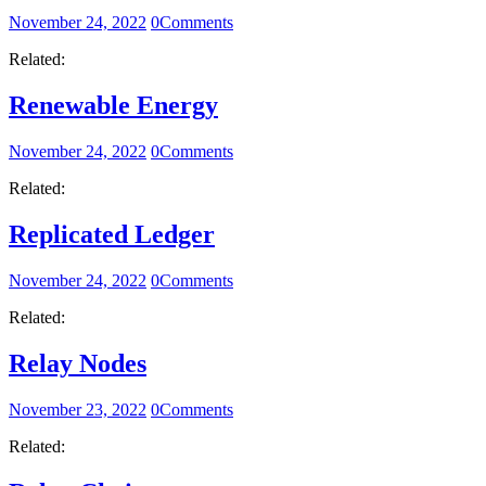
November 24, 2022
0
Comments
Related:
Renewable Energy
November 24, 2022
0
Comments
Related:
Replicated Ledger
November 24, 2022
0
Comments
Related:
Relay Nodes
November 23, 2022
0
Comments
Related: