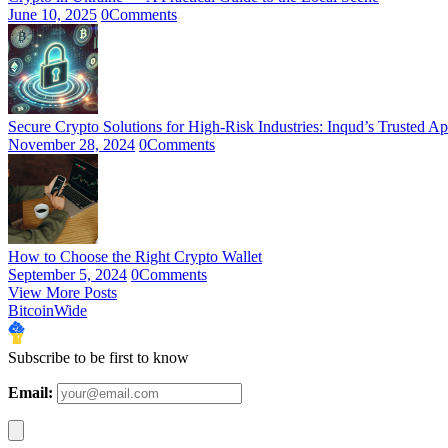
June 10, 2025
0
Comments
Secure Crypto Solutions for High-Risk Industries: Inqud’s Trusted A
November 28, 2024
0
Comments
How to Choose the Right Crypto Wallet
September 5, 2024
0
Comments
View More Posts
BitcoinWide
Subscribe to be first to know
Email: