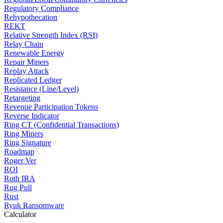
Regulatory Compliance
Rehypothecation
REKT
Relative Strength Index (RSI)
Relay Chain
Renewable Energy
Repair Miners
Replay Attack
Replicated Ledger
Resistance (Line/Level)
Retargeting
Revenue Participation Tokens
Reverse Indicator
Ring CT (Confidential Transactions)
Ring Miners
Ring Signature
Roadmap
Roger Ver
ROI
Roth IRA
Rug Pull
Rust
Ryuk Ransomware
Calculator