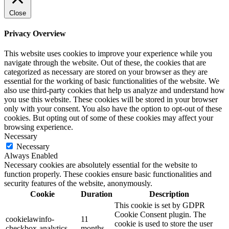
Close
Privacy Overview
This website uses cookies to improve your experience while you
navigate through the website. Out of these, the cookies that are
categorized as necessary are stored on your browser as they are
essential for the working of basic functionalities of the website. We
also use third-party cookies that help us analyze and understand how
you use this website. These cookies will be stored in your browser
only with your consent. You also have the option to opt-out of these
cookies. But opting out of some of these cookies may affect your
browsing experience.
Necessary
Necessary
Always Enabled
Necessary cookies are absolutely essential for the website to
function properly. These cookies ensure basic functionalities and
security features of the website, anonymously.
Cookie
Duration
Description
This cookie is set by GDPR
Cookie Consent plugin. The
cookielawinfo-
11
cookie is used to store the user
checkbox-analytics
months