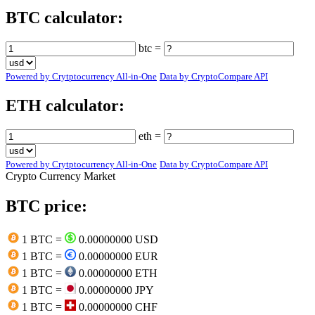
BTC calculator:
btc =
Powered by Crytptocurrency All-in-One
Data by CryptoCompare API
ETH calculator:
eth =
Powered by Crytptocurrency All-in-One
Data by CryptoCompare API
Crypto Currency Market
BTC price:
1 BTC =
0.00000000 USD
1 BTC =
0.00000000 EUR
1 BTC =
0.00000000 ETH
1 BTC =
0.00000000 JPY
1 BTC =
0.00000000 CHF