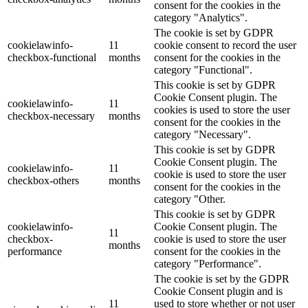
consent for the cookies in the
category "Analytics".
The cookie is set by GDPR
cookielawinfo-
11
cookie consent to record the user
checkbox-functional
months
consent for the cookies in the
category "Functional".
This cookie is set by GDPR
Cookie Consent plugin. The
cookielawinfo-
11
cookies is used to store the user
checkbox-necessary
months
consent for the cookies in the
category "Necessary".
This cookie is set by GDPR
Cookie Consent plugin. The
cookielawinfo-
11
cookie is used to store the user
checkbox-others
months
consent for the cookies in the
category "Other.
This cookie is set by GDPR
cookielawinfo-
Cookie Consent plugin. The
11
checkbox-
cookie is used to store the user
months
performance
consent for the cookies in the
category "Performance".
The cookie is set by the GDPR
Cookie Consent plugin and is
11
used to store whether or not user