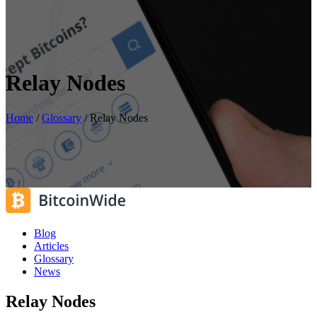
Relay Nodes
Home
/
Glossary
/
Relay Nodes
Blog
Articles
Glossary
News
Relay Nodes