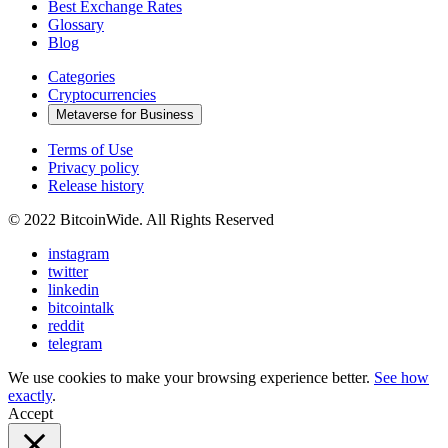
Best Exchange Rates
Glossary
Blog
Categories
Cryptocurrencies
Metaverse for Business
Terms of Use
Privacy policy
Release history
© 2022 BitcoinWide. All Rights Reserved
instagram
twitter
linkedin
bitcointalk
reddit
telegram
We use cookies to make your browsing experience better.
See how
exactly
.
Accept