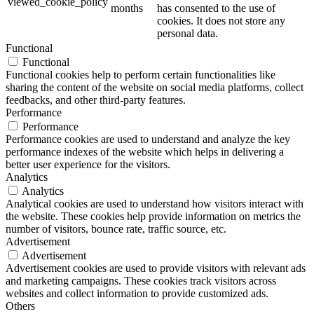
viewed_cookie_policy
months
has consented to the use of
cookies. It does not store any
personal data.
Functional
Functional
Functional cookies help to perform certain functionalities like
sharing the content of the website on social media platforms, collect
feedbacks, and other third-party features.
Performance
Performance
Performance cookies are used to understand and analyze the key
performance indexes of the website which helps in delivering a
better user experience for the visitors.
Analytics
Analytics
Analytical cookies are used to understand how visitors interact with
the website. These cookies help provide information on metrics the
number of visitors, bounce rate, traffic source, etc.
Advertisement
Advertisement
Advertisement cookies are used to provide visitors with relevant ads
and marketing campaigns. These cookies track visitors across
websites and collect information to provide customized ads.
Others