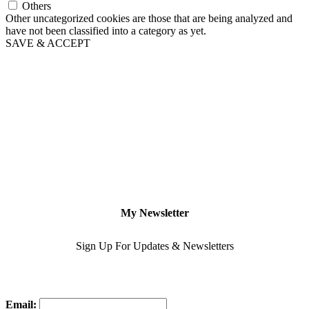
Others
Other uncategorized cookies are those that are being analyzed and
have not been classified into a category as yet.
SAVE & ACCEPT
My Newsletter
Sign Up For Updates & Newsletters
Email: