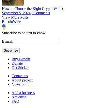
How to Choose the Right Crypto Wallet
September 5, 2024
0
Comments
View More Posts
BitcoinWide
Subscribe to be first to know
Email:
Buy Bitcoin
Donate
Get Sticker
Contact us
About project
Newsroom
Add a business
Advertise
FAQ