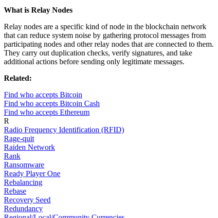
What is Relay Nodes
Relay nodes are a specific kind of node in the blockchain network
that can reduce system noise by gathering protocol messages from
participating nodes and other relay nodes that are connected to them.
They carry out duplication checks, verify signatures, and take
additional actions before sending only legitimate messages.
Related:
Find who accepts Bitcoin
Find who accepts Bitcoin Cash
Find who accepts Ethereum
R
Radio Frequency Identification (RFID)
Rage-quit
Raiden Network
Rank
Ransomware
Ready Player One
Rebalancing
Rebase
Recovery Seed
Redundancy
Regional/Local/Community Currencies