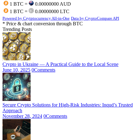
1 BTC =
0.00000000 AUD
1 BTC =
0.00000000 LTC
Powered by Crytptocurrency All-in-One
Data by CryptoCompare API
* Price & chart conversion through BTC
Trending Posts
Crypto in Ukraine — A Practical Guide to the Local Scene
June 10, 2025
0
Comments
Secure Crypto Solutions for High-Risk Industries: Inqud’s Trusted
Approach
November 28, 2024
0
Comments