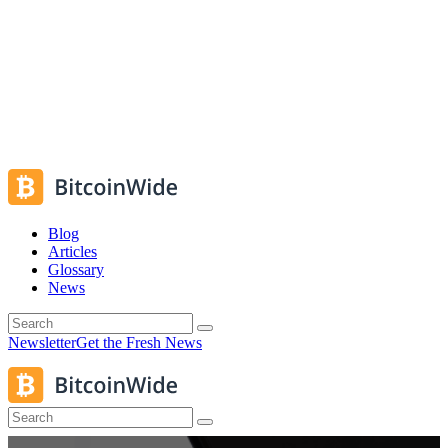
Blog
Articles
Glossary
News
Newsletter
Get the Fresh News