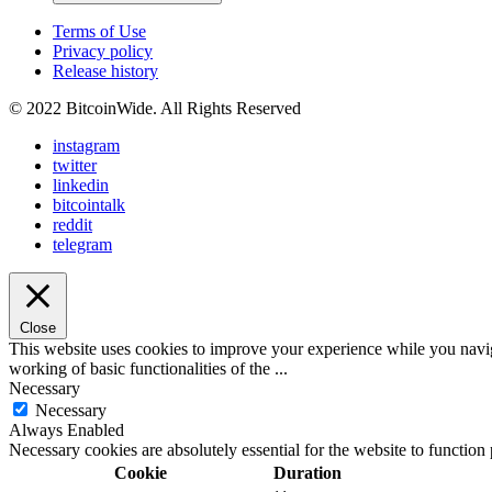
Terms of Use
Privacy policy
Release history
© 2022 BitcoinWide. All Rights Reserved
instagram
twitter
linkedin
bitcointalk
reddit
telegram
Close
This website uses cookies to improve your experience while you navigat
working of basic functionalities of the
...
Necessary
Necessary
Always Enabled
Necessary cookies are absolutely essential for the website to function
Cookie
Duration