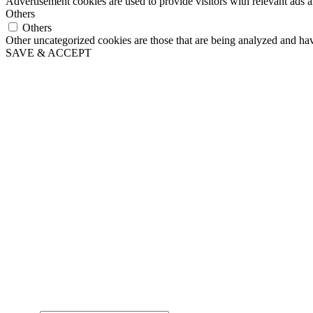
Advertisement cookies are used to provide visitors with relevant ads 
Others
Others
Other uncategorized cookies are those that are being analyzed and have
SAVE & ACCEPT