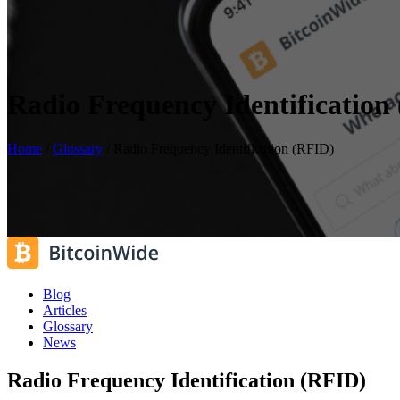
Radio Frequency Identification
Home
/
Glossary
/
Radio Frequency Identification (RFID)
Blog
Articles
Glossary
News
Radio Frequency Identification (RFID)