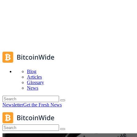
Blog
Articles
Glossary
News
Newsletter
Get the Fresh News