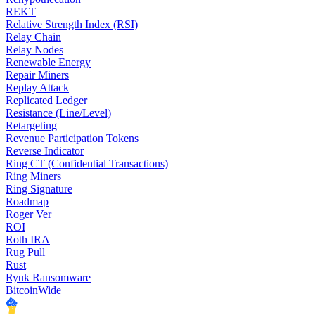
REKT
Relative Strength Index (RSI)
Relay Chain
Relay Nodes
Renewable Energy
Repair Miners
Replay Attack
Replicated Ledger
Resistance (Line/Level)
Retargeting
Revenue Participation Tokens
Reverse Indicator
Ring CT (Confidential Transactions)
Ring Miners
Ring Signature
Roadmap
Roger Ver
ROI
Roth IRA
Rug Pull
Rust
Ryuk Ransomware
BitcoinWide