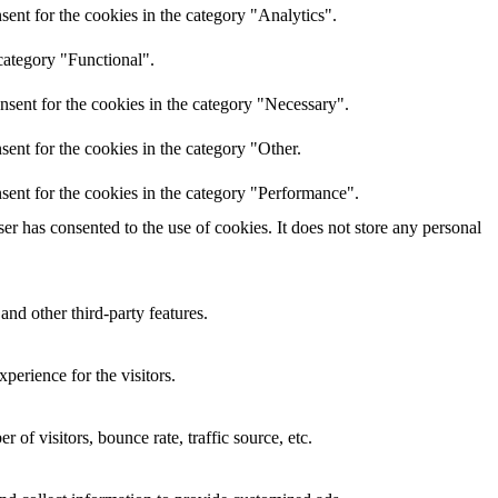
ent for the cookies in the category "Analytics".
category "Functional".
nsent for the cookies in the category "Necessary".
ent for the cookies in the category "Other.
sent for the cookies in the category "Performance".
r has consented to the use of cookies. It does not store any personal
and other third-party features.
perience for the visitors.
of visitors, bounce rate, traffic source, etc.