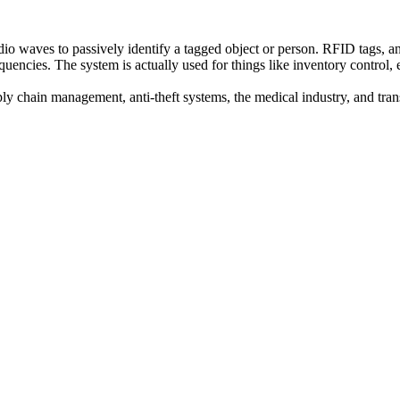
io waves to passively identify a tagged object or person. RFID tags, a
quencies. The system is actually used for things like inventory control
ly chain management, anti-theft systems, the medical industry, and trans