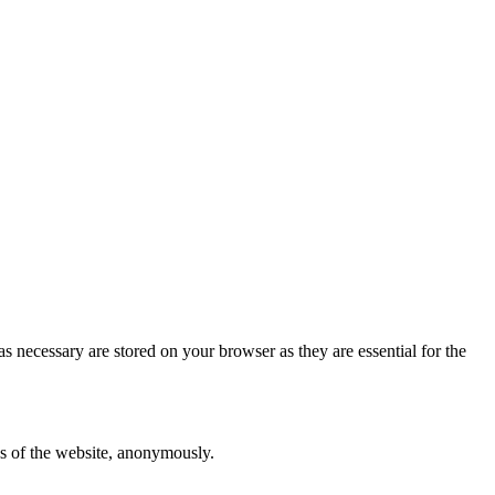
s necessary are stored on your browser as they are essential for the
res of the website, anonymously.