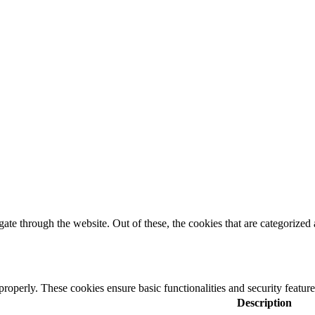
e through the website. Out of these, the cookies that are categorized a
 properly. These cookies ensure basic functionalities and security featu
Description