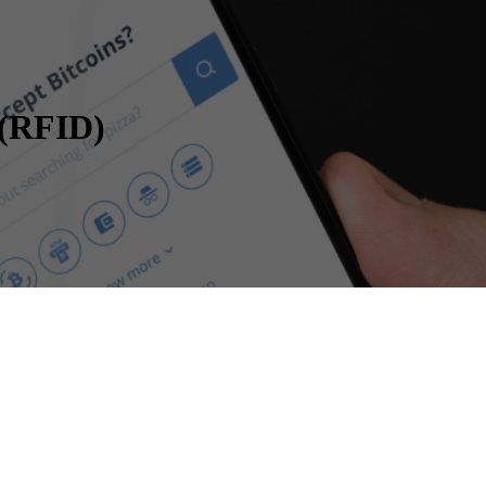
 (RFID)