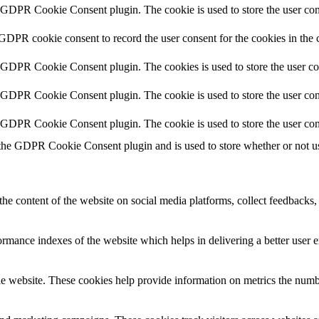
y GDPR Cookie Consent plugin. The cookie is used to store the user cons
 GDPR cookie consent to record the user consent for the cookies in the 
y GDPR Cookie Consent plugin. The cookies is used to store the user co
y GDPR Cookie Consent plugin. The cookie is used to store the user cons
y GDPR Cookie Consent plugin. The cookie is used to store the user con
 the GDPR Cookie Consent plugin and is used to store whether or not use
the content of the website on social media platforms, collect feedbacks, 
mance indexes of the website which helps in delivering a better user ex
e website. These cookies help provide information on metrics the number 