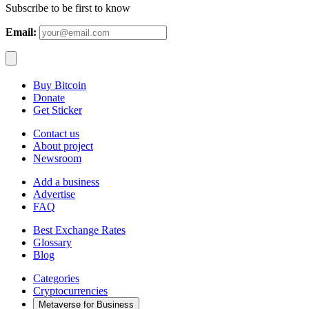
Subscribe to be first to know
Email:
Buy Bitcoin
Donate
Get Sticker
Contact us
About project
Newsroom
Add a business
Advertise
FAQ
Best Exchange Rates
Glossary
Blog
Categories
Cryptocurrencies
Metaverse for Business