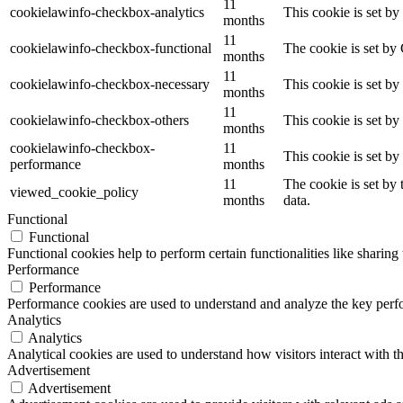
11
cookielawinfo-checkbox-analytics
This cookie is set b
months
11
cookielawinfo-checkbox-functional
The cookie is set by
months
11
cookielawinfo-checkbox-necessary
This cookie is set b
months
11
cookielawinfo-checkbox-others
This cookie is set b
months
cookielawinfo-checkbox-
11
This cookie is set b
performance
months
11
The cookie is set by
viewed_cookie_policy
months
data.
Functional
Functional
Functional cookies help to perform certain functionalities like sharing 
Performance
Performance
Performance cookies are used to understand and analyze the key perfor
Analytics
Analytics
Analytical cookies are used to understand how visitors interact with th
Advertisement
Advertisement