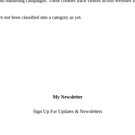
and marketing campaigns. These cookies track visitors across websites a
 not been classified into a category as yet.
My Newsletter
Sign Up For Updates & Newsletters