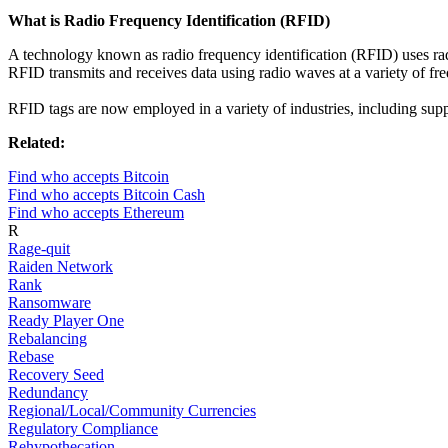
What is Radio Frequency Identification (RFID)
A technology known as radio frequency identification (RFID) uses rad
RFID transmits and receives data using radio waves at a variety of fre
RFID tags are now employed in a variety of industries, including supp
Related:
Find who accepts Bitcoin
Find who accepts Bitcoin Cash
Find who accepts Ethereum
R
Rage-quit
Raiden Network
Rank
Ransomware
Ready Player One
Rebalancing
Rebase
Recovery Seed
Redundancy
Regional/Local/Community Currencies
Regulatory Compliance
Rehypothecation