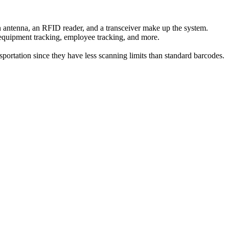
n antenna, an RFID reader, and a transceiver make up the system.
, equipment tracking, employee tracking, and more.
portation since they have less scanning limits than standard barcodes.