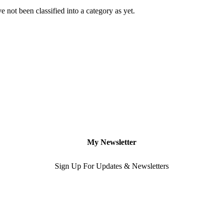
 not been classified into a category as yet.
My Newsletter
Sign Up For Updates & Newsletters