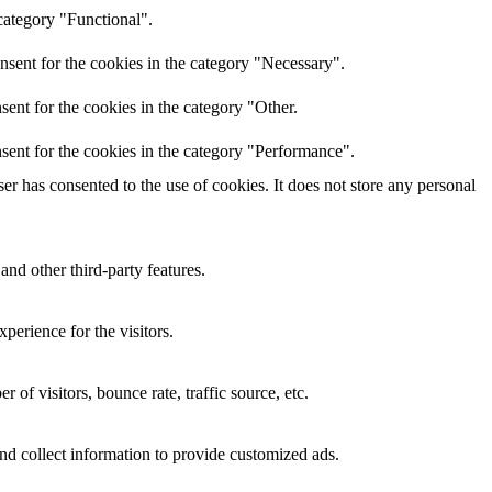
category "Functional".
nsent for the cookies in the category "Necessary".
ent for the cookies in the category "Other.
sent for the cookies in the category "Performance".
r has consented to the use of cookies. It does not store any personal
and other third-party features.
perience for the visitors.
of visitors, bounce rate, traffic source, etc.
nd collect information to provide customized ads.