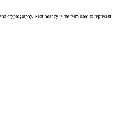
 and cryptography. Redundancy is the term used to represent