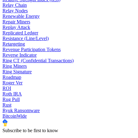
Relay Chain
Relay Nodes
Renewable Energy
Repair Miners
Replay Attack
Replicated Ledger
Resistance (Line/Level)
Retargeting
Revenue Participation Tokens
Reverse Indicator
Ring CT (Confidential Transactions)
Ring Miners
Ring Signature
Roadmap
Roger Ver
ROI
Roth IRA
Rug Pull
Rust
Ryuk Ransomware
BitcoinWide
Subscribe to be first to know