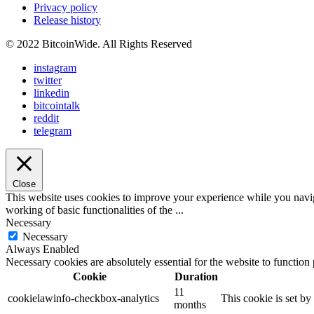
Privacy policy
Release history
© 2022 BitcoinWide. All Rights Reserved
instagram
twitter
linkedin
bitcointalk
reddit
telegram
Close
This website uses cookies to improve your experience while you navigat
working of basic functionalities of the
...
Necessary
Necessary
Always Enabled
Necessary cookies are absolutely essential for the website to function
Cookie
Duration
11
cookielawinfo-checkbox-analytics
This cookie is set b
months