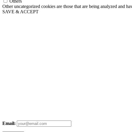
Others
Other uncategorized cookies are those that are being analyzed and have
SAVE & ACCEPT
Email: