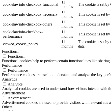
11
cookielawinfo-checkbox-functional
The cookie is set by
months
11
cookielawinfo-checkbox-necessary
This cookie is set b
months
11
cookielawinfo-checkbox-others
This cookie is set b
months
cookielawinfo-checkbox-
11
This cookie is set b
performance
months
11
The cookie is set by
viewed_cookie_policy
months
data.
Functional
Functional
Functional cookies help to perform certain functionalities like sharing 
Performance
Performance
Performance cookies are used to understand and analyze the key perfor
Analytics
Analytics
Analytical cookies are used to understand how visitors interact with th
Advertisement
Advertisement
Advertisement cookies are used to provide visitors with relevant ads 
Others