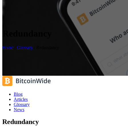
Redundancy
Home
/
Glossary
/
Redundancy
Blog
Articles
Glossary
News
Redundancy