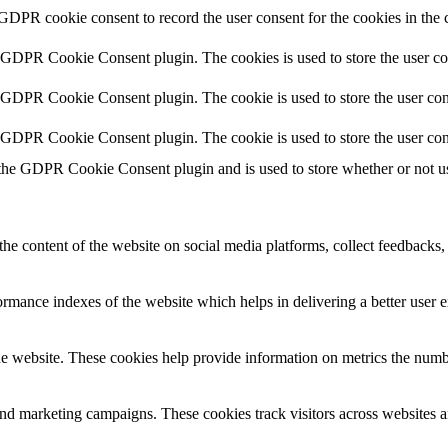
 GDPR cookie consent to record the user consent for the cookies in the 
y GDPR Cookie Consent plugin. The cookies is used to store the user co
y GDPR Cookie Consent plugin. The cookie is used to store the user cons
y GDPR Cookie Consent plugin. The cookie is used to store the user con
 the GDPR Cookie Consent plugin and is used to store whether or not use
the content of the website on social media platforms, collect feedbacks, 
mance indexes of the website which helps in delivering a better user ex
e website. These cookies help provide information on metrics the number 
and marketing campaigns. These cookies track visitors across websites a