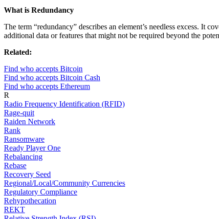
What is Redundancy
The term “redundancy” describes an element’s needless excess. It cov
additional data or features that might not be required beyond the poten
Related:
Find who accepts Bitcoin
Find who accepts Bitcoin Cash
Find who accepts Ethereum
R
Radio Frequency Identification (RFID)
Rage-quit
Raiden Network
Rank
Ransomware
Ready Player One
Rebalancing
Rebase
Recovery Seed
Regional/Local/Community Currencies
Regulatory Compliance
Rehypothecation
REKT
Relative Strength Index (RSI)