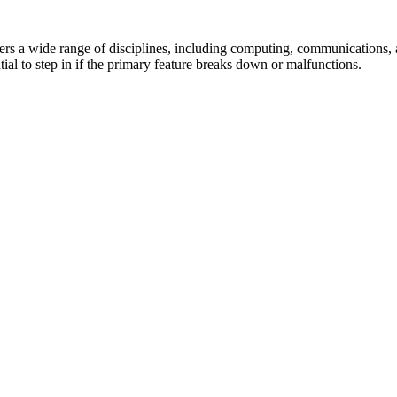
ers a wide range of disciplines, including computing, communications,
tial to step in if the primary feature breaks down or malfunctions.