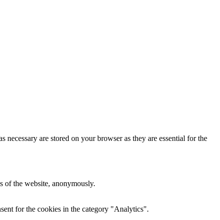
s necessary are stored on your browser as they are essential for the
res of the website, anonymously.
ent for the cookies in the category "Analytics".