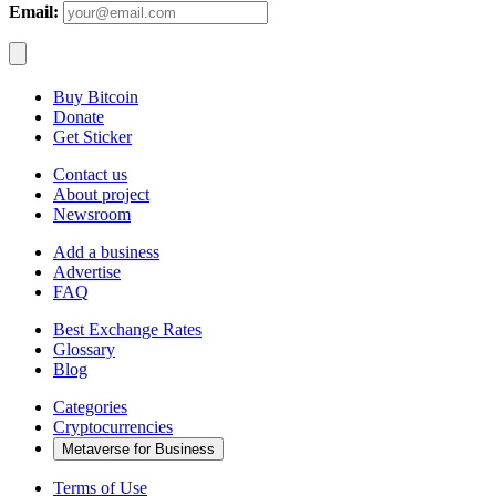
Email:
Buy Bitcoin
Donate
Get Sticker
Contact us
About project
Newsroom
Add a business
Advertise
FAQ
Best Exchange Rates
Glossary
Blog
Categories
Cryptocurrencies
Metaverse for Business
Terms of Use