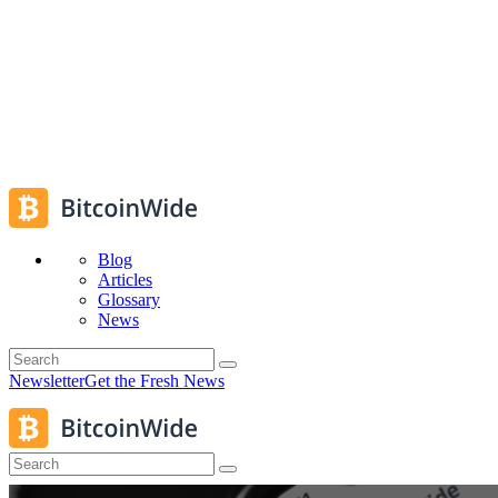
Blog
Articles
Glossary
News
Newsletter
Get the Fresh News