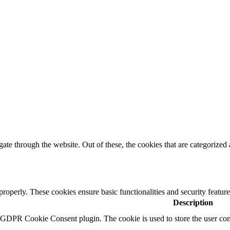
e through the website. Out of these, the cookies that are categorized a
 properly. These cookies ensure basic functionalities and security featu
Description
y GDPR Cookie Consent plugin. The cookie is used to store the user cons