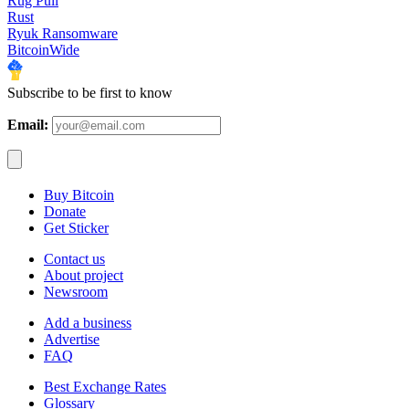
Rug Pull
Rust
Ryuk Ransomware
BitcoinWide
Subscribe to be first to know
Email:
Buy Bitcoin
Donate
Get Sticker
Contact us
About project
Newsroom
Add a business
Advertise
FAQ
Best Exchange Rates
Glossary