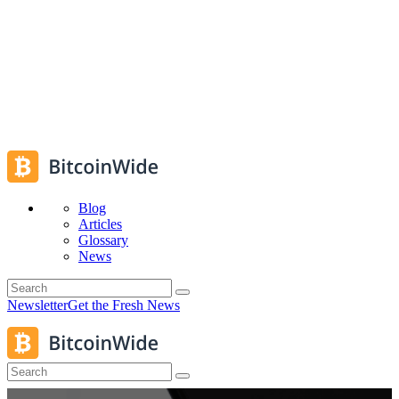
Blog
Articles
Glossary
News
Newsletter
Get the Fresh News