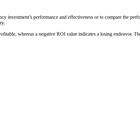
ncy investment’s performance and effectiveness or to compare the performa
ry.
ofitable, whereas a negative ROI value indicates a losing endeavor. T