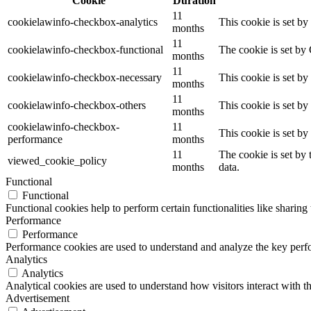
Cookie
Duration
11
cookielawinfo-checkbox-analytics
This cookie is set b
months
11
cookielawinfo-checkbox-functional
The cookie is set by
months
11
cookielawinfo-checkbox-necessary
This cookie is set b
months
11
cookielawinfo-checkbox-others
This cookie is set b
months
cookielawinfo-checkbox-
11
This cookie is set b
performance
months
11
The cookie is set by
viewed_cookie_policy
months
data.
Functional
Functional
Functional cookies help to perform certain functionalities like sharing 
Performance
Performance
Performance cookies are used to understand and analyze the key perfor
Analytics
Analytics
Analytical cookies are used to understand how visitors interact with th
Advertisement