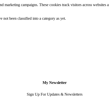
and marketing campaigns. These cookies track visitors across websites a
 not been classified into a category as yet.
My Newsletter
Sign Up For Updates & Newsletters