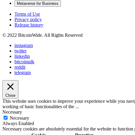
Metaverse for Business
Terms of Use
Privacy policy
Release history
© 2022 BitcoinWide. All Rights Reserved
instagram
twitter
linkedin
bitcointalk
reddit
telegram
Close
This website uses cookies to improve your experience while you navigat
working of basic functionalities of the
...
Necessary
Necessary
Always Enabled
Necessary cookies are absolutely essential for the website to function