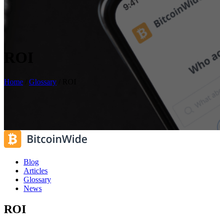
ROI
Home
/
Glossary
/
ROI
Blog
Articles
Glossary
News
ROI