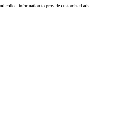
nd collect information to provide customized ads.