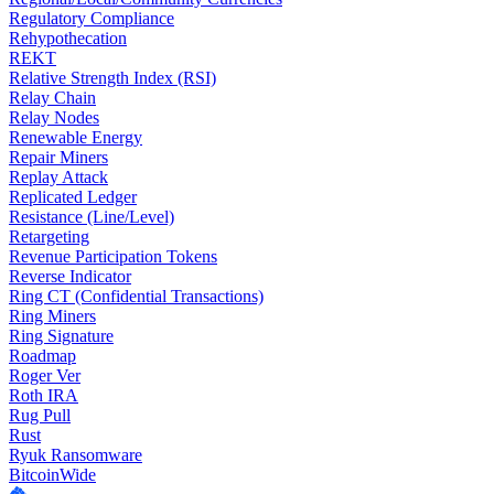
Regulatory Compliance
Rehypothecation
REKT
Relative Strength Index (RSI)
Relay Chain
Relay Nodes
Renewable Energy
Repair Miners
Replay Attack
Replicated Ledger
Resistance (Line/Level)
Retargeting
Revenue Participation Tokens
Reverse Indicator
Ring CT (Confidential Transactions)
Ring Miners
Ring Signature
Roadmap
Roger Ver
Roth IRA
Rug Pull
Rust
Ryuk Ransomware
BitcoinWide