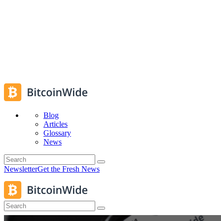
Blog
Articles
Glossary
News
Newsletter
Get the Fresh News