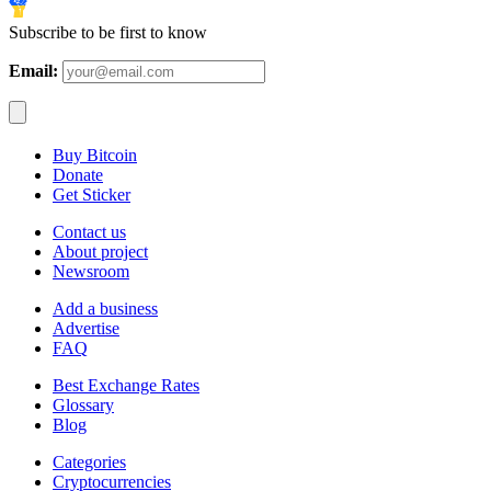
Subscribe to be first to know
Email:
Buy Bitcoin
Donate
Get Sticker
Contact us
About project
Newsroom
Add a business
Advertise
FAQ
Best Exchange Rates
Glossary
Blog
Categories
Cryptocurrencies