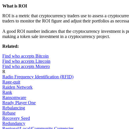
What is ROI
ROI is a metric that cryptocurrency traders use to assess a cryptocurre
traders to monitor the ROI figure and adjust their portfolios as necessa
A good ROI number indicates that the cryptocurrency investment is pr
making a token sale investment in a cryptocurrency project.
Related:
Find who accepts Bitcoin
Find who accepts Litecoin
Find who accepts Monero
R
Radio Frequency Identification (RFID)
Rage-quit
Raiden Network
Rank
Ransomware
Ready Player One
Rebalancing
Rebase
Recovery Seed
Redundancy
Regional/Local/Community Currencies