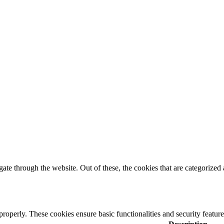
e through the website. Out of these, the cookies that are categorized a
 properly. These cookies ensure basic functionalities and security featu