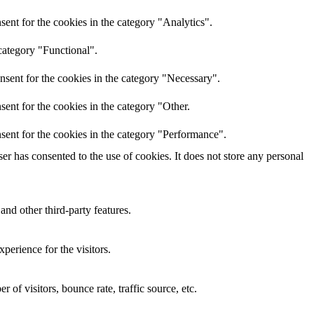
ent for the cookies in the category "Analytics".
category "Functional".
nsent for the cookies in the category "Necessary".
ent for the cookies in the category "Other.
sent for the cookies in the category "Performance".
r has consented to the use of cookies. It does not store any personal
and other third-party features.
perience for the visitors.
of visitors, bounce rate, traffic source, etc.