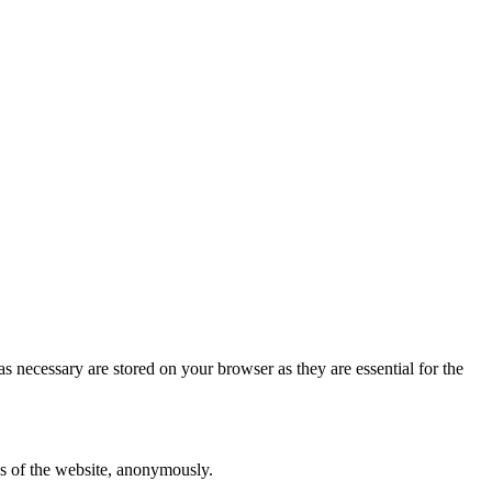
s necessary are stored on your browser as they are essential for the
res of the website, anonymously.