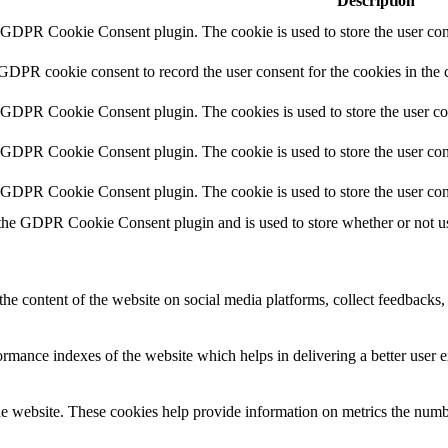
Description
y GDPR Cookie Consent plugin. The cookie is used to store the user cons
 GDPR cookie consent to record the user consent for the cookies in the 
y GDPR Cookie Consent plugin. The cookies is used to store the user co
y GDPR Cookie Consent plugin. The cookie is used to store the user cons
y GDPR Cookie Consent plugin. The cookie is used to store the user con
 the GDPR Cookie Consent plugin and is used to store whether or not use
the content of the website on social media platforms, collect feedbacks, 
mance indexes of the website which helps in delivering a better user ex
e website. These cookies help provide information on metrics the number 