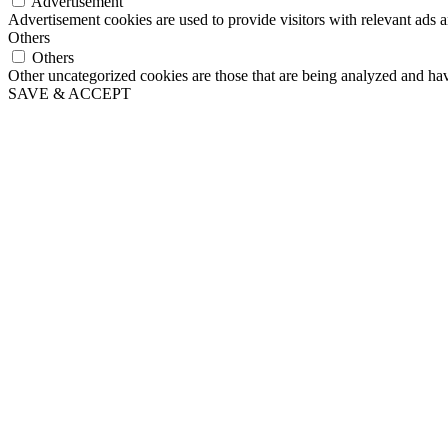
Advertisement
Advertisement cookies are used to provide visitors with relevant ads 
Others
Others
Other uncategorized cookies are those that are being analyzed and have
SAVE & ACCEPT