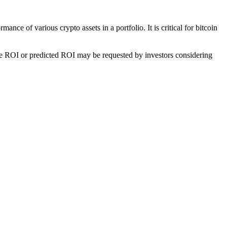
nce of various crypto assets in a portfolio. It is critical for bitcoin
he ROI or predicted ROI may be requested by investors considering