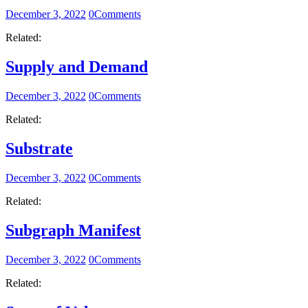
December 3, 2022
0
Comments
Related:
Supply and Demand
December 3, 2022
0
Comments
Related:
Substrate
December 3, 2022
0
Comments
Related:
Subgraph Manifest
December 3, 2022
0
Comments
Related: