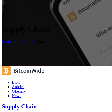
Supply Chain
Home
/
Glossary
/
S
/
Page 2
Blog
Articles
Glossary
News
Supply Chain