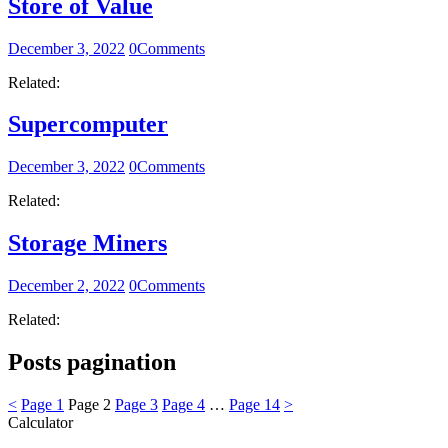
Store of Value
December 3, 2022
0
Comments
Related:
Supercomputer
December 3, 2022
0
Comments
Related:
Storage Miners
December 2, 2022
0
Comments
Related:
Posts pagination
<
Page
1
Page
2
Page
3
Page
4
…
Page
14
>
Calculator