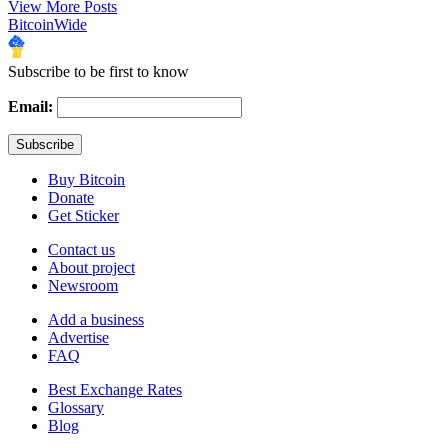
View More Posts
BitcoinWide
Subscribe to be first to know
Email:
Buy Bitcoin
Donate
Get Sticker
Contact us
About project
Newsroom
Add a business
Advertise
FAQ
Best Exchange Rates
Glossary
Blog