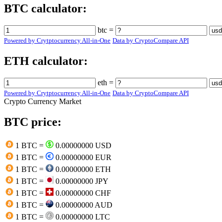
BTC calculator:
btc =
Powered by Crytptocurrency All-in-One
Data by CryptoCompare API
ETH calculator:
eth =
Powered by Crytptocurrency All-in-One
Data by CryptoCompare API
Crypto Currency Market
BTC price:
1 BTC =
0.00000000 USD
1 BTC =
0.00000000 EUR
1 BTC =
0.00000000 ETH
1 BTC =
0.00000000 JPY
1 BTC =
0.00000000 CHF
1 BTC =
0.00000000 AUD
1 BTC =
0.00000000 LTC