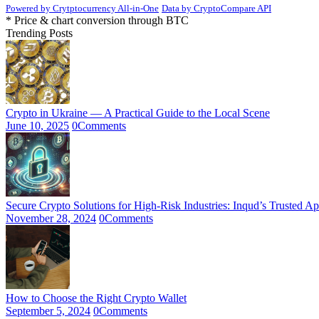
Powered by Crytptocurrency All-in-One
Data by CryptoCompare API
* Price & chart conversion through BTC
Trending Posts
Crypto in Ukraine — A Practical Guide to the Local Scene
June 10, 2025
0
Comments
Secure Crypto Solutions for High-Risk Industries: Inqud’s Trusted A
November 28, 2024
0
Comments
How to Choose the Right Crypto Wallet
September 5, 2024
0
Comments