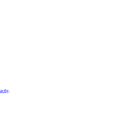
actly
.