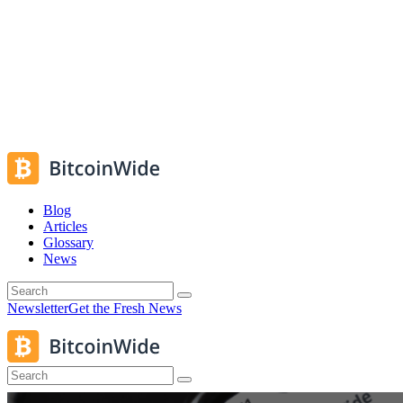
Blog
Articles
Glossary
News
Newsletter
Get the Fresh News