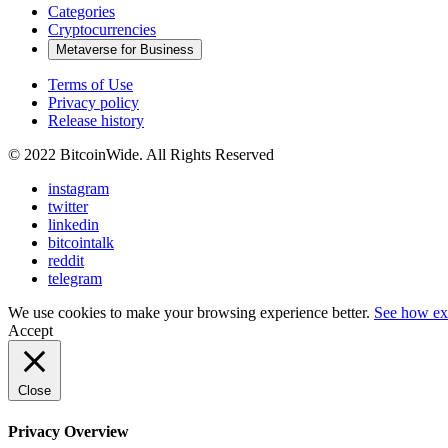
Categories
Cryptocurrencies
Metaverse for Business
Terms of Use
Privacy policy
Release history
© 2022 BitcoinWide. All Rights Reserved
instagram
twitter
linkedin
bitcointalk
reddit
telegram
We use cookies to make your browsing experience better.
See how ex
Accept
Close
Privacy Overview