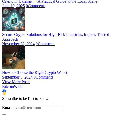
Crypto in Ukraine — A Practical Guide to the Local Scene
June 10, 2025
0
Comments
Secure Crypto Solutions for High-Risk Industries: Inqud’s Trusted
Approach
November 28, 2024
0
Comments
How to Choose the Right Crypto Wallet
September 5, 2024
0
Comments
View More Posts
BitcoinWide
Subscribe to be first to know
Email: