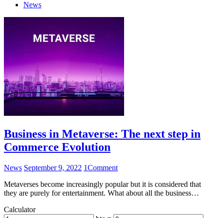
News
Business in Metaverse: The next step in
Commerce Evolution
News
September 9, 2022
1
Comment
Metaverses become increasingly popular but it is considered that
they are purely for entertainment. What about all the business…
Calculator