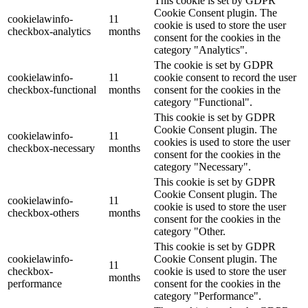
This cookie is set by GDPR
Cookie Consent plugin. The
cookielawinfo-
11
cookie is used to store the user
checkbox-analytics
months
consent for the cookies in the
category "Analytics".
The cookie is set by GDPR
cookielawinfo-
11
cookie consent to record the user
checkbox-functional
months
consent for the cookies in the
category "Functional".
This cookie is set by GDPR
Cookie Consent plugin. The
cookielawinfo-
11
cookies is used to store the user
checkbox-necessary
months
consent for the cookies in the
category "Necessary".
This cookie is set by GDPR
Cookie Consent plugin. The
cookielawinfo-
11
cookie is used to store the user
checkbox-others
months
consent for the cookies in the
category "Other.
This cookie is set by GDPR
cookielawinfo-
Cookie Consent plugin. The
11
checkbox-
cookie is used to store the user
months
performance
consent for the cookies in the
category "Performance".