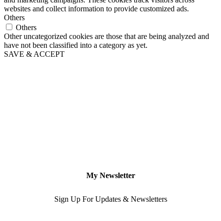
websites and collect information to provide customized ads.
Others
Others
Other uncategorized cookies are those that are being analyzed and
have not been classified into a category as yet.
SAVE & ACCEPT
My Newsletter
Sign Up For Updates & Newsletters