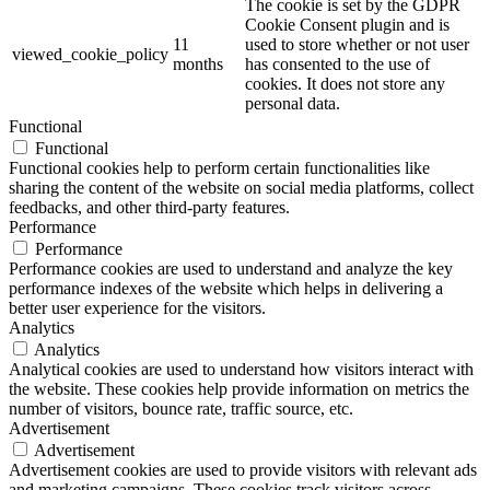
The cookie is set by the GDPR
Cookie Consent plugin and is
11
used to store whether or not user
viewed_cookie_policy
months
has consented to the use of
cookies. It does not store any
personal data.
Functional
Functional
Functional cookies help to perform certain functionalities like
sharing the content of the website on social media platforms, collect
feedbacks, and other third-party features.
Performance
Performance
Performance cookies are used to understand and analyze the key
performance indexes of the website which helps in delivering a
better user experience for the visitors.
Analytics
Analytics
Analytical cookies are used to understand how visitors interact with
the website. These cookies help provide information on metrics the
number of visitors, bounce rate, traffic source, etc.
Advertisement
Advertisement
Advertisement cookies are used to provide visitors with relevant ads
and marketing campaigns. These cookies track visitors across