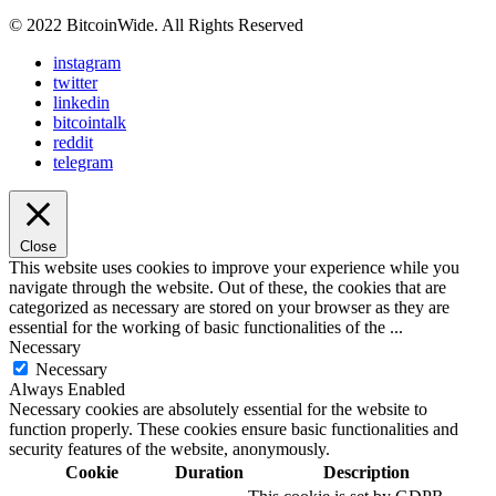
© 2022 BitcoinWide. All Rights Reserved
instagram
twitter
linkedin
bitcointalk
reddit
telegram
Close
This website uses cookies to improve your experience while you
navigate through the website. Out of these, the cookies that are
categorized as necessary are stored on your browser as they are
essential for the working of basic functionalities of the
...
Necessary
Necessary
Always Enabled
Necessary cookies are absolutely essential for the website to
function properly. These cookies ensure basic functionalities and
security features of the website, anonymously.
Cookie
Duration
Description