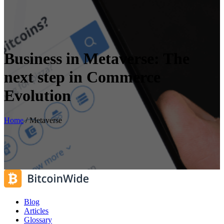
Business in Metaverse: The
next step in Commerce
Evolution
Home
/
Metaverse
Blog
Articles
Glossary