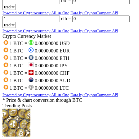
btc =
Powered by Crytptocurrency All-in-One
Data by CryptoCompare API
eth =
Powered by Crytptocurrency All-in-One
Data by CryptoCompare API
Crypto Currency Market
1 BTC =
0.00000000 USD
1 BTC =
0.00000000 EUR
1 BTC =
0.00000000 ETH
1 BTC =
0.00000000 JPY
1 BTC =
0.00000000 CHF
1 BTC =
0.00000000 AUD
1 BTC =
0.00000000 LTC
Powered by Crytptocurrency All-in-One
Data by CryptoCompare API
* Price & chart conversion through BTC
Trending Posts