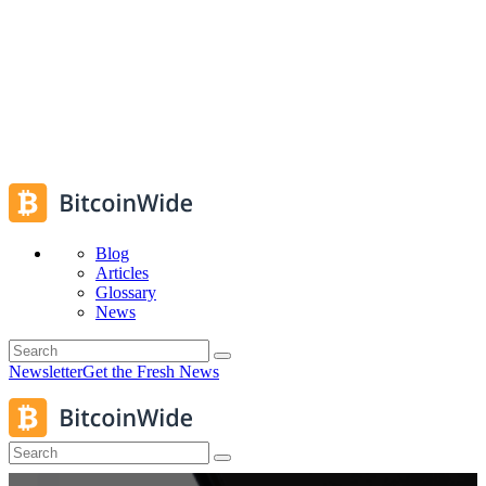
Blog
Articles
Glossary
News
Newsletter
Get the Fresh News