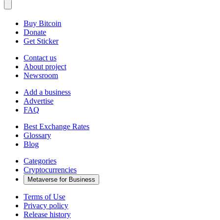
Buy Bitcoin
Donate
Get Sticker
Contact us
About project
Newsroom
Add a business
Advertise
FAQ
Best Exchange Rates
Glossary
Blog
Categories
Cryptocurrencies
Metaverse for Business
Terms of Use
Privacy policy
Release history