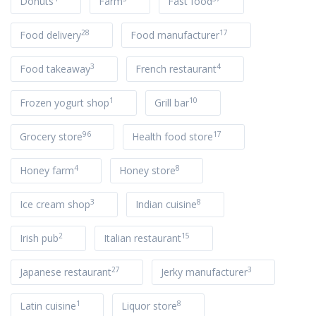
Donuts
Farm
Fast food
28
17
Food delivery
Food manufacturer
3
4
Food takeaway
French restaurant
1
10
Frozen yogurt shop
Grill bar
96
17
Grocery store
Health food store
4
8
Honey farm
Honey store
3
8
Ice cream shop
Indian cuisine
2
15
Irish pub
Italian restaurant
27
3
Japanese restaurant
Jerky manufacturer
1
8
Latin cuisine
Liquor store