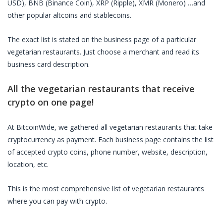
USD), BNB (Binance Coin), XRP (Ripple), XMR (Monero) …and
other popular altcoins and stablecoins.
The exact list is stated on the business page of a particular
vegetarian restaurants
. Just choose a merchant and read its
business card description.
All the
vegetarian restaurants
that receive
crypto on one page!
At BitcoinWide, we gathered all
vegetarian restaurants
that take
cryptocurrency as payment. Each business page contains the list
of accepted crypto coins, phone number, website, description,
location, etc.
This is the most comprehensive list of
vegetarian restaurants
where you can pay with crypto.