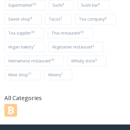
24
4
6
Supermarket
Sushi
Sushi bar
4
3
6
Sweet shop
Tacos
Tea company
10
33
Tea supplier
Thai restaurant
1
2
Vegan bakery
Vegetarian restaurant
10
3
Vietnamese restaurant
Whisky store
17
1
Wine shop
Winery
All Categories