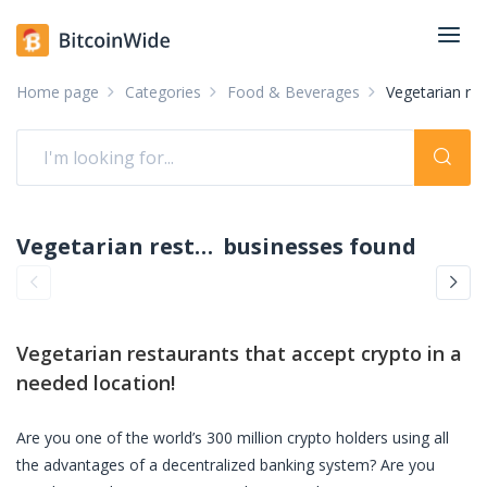
Home page
Categories
Food & Beverages
Vegetarian re
Vegetarian restaurants accepting crypto: pay with crypto
businesses found
Vegetarian restaurants
that accept crypto in a
needed location!
Are you one of the world’s 300 million crypto holders using all
the advantages of a decentralized banking system? Are you