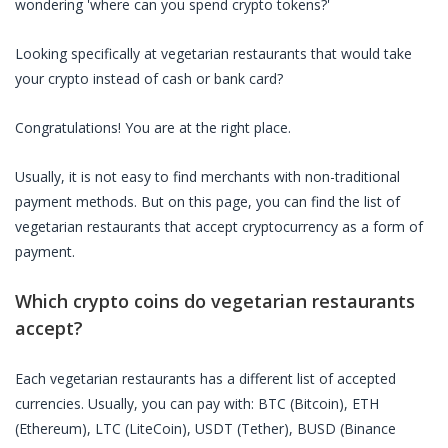
wondering 'where can you spend crypto tokens?'
Looking specifically at
vegetarian restaurants
that would take
your crypto instead of cash or bank card?
Congratulations! You are at the right place.
Usually, it is not easy to find merchants with non-traditional
payment methods. But on this page, you can find the list of
vegetarian restaurants
that accept cryptocurrency as a form of
payment.
Which crypto coins do
vegetarian restaurants
accept?
Each
vegetarian restaurants
has a different list of accepted
currencies. Usually, you can pay with: BTC (Bitcoin), ETH
(Ethereum), LTC (LiteCoin), USDT (Tether), BUSD (Binance