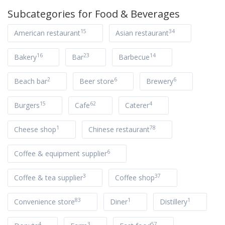
Subcategories for
Food & Beverages
15
34
American restaurant
Asian restaurant
16
23
14
Bakery
Bar
Barbecue
2
6
6
Beach bar
Beer store
Brewery
15
62
4
Burgers
Cafe
Caterer
1
78
Cheese shop
Chinese restaurant
6
Coffee & equipment supplier
3
37
Coffee & tea supplier
Coffee shop
83
1
1
Convenience store
Diner
Distillery
4
3
57