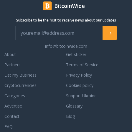
Subscribe to be the first to receive news about our updates
info@bitcoinwide.com
About
Get sticker
Partners
Terms of Service
List my Business
Privacy Policy
Cryptocurrencies
Cookies policy
Categories
Support Ukraine
Advertise
Glossary
Contact
Blog
FAQ