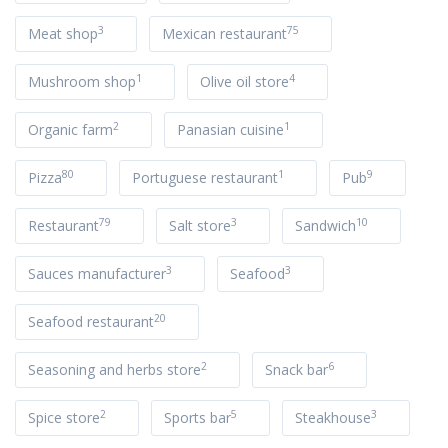
3
75
Meat shop
Mexican restaurant
1
4
Mushroom shop
Olive oil store
2
1
Organic farm
Panasian cuisine
80
1
9
Pizza
Portuguese restaurant
Pub
79
3
10
Restaurant
Salt store
Sandwich
3
3
Sauces manufacturer
Seafood
20
Seafood restaurant
2
6
Seasoning and herbs store
Snack bar
2
5
3
Spice store
Sports bar
Steakhouse