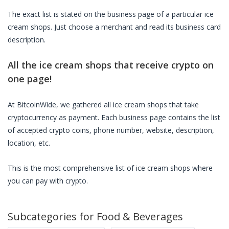
The exact list is stated on the business page of a particular
ice
cream shops
. Just choose a merchant and read its business card
description.
All the
ice cream shops
that receive crypto on
one page!
At BitcoinWide, we gathered all
ice cream shops
that take
cryptocurrency as payment. Each business page contains the list
of accepted crypto coins, phone number, website, description,
location, etc.
This is the most comprehensive list of
ice cream shops
where
you can pay with crypto.
Subcategories for
Food & Beverages