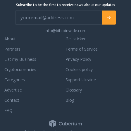
Subscribe to be the first to receive news about our updates
info@bitcoinwide.com
About
Get sticker
Partners
Terms of Service
List my Business
Privacy Policy
Cryptocurrencies
Cookies policy
Categories
Support Ukraine
Advertise
Glossary
Contact
Blog
FAQ