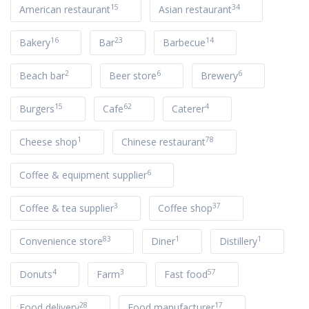
15
34
American restaurant
Asian restaurant
16
23
14
Bakery
Bar
Barbecue
2
6
6
Beach bar
Beer store
Brewery
15
62
4
Burgers
Cafe
Caterer
1
78
Cheese shop
Chinese restaurant
6
Coffee & equipment supplier
3
37
Coffee & tea supplier
Coffee shop
83
1
1
Convenience store
Diner
Distillery
4
3
57
Donuts
Farm
Fast food
28
17
Food delivery
Food manufacturer