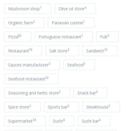
1
4
Mushroom shop
Olive oil store
2
1
Organic farm
Panasian cuisine
80
1
9
Pizza
Portuguese restaurant
Pub
79
3
10
Restaurant
Salt store
Sandwich
3
3
Sauces manufacturer
Seafood
20
Seafood restaurant
2
6
Seasoning and herbs store
Snack bar
2
5
3
Spice store
Sports bar
Steakhouse
24
4
6
Supermarket
Sushi
Sushi bar