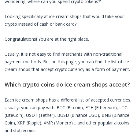
wondering 'where can you spend crypto tokens?'
Looking specifically at
ice cream shops
that would take your
crypto instead of cash or bank card?
Congratulations! You are at the right place.
Usually, it is not easy to find merchants with non-traditional
payment methods. But on this page, you can find the list of
ice
cream shops
that accept cryptocurrency as a form of payment.
Which crypto coins do
ice cream shops
accept?
Each
ice cream shops
has a different list of accepted currencies.
Usually, you can pay with: BTC (Bitcoin), ETH (Ethereum), LTC
(LiteCoin), USDT (Tether), BUSD (Binance USD), BNB (Binance
Coin), XRP (Ripple), XMR (Monero) …and other popular altcoins
and stablecoins.