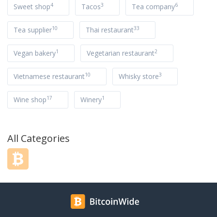
4
3
6
Sweet shop
Tacos
Tea company
10
33
Tea supplier
Thai restaurant
1
2
Vegan bakery
Vegetarian restaurant
10
3
Vietnamese restaurant
Whisky store
17
1
Wine shop
Winery
All Categories