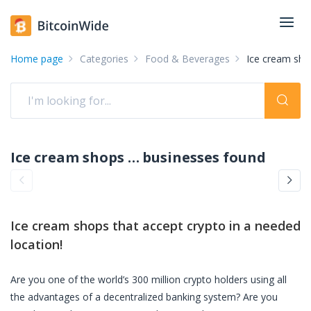
Home page
Categories
Food & Beverages
Ice cream sho
Ice cream shops accepting crypto: pay with crypto
businesses found
Ice cream shops
that accept crypto in a needed
location!
Are you one of the world’s 300 million crypto holders using all
the advantages of a decentralized banking system? Are you