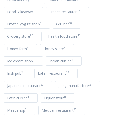
3
4
Food takeaway
French restaurant
1
10
Frozen yogurt shop
Grill bar
96
17
Grocery store
Health food store
4
8
Honey farm
Honey store
3
8
Ice cream shop
Indian cuisine
2
15
Irish pub
Italian restaurant
27
3
Japanese restaurant
Jerky manufacturer
1
8
Latin cuisine
Liquor store
3
75
Meat shop
Mexican restaurant