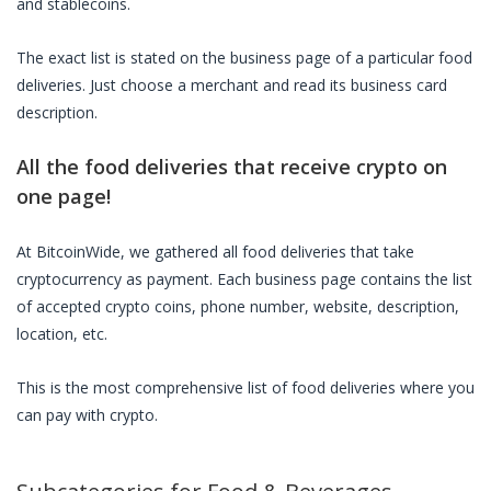
and stablecoins.
The exact list is stated on the business page of a particular
food
deliveries
. Just choose a merchant and read its business card
description.
All the
food deliveries
that receive crypto on
one page!
At BitcoinWide, we gathered all
food deliveries
that take
cryptocurrency as payment. Each business page contains the list
of accepted crypto coins, phone number, website, description,
location, etc.
This is the most comprehensive list of
food deliveries
where you
can pay with crypto.