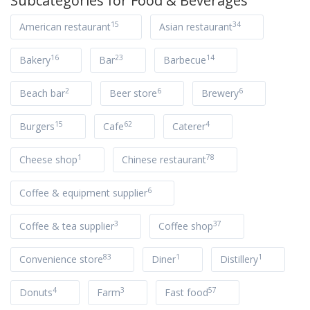
Subcategories for
Food & Beverages
15
34
American restaurant
Asian restaurant
16
23
14
Bakery
Bar
Barbecue
2
6
6
Beach bar
Beer store
Brewery
15
62
4
Burgers
Cafe
Caterer
1
78
Cheese shop
Chinese restaurant
6
Coffee & equipment supplier
3
37
Coffee & tea supplier
Coffee shop
83
1
1
Convenience store
Diner
Distillery
4
3
57
Donuts
Farm
Fast food