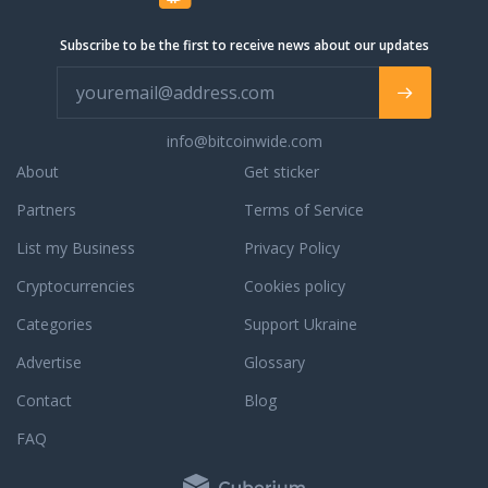
Subscribe to be the first to receive news about our updates
info@bitcoinwide.com
About
Get sticker
Partners
Terms of Service
List my Business
Privacy Policy
Cryptocurrencies
Cookies policy
Categories
Support Ukraine
Advertise
Glossary
Contact
Blog
FAQ