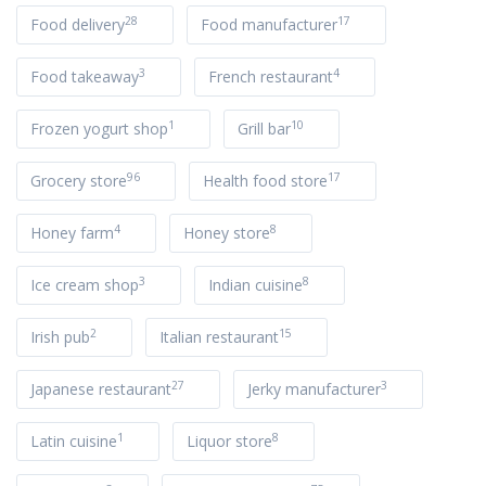
28
17
Food delivery
Food manufacturer
3
4
Food takeaway
French restaurant
1
10
Frozen yogurt shop
Grill bar
96
17
Grocery store
Health food store
4
8
Honey farm
Honey store
3
8
Ice cream shop
Indian cuisine
2
15
Irish pub
Italian restaurant
27
3
Japanese restaurant
Jerky manufacturer
1
8
Latin cuisine
Liquor store