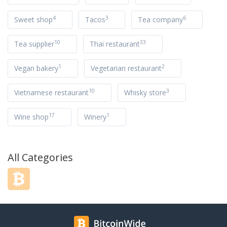
4
3
6
Sweet shop
Tacos
Tea company
10
33
Tea supplier
Thai restaurant
1
2
Vegan bakery
Vegetarian restaurant
10
3
Vietnamese restaurant
Whisky store
17
1
Wine shop
Winery
All Categories