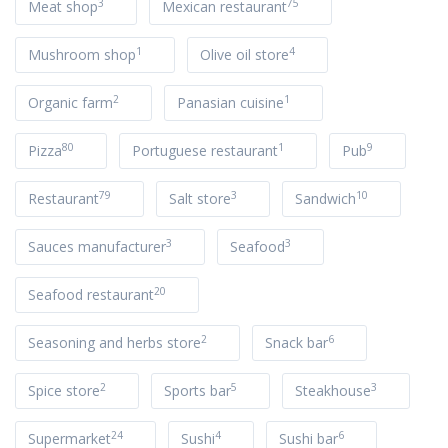
3
75
Meat shop
Mexican restaurant
1
4
Mushroom shop
Olive oil store
2
1
Organic farm
Panasian cuisine
80
1
9
Pizza
Portuguese restaurant
Pub
79
3
10
Restaurant
Salt store
Sandwich
3
3
Sauces manufacturer
Seafood
20
Seafood restaurant
2
6
Seasoning and herbs store
Snack bar
2
5
3
Spice store
Sports bar
Steakhouse
24
4
6
Supermarket
Sushi
Sushi bar