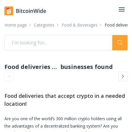
Home page
Categories
Food & Beverages
Food delivery
Food deliveries accepting crypto: pay with crypto
businesses found
Food deliveries
that accept crypto in a needed
location!
Are you one of the world’s 300 million crypto holders using all
the advantages of a decentralized banking system? Are you