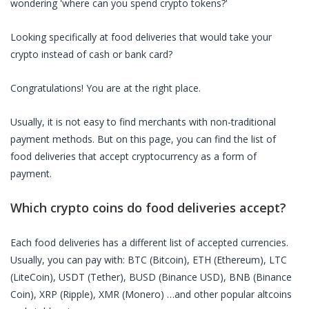
wondering 'where can you spend crypto tokens?'
Looking specifically at
food deliveries
that would take your
crypto instead of cash or bank card?
Congratulations! You are at the right place.
Usually, it is not easy to find merchants with non-traditional
payment methods. But on this page, you can find the list of
food deliveries
that accept cryptocurrency as a form of
payment.
Which crypto coins do
food deliveries
accept?
Each
food deliveries
has a different list of accepted currencies.
Usually, you can pay with: BTC (Bitcoin), ETH (Ethereum), LTC
(LiteCoin), USDT (Tether), BUSD (Binance USD), BNB (Binance
Coin), XRP (Ripple), XMR (Monero) …and other popular altcoins