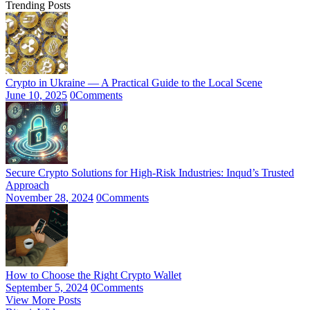
Trending Posts
Crypto in Ukraine — A Practical Guide to the Local Scene
June 10, 2025
0
Comments
Secure Crypto Solutions for High-Risk Industries: Inqud’s Trusted
Approach
November 28, 2024
0
Comments
How to Choose the Right Crypto Wallet
September 5, 2024
0
Comments
View More Posts