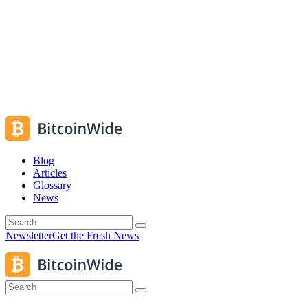
Blog
Articles
Glossary
News
Newsletter
Get the Fresh News