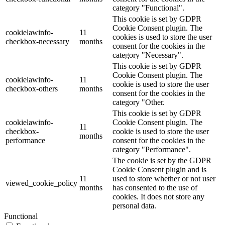
category "Functional".
This cookie is set by GDPR
Cookie Consent plugin. The
cookielawinfo-
11
cookies is used to store the user
checkbox-necessary
months
consent for the cookies in the
category "Necessary".
This cookie is set by GDPR
Cookie Consent plugin. The
cookielawinfo-
11
cookie is used to store the user
checkbox-others
months
consent for the cookies in the
category "Other.
This cookie is set by GDPR
cookielawinfo-
Cookie Consent plugin. The
11
checkbox-
cookie is used to store the user
months
performance
consent for the cookies in the
category "Performance".
The cookie is set by the GDPR
Cookie Consent plugin and is
11
used to store whether or not user
viewed_cookie_policy
months
has consented to the use of
cookies. It does not store any
personal data.
Functional