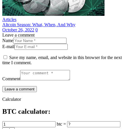
Articles
Altcoin Season: What, When, And Why
October 26, 2022
0
Leave a comment
Name
E-mail
Save my name, email, and website in this browser for the next
time I comment.
Comment
Calculator
BTC calculator:
btc =