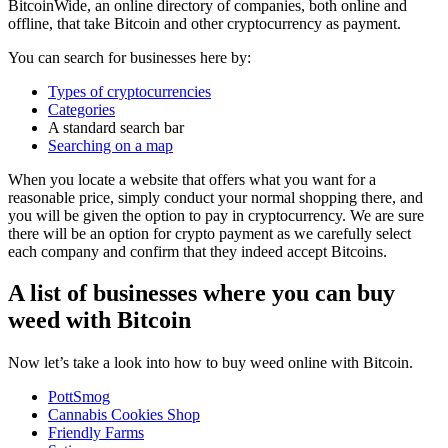
BitcoinWide, an online directory of companies, both online and
offline, that take Bitcoin and other cryptocurrency as payment.
You can search for businesses here by:
Types of cryptocurrencies
Categories
A standard search bar
Searching on a map
When you locate a website that offers what you want for a
reasonable price, simply conduct your normal shopping there, and
you will be given the option to pay in cryptocurrency. We are sure
there will be an option for crypto payment as we carefully select
each company and confirm that they indeed accept Bitcoins.
A list of businesses where you can buy
weed with Bitcoin
Now let’s take a look into how to buy weed online with Bitcoin.
PottSmog
Cannabis Cookies Shop
Friendly Farms