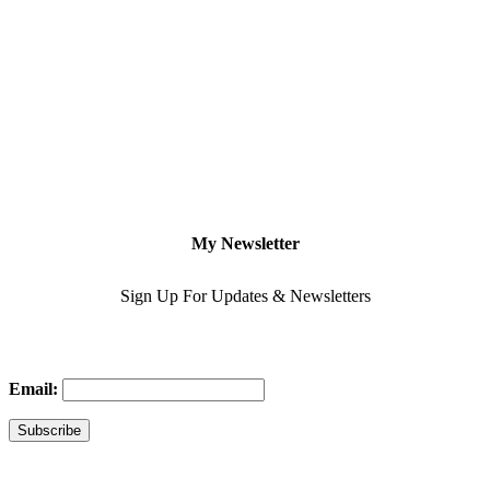
My Newsletter
Sign Up For Updates & Newsletters
Email: