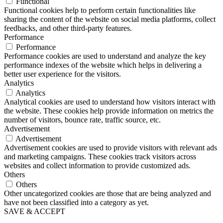
Functional
Functional cookies help to perform certain functionalities like
sharing the content of the website on social media platforms, collect
feedbacks, and other third-party features.
Performance
Performance
Performance cookies are used to understand and analyze the key
performance indexes of the website which helps in delivering a
better user experience for the visitors.
Analytics
Analytics
Analytical cookies are used to understand how visitors interact with
the website. These cookies help provide information on metrics the
number of visitors, bounce rate, traffic source, etc.
Advertisement
Advertisement
Advertisement cookies are used to provide visitors with relevant ads
and marketing campaigns. These cookies track visitors across
websites and collect information to provide customized ads.
Others
Others
Other uncategorized cookies are those that are being analyzed and
have not been classified into a category as yet.
SAVE & ACCEPT