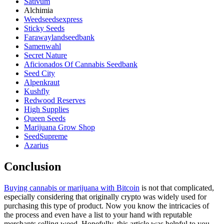
Sativum
Alchimia
Weedseedsexpress
Sticky Seeds
Farawaylandseedbank
Samenwahl
Secret Nature
Aficionados Of Cannabis Seedbank
Seed City
Alpenkraut
Kushfly
Redwood Reserves
High Supplies
Queen Seeds
Marijuana Grow Shop
SeedSupreme
Azarius
Conclusion
Buying cannabis or marijuana with Bitcoin
is not that complicated,
especially considering that originally crypto was widely used for
purchasing this type of product. Now you know the intricacies of
the process and even have a list to your hand with reputable
merchants selling weed. Hopefully, this article was helpful to you.