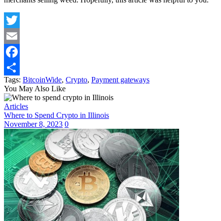
Twitter
Email
Facebook
Tags:
BitcoinWide
,
Crypto
,
Payment gateways
Share
You May Also Like
Articles
Where to Spend Crypto in Illinois
November 8, 2023
0