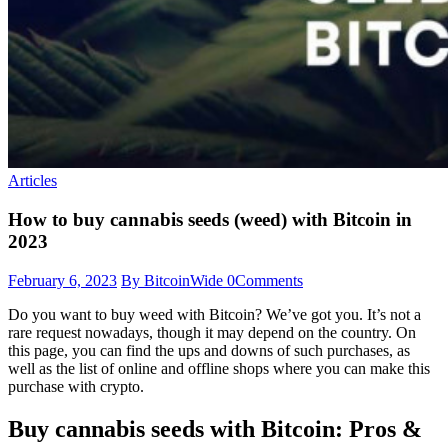
Articles
How to buy cannabis seeds (weed) with Bitcoin in
2023
February 6, 2023
By BitcoinWide
0
Comments
Do you want to buy weed with Bitcoin? We’ve got you. It’s not a
rare request nowadays, though it may depend on the country. On
this page, you can find the ups and downs of such purchases, as
well as the list of online and offline shops where you can make this
purchase with crypto.
Buy cannabis seeds with Bitcoin: Pros &