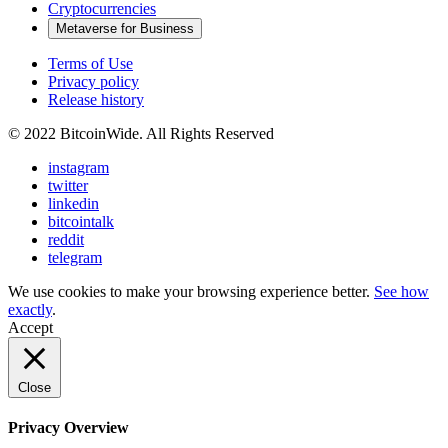
Cryptocurrencies
Metaverse for Business
Terms of Use
Privacy policy
Release history
© 2022 BitcoinWide. All Rights Reserved
instagram
twitter
linkedin
bitcointalk
reddit
telegram
We use cookies to make your browsing experience better.
See how
exactly
.
Accept
Close
Privacy Overview