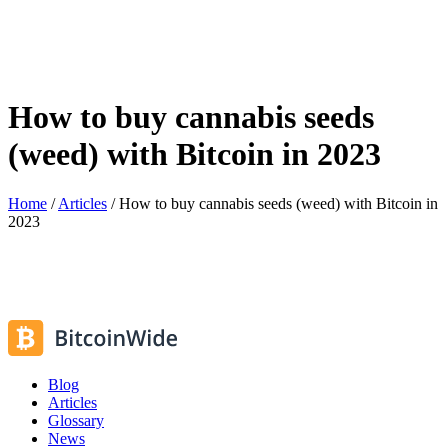
How to buy cannabis seeds
(weed) with Bitcoin in 2023
Home
/
Articles
/
How to buy cannabis seeds (weed) with Bitcoin in
2023
Blog
Articles
Glossary
News