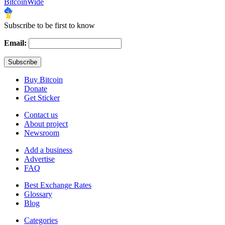
BitcoinWide
Subscribe to be first to know
Email:
Buy Bitcoin
Donate
Get Sticker
Contact us
About project
Newsroom
Add a business
Advertise
FAQ
Best Exchange Rates
Glossary
Blog
Categories