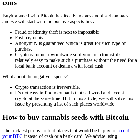
cons
Buying weed with Bitcoin has its advantages and disadvantages,
and we will start with the positive aspects first:
Fraud or identity theft is next to impossible
Fast payments
Anonymity is guaranteed which is great for such type of
purchase
Crypto is popular worldwide so if you are a tourist it’s
relatively easy to make such a purchase without the need for a
local bank account or dealing with local cash
What about the negative aspects?
Crypto transaction is irreversible.
It’s not easy to find merchants that sell weed and accept
crypto at the same time. But in this article, we will solve this
issue by presenting a list of such places worldwide.
How to buy cannabis seeds with Bitcoin
The trickiest part is no find places that would be happy to
accept
your BTC
instead of cash or a bank card. We advise using