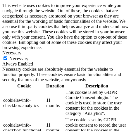
This website uses cookies to improve your experience while you
navigate through the website. Out of these, the cookies that are
categorized as necessary are stored on your browser as they are
essential for the working of basic functionalities of the website. We
also use third-party cookies that help us analyze and understand how
you use this website. These cookies will be stored in your browser
only with your consent. You also have the option to opt-out of these
cookies. But opting out of some of these cookies may affect your
browsing experience.
Necessary
Necessary
Always Enabled
Necessary cookies are absolutely essential for the website to
function properly. These cookies ensure basic functionalities and
security features of the website, anonymously.
Cookie
Duration
Description
This cookie is set by GDPR
Cookie Consent plugin. The
cookielawinfo-
11
cookie is used to store the user
checkbox-analytics
months
consent for the cookies in the
category "Analytics".
The cookie is set by GDPR
cookielawinfo-
11
cookie consent to record the user
checkbox-functional
months
consent for the cookies in the