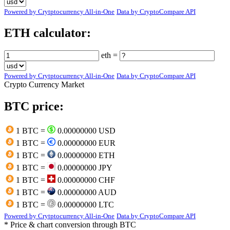
Powered by Crytptocurrency All-in-One
Data by CryptoCompare API
ETH calculator:
eth =
Powered by Crytptocurrency All-in-One
Data by CryptoCompare API
Crypto Currency Market
BTC price:
1 BTC =
0.00000000 USD
1 BTC =
0.00000000 EUR
1 BTC =
0.00000000 ETH
1 BTC =
0.00000000 JPY
1 BTC =
0.00000000 CHF
1 BTC =
0.00000000 AUD
1 BTC =
0.00000000 LTC
Powered by Crytptocurrency All-in-One
Data by CryptoCompare API
* Price & chart conversion through BTC