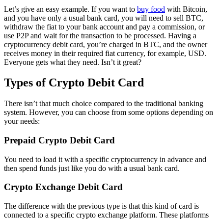
Let’s give an easy example. If you want to
buy food
with Bitcoin,
and you have only a usual bank card, you will need to sell BTC,
withdraw the fiat to your bank account and pay a commission, or
use P2P and wait for the transaction to be processed. Having a
cryptocurrency debit card, you’re charged in BTC, and the owner
receives money in their required fiat currency, for example, USD.
Everyone gets what they need. Isn’t it great?
Types of Crypto Debit Card
There isn’t that much choice compared to the traditional banking
system. However, you can choose from some options depending on
your needs:
Prepaid Crypto Debit Card
You need to load it with a specific cryptocurrency in advance and
then spend funds just like you do with a usual bank card.
Crypto Exchange Debit Card
The difference with the previous type is that this kind of card is
connected to a specific crypto exchange platform. These platforms