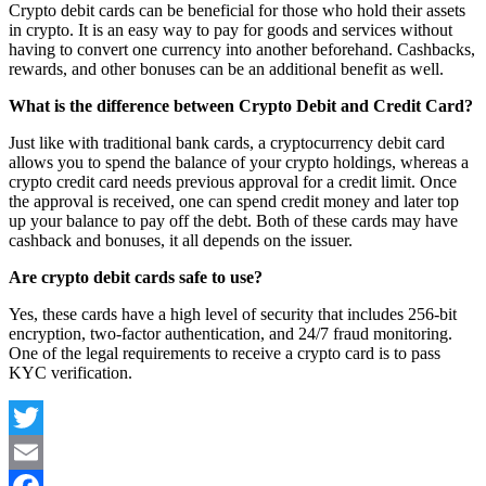
Crypto debit cards can be beneficial for those who hold their assets
in crypto. It is an easy way to pay for goods and services without
having to convert one currency into another beforehand. Cashbacks,
rewards, and other bonuses can be an additional benefit as well.
What is the difference between Crypto Debit and Credit Card?
Just like with traditional bank cards, a cryptocurrency debit card
allows you to spend the balance of your crypto holdings, whereas a
crypto credit card needs previous approval for a credit limit. Once
the approval is received, one can spend credit money and later top
up your balance to pay off the debt. Both of these cards may have
cashback and bonuses, it all depends on the issuer.
Are crypto debit cards safe to use?
Yes, these cards have a high level of security that includes 256-bit
encryption, two-factor authentication, and 24/7 fraud monitoring.
One of the legal requirements to receive a crypto card is to pass
KYC verification.
Twitter