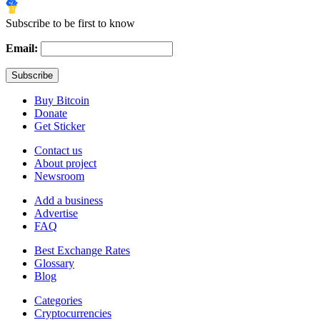
Subscribe to be first to know
Email:
Buy Bitcoin
Donate
Get Sticker
Contact us
About project
Newsroom
Add a business
Advertise
FAQ
Best Exchange Rates
Glossary
Blog
Categories
Cryptocurrencies