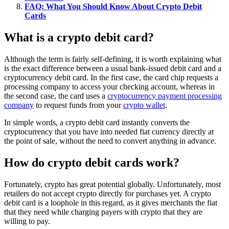
FAQ: What You Should Know About Crypto Debit
Cards
What is a crypto debit card?
Although the term is fairly self-defining, it is worth explaining what
is the exact difference between a usual bank-issued debit card and a
cryptocurrency debit card. In the first case, the card chip requests a
processing company to access your checking account, whereas in
the second case, the card uses a
cryptocurrency payment processing
company
to request funds from your
crypto wallet
.
In simple words, a crypto debit card instantly converts the
cryptocurrency that you have into needed fiat currency directly at
the point of sale, without the need to convert anything in advance.
How do crypto debit cards work?
Fortunately, crypto has great potential globally. Unfortunately, most
retailers do not accept crypto directly for purchases yet. A crypto
debit card is a loophole in this regard, as it gives merchants the fiat
that they need while charging payers with crypto that they are
willing to pay.