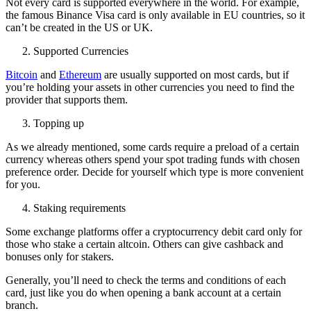
Not every card is supported everywhere in the world. For example,
the famous Binance Visa card is only available in EU countries, so it
can’t be created in the US or UK.
Supported Currencies
Bitcoin
and
Ethereum
are usually supported on most cards, but if
you’re holding your assets in other currencies you need to find the
provider that supports them.
Topping up
As we already mentioned, some cards require a preload of a certain
currency whereas others spend your spot trading funds with chosen
preference order. Decide for yourself which type is more convenient
for you.
Staking requirements
Some exchange platforms offer a cryptocurrency debit card only for
those who stake a certain altcoin. Others can give cashback and
bonuses only for stakers.
Generally, you’ll need to check the terms and conditions of each
card, just like you do when opening a bank account at a certain
branch.