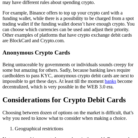
may have different rules about spending crypto.
For example, Binance offers to top up your crypto card with a
funding wallet, while there is a possibility to be charged from a spot
trading wallet if the funding wallet doesn’t have enough crypto. You
can choose which currencies can be used and adjust their priority.
Other examples of platforms that have crypto exchange debit cards
are BlockCard and Crypto.com.
Anonymous Crypto Cards
Being untraceable by governments or individuals sounds creepy for
some but amazing for others. Sadly, because banking laws require
cardholders to pass KYC, anonymous crypto debit cards are next to
impossible to get these days. At least till the moment
banks
become
decentralized, which is very possible in the WEB 3.0 era.
Considerations for Crypto Debit Cards
Choosing between dozen of options on the market is difficult, that’s
why you need to know what to consider when making a choice.
Geographical restrictions