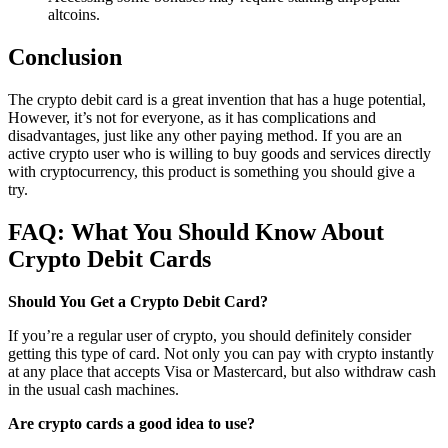
altcoins.
Conclusion
The crypto debit card is a great invention that has a huge potential,
However, it’s not for everyone, as it has complications and
disadvantages, just like any other paying method. If you are an
active crypto user who is willing to buy goods and services directly
with cryptocurrency, this product is something you should give a
try.
FAQ: What You Should Know About
Crypto Debit Cards
Should You Get a Crypto Debit Card?
If you’re a regular user of crypto, you should definitely consider
getting this type of card. Not only you can pay with crypto instantly
at any place that accepts Visa or Mastercard, but also withdraw cash
in the usual cash machines.
Are crypto cards a good idea to use?