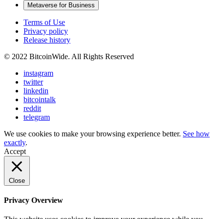
Metaverse for Business
Terms of Use
Privacy policy
Release history
© 2022 BitcoinWide. All Rights Reserved
instagram
twitter
linkedin
bitcointalk
reddit
telegram
We use cookies to make your browsing experience better.
See how
exactly
.
Accept
Close
Privacy Overview