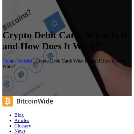
Crypto Debit Card: What Is It
and How Does It Work?
Home
/
Articles
/
Crypto Debit Card: What Is It and How Does It
Work?
Blog
Articles
Glossary
News