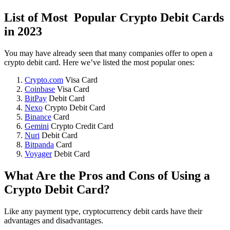
List of Most Popular Crypto Debit Cards
in 2023
You may have already seen that many companies offer to open a
crypto debit card. Here we’ve listed the most popular ones:
Crypto.com
Visa Card
Coinbase
Visa Card
BitPay
Debit Card
Nexo
Crypto Debit Card
Binance
Card
Gemini
Crypto Credit Card
Nuri
Debit Card
Bitpanda
Card
Voyager
Debit Card
What Are the Pros and Cons of Using a
Crypto Debit Card?
Like any payment type, cryptocurrency debit cards have their
advantages and disadvantages.