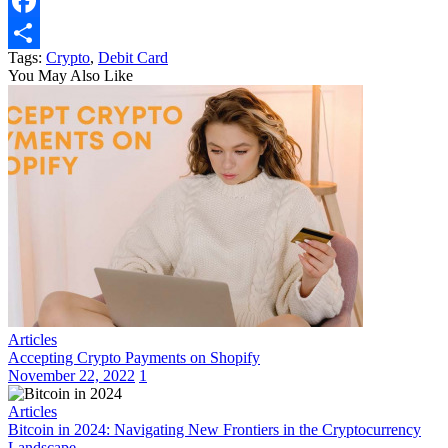
Email
Facebook
Tags:
Crypto
,
Debit Card
Share
You May Also Like
Articles
Accepting Crypto Payments on Shopify
November 22, 2022
1
Articles
Bitcoin in 2024: Navigating New Frontiers in the Cryptocurrency
Landscape