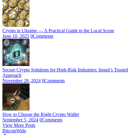
Crypto in Ukraine — A Practical Guide to the Local Scene
June 10, 2025
0
Comments
Secure Crypto Solutions for High-Risk Industries: Inqud’s Trusted
Approach
November 28, 2024
0
Comments
How to Choose the Right Crypto Wallet
September 5, 2024
0
Comments
View More Posts
BitcoinWide