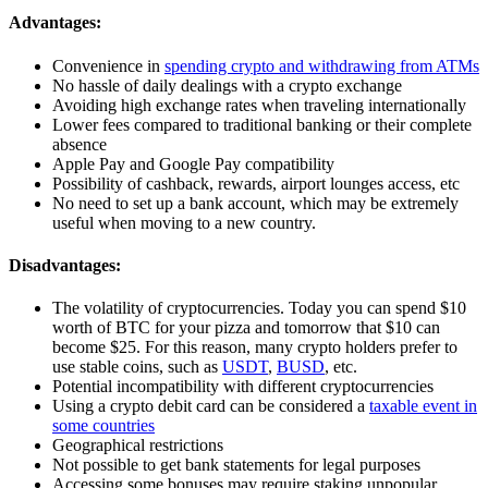
Advantages:
Convenience in
spending crypto and withdrawing from ATMs
No hassle of daily dealings with a crypto exchange
Avoiding high exchange rates when traveling internationally
Lower fees compared to traditional banking or their complete
absence
Apple Pay and Google Pay compatibility
Possibility of cashback, rewards, airport lounges access, etc
No need to set up a bank account, which may be extremely
useful when moving to a new country.
Disadvantages:
The volatility of cryptocurrencies. Today you can spend $10
worth of BTC for your pizza and tomorrow that $10 can
become $25. For this reason, many crypto holders prefer to
use stable coins, such as
USDT
,
BUSD
, etc.
Potential incompatibility with different cryptocurrencies
Using a crypto debit card can be considered a
taxable event in
some countries
Geographical restrictions
Not possible to get bank statements for legal purposes
Accessing some bonuses may require staking unpopular