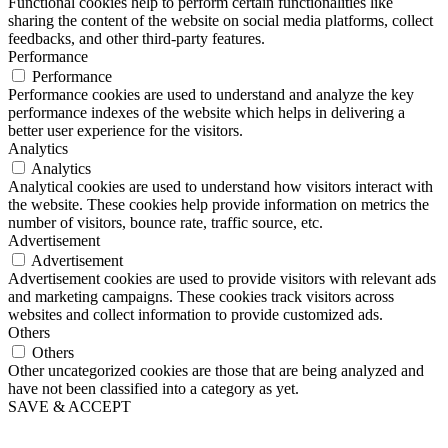
Functional cookies help to perform certain functionalities like
sharing the content of the website on social media platforms, collect
feedbacks, and other third-party features.
Performance
Performance
Performance cookies are used to understand and analyze the key
performance indexes of the website which helps in delivering a
better user experience for the visitors.
Analytics
Analytics
Analytical cookies are used to understand how visitors interact with
the website. These cookies help provide information on metrics the
number of visitors, bounce rate, traffic source, etc.
Advertisement
Advertisement
Advertisement cookies are used to provide visitors with relevant ads
and marketing campaigns. These cookies track visitors across
websites and collect information to provide customized ads.
Others
Others
Other uncategorized cookies are those that are being analyzed and
have not been classified into a category as yet.
SAVE & ACCEPT