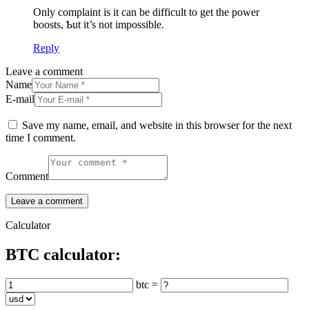
Οnly complaint is it can be difficult to get the power
boosts, Ƅut it’s not impossible.
Reply
Leave a comment
Name
E-mail
Save my name, email, and website in this browser for the next
time I comment.
Comment
Calculator
BTC calculator:
btc =