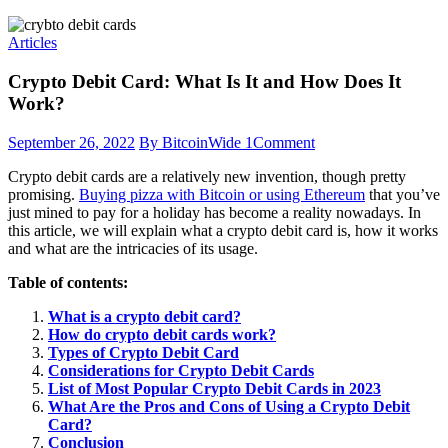
Articles
Crypto Debit Card: What Is It and How Does It
Work?
September 26, 2022
By BitcoinWide
1
Comment
Crypto debit cards are a relatively new invention, though pretty
promising.
Buying pizza with Bitcoin or using Ethereum
that you’ve
just mined to pay for a holiday has become a reality nowadays. In
this article, we will explain what a crypto debit card is, how it works
and what are the intricacies of its usage.
Table of contents:
What is a crypto debit card?
How do crypto debit cards work?
Types of Crypto Debit Card
Considerations for Crypto Debit Cards
List of Most Popular Crypto Debit Cards in 2023
What Are the Pros and Cons of Using a Crypto Debit
Card?
Conclusion