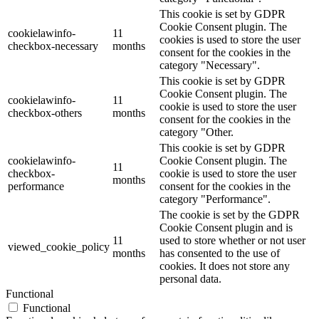
This cookie is set by GDPR
Cookie Consent plugin. The
cookielawinfo-
11
cookies is used to store the user
checkbox-necessary
months
consent for the cookies in the
category "Necessary".
This cookie is set by GDPR
Cookie Consent plugin. The
cookielawinfo-
11
cookie is used to store the user
checkbox-others
months
consent for the cookies in the
category "Other.
This cookie is set by GDPR
cookielawinfo-
Cookie Consent plugin. The
11
checkbox-
cookie is used to store the user
months
performance
consent for the cookies in the
category "Performance".
The cookie is set by the GDPR
Cookie Consent plugin and is
11
used to store whether or not user
viewed_cookie_policy
months
has consented to the use of
cookies. It does not store any
personal data.
Functional
Functional