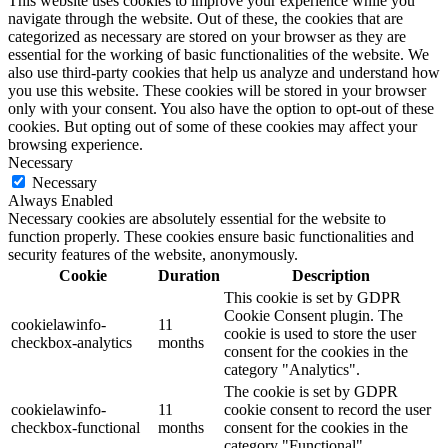
This website uses cookies to improve your experience while you
navigate through the website. Out of these, the cookies that are
categorized as necessary are stored on your browser as they are
essential for the working of basic functionalities of the website. We
also use third-party cookies that help us analyze and understand how
you use this website. These cookies will be stored in your browser
only with your consent. You also have the option to opt-out of these
cookies. But opting out of some of these cookies may affect your
browsing experience.
Necessary
Necessary
Always Enabled
Necessary cookies are absolutely essential for the website to
function properly. These cookies ensure basic functionalities and
security features of the website, anonymously.
Cookie
Duration
Description
This cookie is set by GDPR
Cookie Consent plugin. The
cookielawinfo-
11
cookie is used to store the user
checkbox-analytics
months
consent for the cookies in the
category "Analytics".
The cookie is set by GDPR
cookielawinfo-
11
cookie consent to record the user
checkbox-functional
months
consent for the cookies in the
category "Functional".