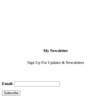
My Newsletter
Sign Up For Updates & Newsletters
Email: