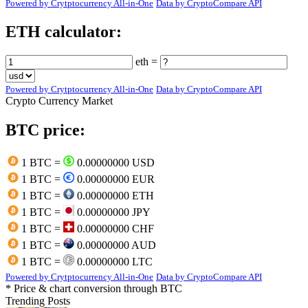
Powered by Crytptocurrency All-in-One
Data by CryptoCompare API
ETH calculator:
eth =
Powered by Crytptocurrency All-in-One
Data by CryptoCompare API
Crypto Currency Market
BTC price:
1 BTC =
0.00000000 USD
1 BTC =
0.00000000 EUR
1 BTC =
0.00000000 ETH
1 BTC =
0.00000000 JPY
1 BTC =
0.00000000 CHF
1 BTC =
0.00000000 AUD
1 BTC =
0.00000000 LTC
Powered by Crytptocurrency All-in-One
Data by CryptoCompare API
* Price & chart conversion through BTC
Trending Posts