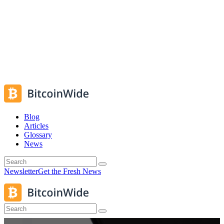
Blog
Articles
Glossary
News
Newsletter
Get the Fresh News