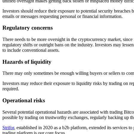
unified oversight makes getting back stolen or misplaced money diffic
Investors should reduce their exposure to potential security breaches
emails or messages requesting personal or financial information.
Regulatory concerns
There needs to be more oversight in the cryptocurrency market, since 
regulatory shifts or outright bans on the industry. Investors may lessen
to include conventional assets.
Hazards of liquidity
There may only sometimes be enough willing buyers or sellers to comple
Investors may reduce their exposure to liquidity risks by trading on re
required.
Operational risks
Several potential operational hazards are associated with trading Bitc
possible by trading on trustworthy exchanges, regularly backing up thei
Strifor
, established in 2020 as a b2b platform, extended its services t
trading platform is our core focus.