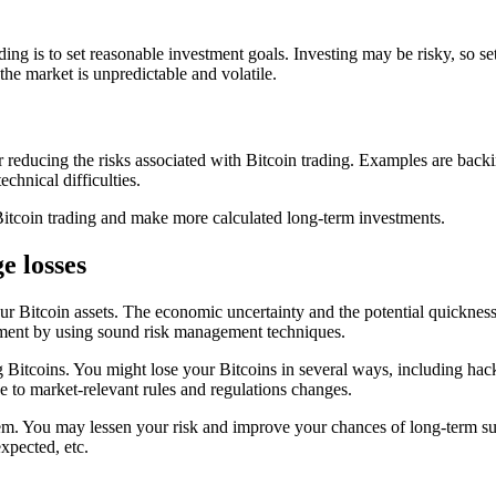
ing is to set reasonable investment goals. Investing may be risky, so se
the market is unpredictable and volatile.
or reducing the risks associated with Bitcoin trading. Examples are back
chnical difficulties.
itcoin trading and make more calculated long-term investments.
e losses
our Bitcoin assets. The economic uncertainty and the potential quickne
stment by using sound risk management techniques.
g Bitcoins. You might lose your Bitcoins in several ways, including hack
e to market-relevant rules and regulations changes.
hem. You may lessen your risk and improve your chances of long-term s
xpected, etc.