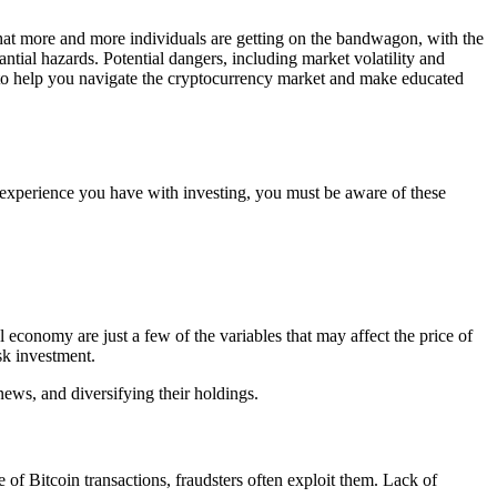
r that more and more individuals are getting on the bandwagon, with the
tantial hazards. Potential dangers, including market volatility and
ins to help you navigate the cryptocurrency market and make educated
le experience you have with investing, you must be aware of these
l economy are just a few of the variables that may affect the price of
sk investment.
ews, and diversifying their holdings.
 of Bitcoin transactions, fraudsters often exploit them. Lack of