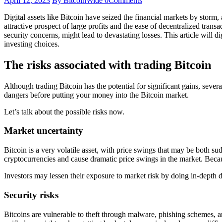
April 12, 2023
By BitcoinWide
0
Comments
Digital assets like Bitcoin have seized the financial markets by storm,
attractive prospect of large profits and the ease of decentralized transa
security concerns, might lead to devastating losses. This article will
investing choices.
The risks associated with trading Bitcoin
Although trading Bitcoin has the potential for significant gains, seve
dangers before putting your money into the Bitcoin market.
Let’s talk about the possible risks now.
Market uncertainty
Bitcoin is a very volatile asset, with price swings that may be both su
cryptocurrencies and cause dramatic price swings in the market. Becaus
Investors may lessen their exposure to market risk by doing in-depth 
Security risks
Bitcoins are vulnerable to theft through malware, phishing schemes, an