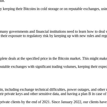
ult.
 by keeping their Bitcoins in cold storage or on reputable exchanges, us
many governments and financial institutions need to learn how to deal wi
 their exposure to regulatory risk by keeping up with new rules and regul
te deals at the specified price in the Bitcoin market. This might make i
putable exchanges with significant trading volumes, keeping their expect
oin, including exchange technical difficulties, power outages, and othe
r private keys and other sensitive data, and having a plan B in case of 
o private clients by the end of 2021. Since January 2022, our clients h