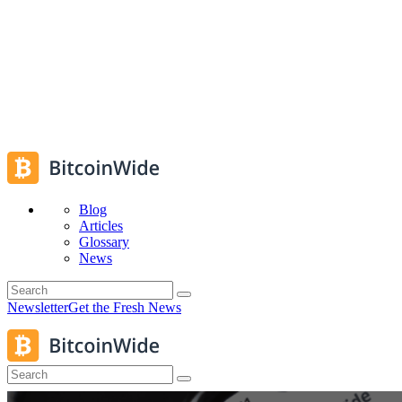
Blog
Articles
Glossary
News
Newsletter
Get the Fresh News