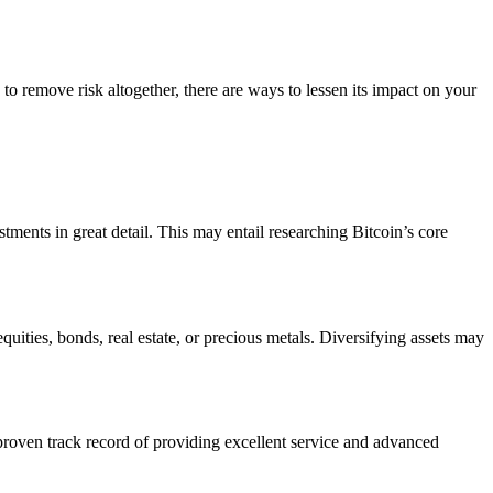
 to remove risk altogether, there are ways to lessen its impact on your
tments in great detail. This may entail researching Bitcoin’s core
uities, bonds, real estate, or precious metals. Diversifying assets may
roven track record of providing excellent service and advanced