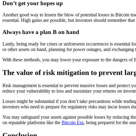
Don’t get your hopes up
Another good way to lessen the blow of potential losses in Bitcoin trad
essential. High gains are possible, but investors should remember that 
Always have a plan B on hand
Lastly, being ready for crises or unforeseen occurrences is essential f
or other assets on hand, planning for power outages, and exchanging te
With these methods, you may lower your exposure to the dangers of B
The value of risk mitigation to prevent larg
Risk management is essential to prevent massive losses and protect y
reduce your vulnerability to loss and maximize your returns on inve
Losses might be substantial if you don’t take precautions while tradin
investors who need to prepare for regulatory risks may incur losses du
You may safeguard your assets against possible losses by reducing t
on reputable platforms like the
Bitcoin Era
, being prepared for the une
Conclusion