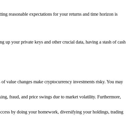
tting reasonable expectations for your returns and time horizon is
ing up your private keys and other crucial data, having a stash of cash
ss of value changes make cryptocurrency investments risky. You may
ing, fraud, and price swings due to market volatility. Furthermore,
uccess by doing your homework, diversifying your holdings, trading