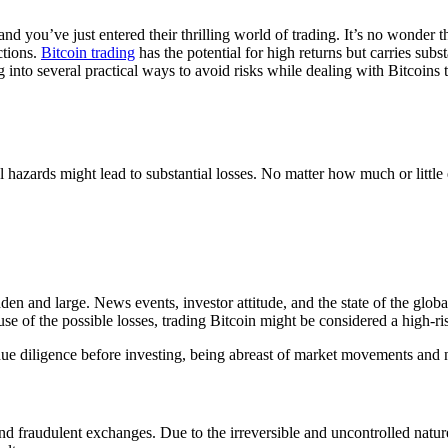
 and you’ve just entered their thrilling world of trading. It’s no wonde
ctions.
Bitcoin trading
has the potential for high returns but carries subs
 dig into several practical ways to avoid risks while dealing with Bitco
ral hazards might lead to substantial losses. No matter how much or litt
dden and large. News events, investor attitude, and the state of the globa
e of the possible losses, trading Bitcoin might be considered a high-ri
due diligence before investing, being abreast of market movements and n
d fraudulent exchanges. Due to the irreversible and uncontrolled nature