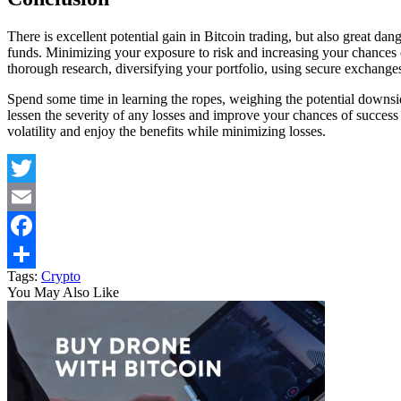
There is excellent potential gain in Bitcoin trading, but also great dan
funds. Minimizing your exposure to risk and increasing your chances
thorough research, diversifying your portfolio, using secure exchanges
Spend some time in learning the ropes, weighing the potential downside
lessen the severity of any losses and improve your chances of success 
volatility and enjoy the benefits while minimizing losses.
Twitter
Email
Facebook
Tags:
Crypto
Share
You May Also Like