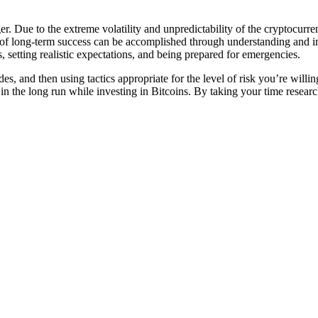
ger. Due to the extreme volatility and unpredictability of the cryptocurr
 of long-term success can be accomplished through understanding and i
, setting realistic expectations, and being prepared for emergencies.
s, and then using tactics appropriate for the level of risk you’re willi
in the long run while investing in Bitcoins. By taking your time resear