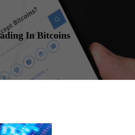
ding In Bitcoins