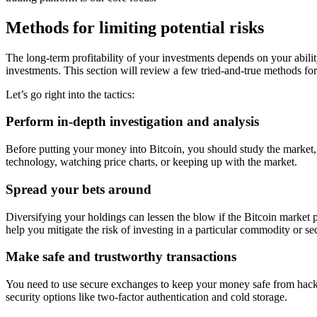
Methods for limiting potential risks
The long-term profitability of your investments depends on your ability
investments. This section will review a few tried-and-true methods fo
Let’s go right into the tactics:
Perform in-depth investigation and analysis
Before putting your money into Bitcoin, you should study the market, it
technology, watching price charts, or keeping up with the market.
Spread your bets around
Diversifying your holdings can lessen the blow if the Bitcoin market p
help you mitigate the risk of investing in a particular commodity or se
Make safe and trustworthy transactions
You need to use secure exchanges to keep your money safe from hacke
security options like two-factor authentication and cold storage.