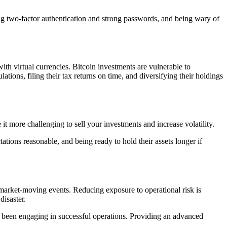
ing two-factor authentication and strong passwords, and being wary of
th virtual currencies. Bitcoin investments are vulnerable to
ations, filing their tax returns on time, and diversifying their holdings
t more challenging to sell your investments and increase volatility.
ations reasonable, and being ready to hold their assets longer if
r market-moving events. Reducing exposure to operational risk is
disaster.
ave been engaging in successful operations. Providing an advanced