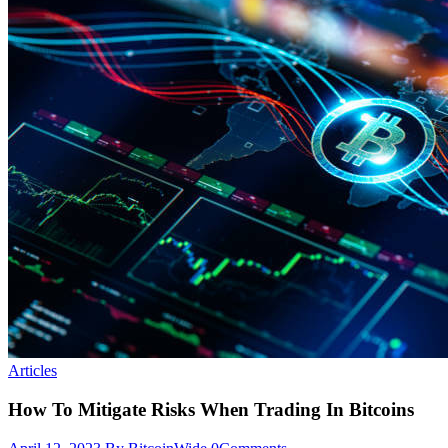
Articles
How To Mitigate Risks When Trading In Bitcoins