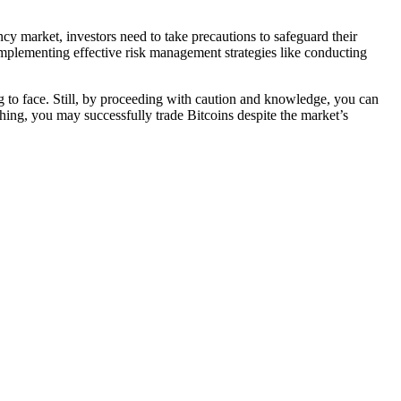
ency market, investors need to take precautions to safeguard their
mplementing effective risk management strategies like conducting
ng to face. Still, by proceeding with caution and knowledge, you can
ching, you may successfully trade Bitcoins despite the market’s