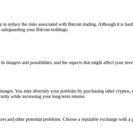
 to reduce the risks associated with Bitcoin trading. Although it is hard
r safeguarding your Bitcoin holdings.
s dangers and possibilities, and the aspects that might affect your inves
lunges. You may diversify your portfolio by purchasing other cryptos, eq
curity while increasing your long-term returns.
rs and other potential problems. Choose a reputable exchange with a p