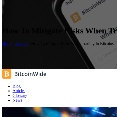
How To Mitigate Risks When Tra
Home
/
Articles
/
How To Mitigate Risks When Trading In Bitcoins
Blog
Articles
Glossary
News