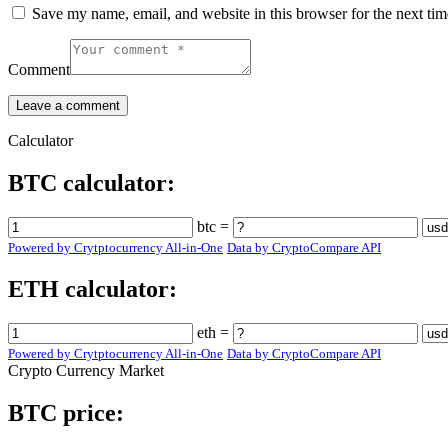
Save my name, email, and website in this browser for the next ti
Comment
Calculator
BTC calculator:
btc =
Powered by Crytptocurrency All-in-One
Data by CryptoCompare API
ETH calculator:
eth =
Powered by Crytptocurrency All-in-One
Data by CryptoCompare API
Crypto Currency Market
BTC price: