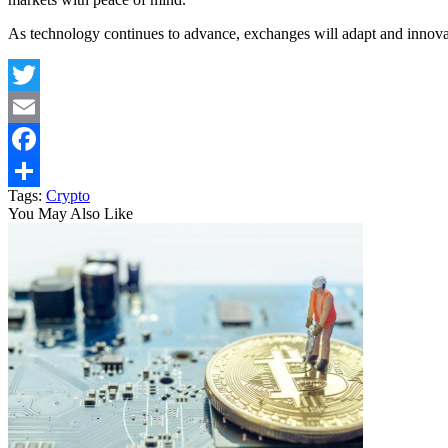
As technology continues to advance, exchanges will adapt and innovat
Twitter
Email
Facebook
Tags:
Crypto
Share
You May Also Like