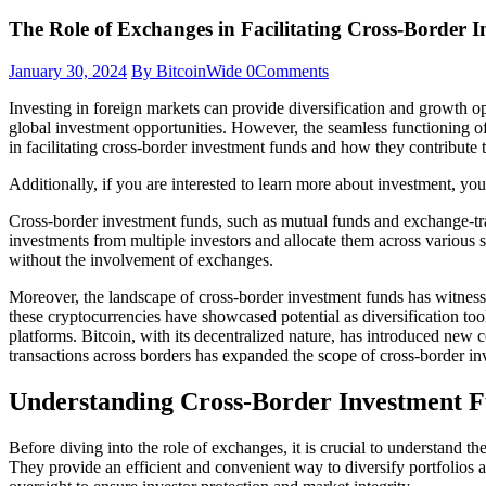
The Role of Exchanges in Facilitating Cross-Border 
January 30, 2024
By BitcoinWide
0
Comments
Investing in foreign markets can provide diversification and growth opp
global investment opportunities. However, the seamless functioning of 
in facilitating cross-border investment funds and how they contribute 
Additionally, if you are interested to learn more about investment, yo
Cross-border investment funds, such as mutual funds and exchange-tra
investments from multiple investors and allocate them across various 
without the involvement of exchanges.
Moreover, the landscape of cross-border investment funds has witnessed
these cryptocurrencies have showcased potential as diversification tool
platforms. Bitcoin, with its decentralized nature, has introduced new 
transactions across borders has expanded the scope of cross-border in
Understanding Cross-Border Investment 
Before diving into the role of exchanges, it is crucial to understand t
They provide an efficient and convenient way to diversify portfolios a