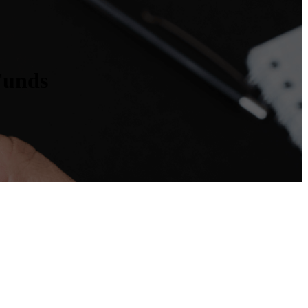
Funds