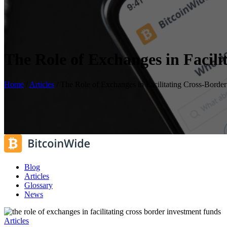
The Role of Exchanges in Facil
Home
/
Articles
/
The Role of Exchanges in Facilitating Cross-Borde
Blog
Articles
Glossary
News
Articles