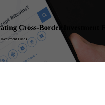
itating Cross-Border Investment 
r Investment Funds