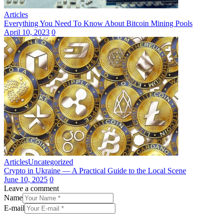
Articles
Everything You Need To Know About Bitcoin Mining Pools
April 10, 2023
0
Articles
Uncategorized
Crypto in Ukraine — A Practical Guide to the Local Scene
June 10, 2025
0
Leave a comment
Name
E-mail