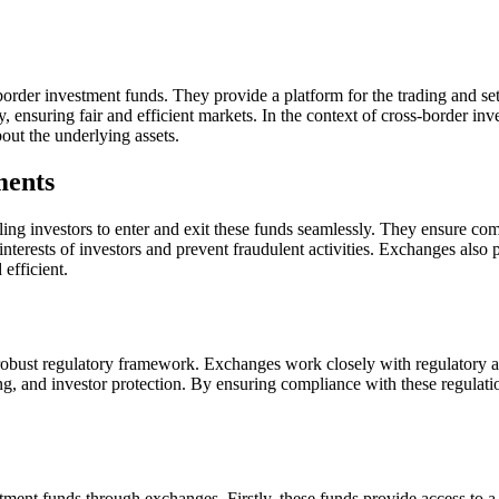
-border investment funds. They provide a platform for the trading and se
cy, ensuring fair and efficient markets. In the context of cross-border in
out the underlying assets.
ments
ling investors to enter and exit these funds seamlessly. They ensure 
sts of investors and prevent fraudulent activities. Exchanges also prov
efficient.
robust regulatory framework. Exchanges work closely with regulatory au
ng, and investor protection. By ensuring compliance with these regulation
stment funds through exchanges. Firstly, these funds provide access to 