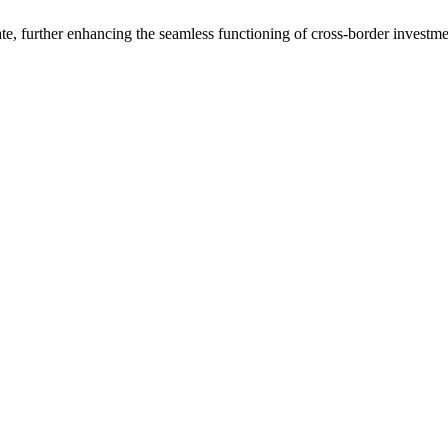
e, further enhancing the seamless functioning of cross-border investme