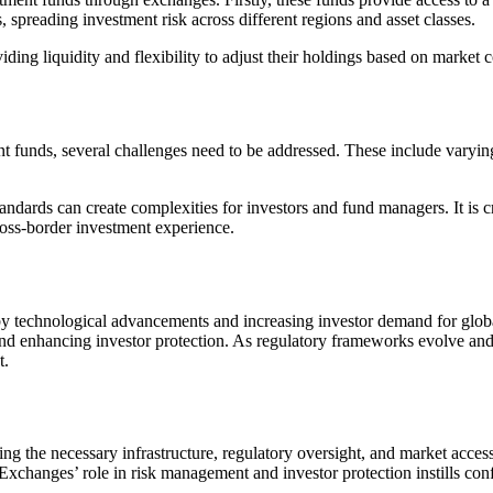
s, spreading investment risk across different regions and asset classes.
ding liquidity and flexibility to adjust their holdings based on market 
ent funds, several challenges need to be addressed. These include varyin
tandards can create complexities for investors and fund managers. It is 
ross-border investment experience.
by technological advancements and increasing investor demand for global
 and enhancing investor protection. As regulatory frameworks evolve an
t.
 the necessary infrastructure, regulatory oversight, and market access 
 Exchanges’ role in risk management and investor protection instills con