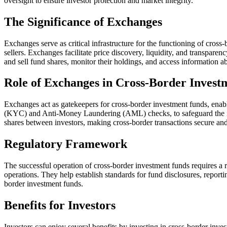
oversight to ensure investor protection and market integrity.
The Significance of Exchanges
Exchanges serve as critical infrastructure for the functioning of cross
sellers. Exchanges facilitate price discovery, liquidity, and transparen
and sell fund shares, monitor their holdings, and access information ab
Role of Exchanges in Cross-Border Invest
Exchanges act as gatekeepers for cross-border investment funds, enab
(KYC) and Anti-Money Laundering (AML) checks, to safeguard the intere
shares between investors, making cross-border transactions secure and 
Regulatory Framework
The successful operation of cross-border investment funds requires a 
operations. They help establish standards for fund disclosures, reporti
border investment funds.
Benefits for Investors
Investors can enjoy several benefits by investing in cross-border inve