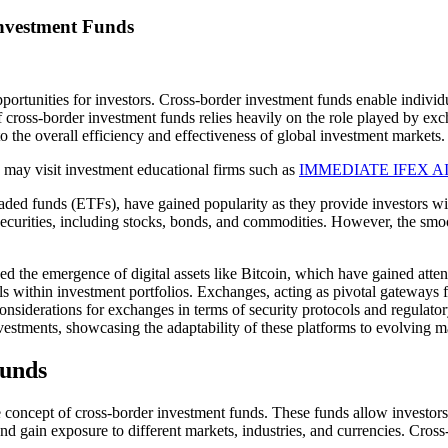
Investment Funds
ortunities for investors. Cross-border investment funds enable individua
cross-border investment funds relies heavily on the role played by exchan
to the overall efficiency and effectiveness of global investment markets
u may visit investment educational firms such as
IMMEDIATE IFEX A
ded funds (ETFs), have gained popularity as they provide investors wit
securities, including stocks, bonds, and commodities. However, the smo
 the emergence of digital assets like Bitcoin, which have gained attent
s within investment portfolios. Exchanges, acting as pivotal gateways for
considerations for exchanges in terms of security protocols and regulat
vestments, showcasing the adaptability of these platforms to evolving 
Funds
he concept of cross-border investment funds. These funds allow investors
nd gain exposure to different markets, industries, and currencies. Cross