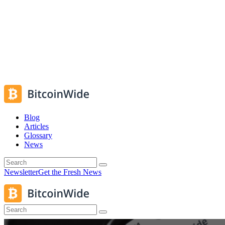
Blog
Articles
Glossary
News
Newsletter
Get the Fresh News