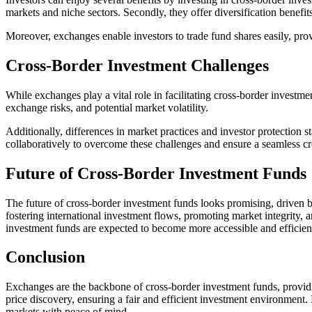
markets and niche sectors. Secondly, they offer diversification benefit
Moreover, exchanges enable investors to trade fund shares easily, provi
Cross-Border Investment Challenges
While exchanges play a vital role in facilitating cross-border investm
exchange risks, and potential market volatility.
Additionally, differences in market practices and investor protection s
collaboratively to overcome these challenges and ensure a seamless c
Future of Cross-Border Investment Funds
The future of cross-border investment funds looks promising, driven 
fostering international investment flows, promoting market integrity,
investment funds are expected to become more accessible and efficien
Conclusion
Exchanges are the backbone of cross-border investment funds, providing
price discovery, ensuring a fair and efficient investment environment.
markets with peace of mind.