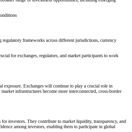
conditions
g regulatory frameworks across different jurisdictions, currency
crucial for exchanges, regulators, and market participants to work
 exposure. Exchanges will continue to play a crucial role in
d market infrastructures become more interconnected, cross-border
for investors. They contribute to market liquidity, transparency, and
fidence among investors, enabling them to participate in global