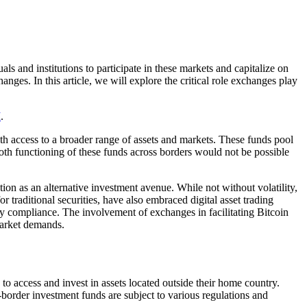
ls and institutions to participate in these markets and capitalize on
ges. In this article, we will explore the critical role exchanges play
.
I
.
h access to a broader range of assets and markets. These funds pool
oth functioning of these funds across borders would not be possible
ion as an alternative investment avenue. While not without volatility,
 traditional securities, have also embraced digital asset trading
ory compliance. The involvement of exchanges in facilitating Bitcoin
market demands.
 to access and invest in assets located outside their home country.
-border investment funds are subject to various regulations and