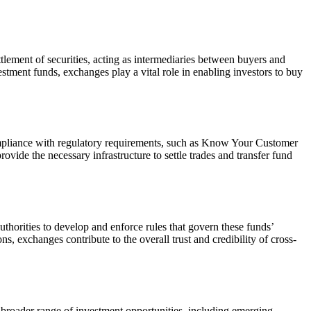
ttlement of securities, acting as intermediaries between buyers and
vestment funds, exchanges play a vital role in enabling investors to buy
compliance with regulatory requirements, such as Know Your Customer
ide the necessary infrastructure to settle trades and transfer fund
thorities to develop and enforce rules that govern these funds’
s, exchanges contribute to the overall trust and credibility of cross-
a broader range of investment opportunities, including emerging