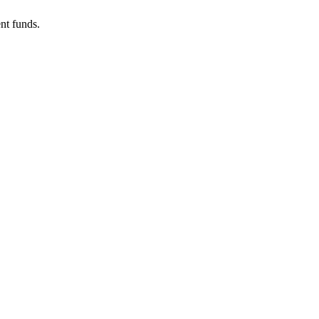
nt funds.