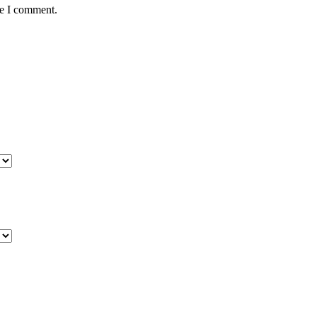
me I comment.