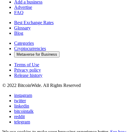
Add a business
Advertise
FAQ
Best Exchange Rates
Glossary
Blog
Categories
Cryptocurrencies
Metaverse for Business
Terms of Use
Privacy policy
Release history
© 2022 BitcoinWide. All Rights Reserved
instagram
twitter
linkedin
bitcointalk
reddit
telegram
We use cookies to make your browsing experience better.
See how