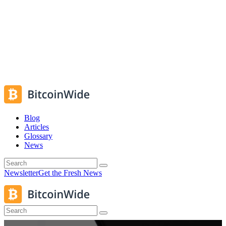
Blog
Articles
Glossary
News
Newsletter
Get the Fresh News