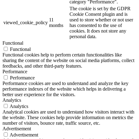
category "Performance".
The cookie is set by the GDPR
Cookie Consent plugin and is
11
used to store whether or not user
viewed_cookie_policy
months
has consented to the use of
cookies. It does not store any
personal data.
Functional
Functional
Functional cookies help to perform certain functionalities like
sharing the content of the website on social media platforms, collect
feedbacks, and other third-party features.
Performance
Performance
Performance cookies are used to understand and analyze the key
performance indexes of the website which helps in delivering a
better user experience for the visitors.
Analytics
Analytics
Analytical cookies are used to understand how visitors interact with
the website. These cookies help provide information on metrics the
number of visitors, bounce rate, traffic source, etc.
Advertisement
Advertisement