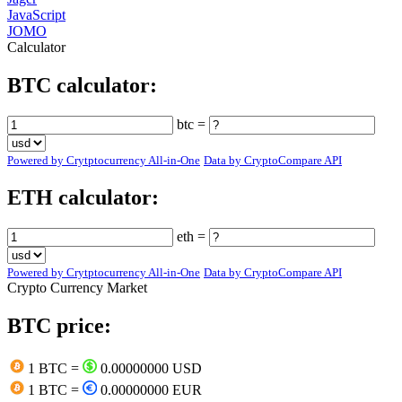
JavaScript
JOMO
Calculator
BTC calculator:
btc =
Powered by Crytptocurrency All-in-One
Data by CryptoCompare API
ETH calculator:
eth =
Powered by Crytptocurrency All-in-One
Data by CryptoCompare API
Crypto Currency Market
BTC price:
1 BTC =
0.00000000 USD
1 BTC =
0.00000000 EUR