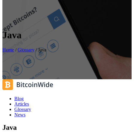
Java
Home
/
Glossary
/
Java
Blog
Articles
Glossary
News
Java