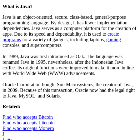
What is Java?
Java is an object-oriented, secure, class-based, general-purpose
programming language. By design, it has fewer implementation
dependencies. Java serves as a computer platform for the creation of
apps. Due to its speed and dependability, it is used to
create
programs
for a variety of gadgets, including laptops,
gaming
consoles, and supercomputers.
In 1989, Java was first introduced as Oak. The language was
renamed Java in 1995, nevertheless, after the Indonesian Java
coffee. Its original functions were improved to make it more in line
with World Wide Web (WWW) advancements.
Oracle Corporation bought Sun Microsystems, the creator of Java,
in 2009. Because of this transaction, Oracle now had the legal right
to Java, MySQL, and Solaris.
Related:
Find who accepts Bitcoin
Find who accepts Litecoin
Find who accepts Monero
J
Jager