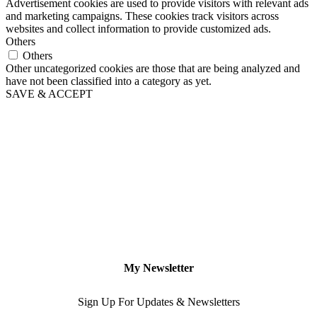
Advertisement cookies are used to provide visitors with relevant ads
and marketing campaigns. These cookies track visitors across
websites and collect information to provide customized ads.
Others
Others
Other uncategorized cookies are those that are being analyzed and
have not been classified into a category as yet.
SAVE & ACCEPT
My Newsletter
Sign Up For Updates & Newsletters