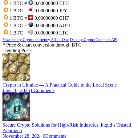
1 BTC =
0.00000000 ETH
1 BTC =
0.00000000 JPY
1 BTC =
0.00000000 CHF
1 BTC =
0.00000000 AUD
1 BTC =
0.00000000 LTC
Powered by Crytptocurrency All-in-One
Data by CryptoCompare API
* Price & chart conversion through BTC
Trending Posts
Crypto in Ukraine — A Practical Guide to the Local Scene
June 10, 2025
0
Comments
Secure Crypto Solutions for High-Risk Industries: Inqud’s Trusted
Approach
November 28, 2024
0
Comments