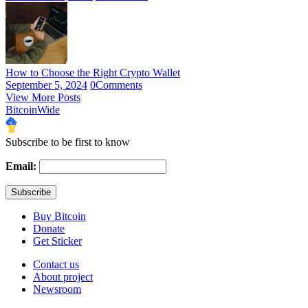
How to Choose the Right Crypto Wallet
September 5, 2024
0
Comments
View More Posts
BitcoinWide
Subscribe to be first to know
Email:
Buy Bitcoin
Donate
Get Sticker
Contact us
About project
Newsroom