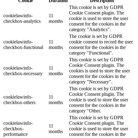
Cookie
Duration
Description
This cookie is set by GDPR
Cookie Consent plugin. The
cookielawinfo-
11
cookie is used to store the user
checkbox-analytics
months
consent for the cookies in the
category "Analytics".
The cookie is set by GDPR
cookielawinfo-
11
cookie consent to record the user
checkbox-functional
months
consent for the cookies in the
category "Functional".
This cookie is set by GDPR
Cookie Consent plugin. The
cookielawinfo-
11
cookies is used to store the user
checkbox-necessary
months
consent for the cookies in the
category "Necessary".
This cookie is set by GDPR
Cookie Consent plugin. The
cookielawinfo-
11
cookie is used to store the user
checkbox-others
months
consent for the cookies in the
category "Other.
This cookie is set by GDPR
cookielawinfo-
Cookie Consent plugin. The
11
checkbox-
cookie is used to store the user
months
performance
consent for the cookies in the