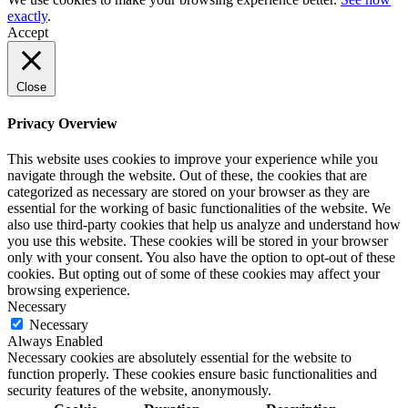
exactly
.
Accept
Close
Privacy Overview
This website uses cookies to improve your experience while you
navigate through the website. Out of these, the cookies that are
categorized as necessary are stored on your browser as they are
essential for the working of basic functionalities of the website. We
also use third-party cookies that help us analyze and understand how
you use this website. These cookies will be stored in your browser
only with your consent. You also have the option to opt-out of these
cookies. But opting out of some of these cookies may affect your
browsing experience.
Necessary
Necessary
Always Enabled
Necessary cookies are absolutely essential for the website to
function properly. These cookies ensure basic functionalities and
security features of the website, anonymously.