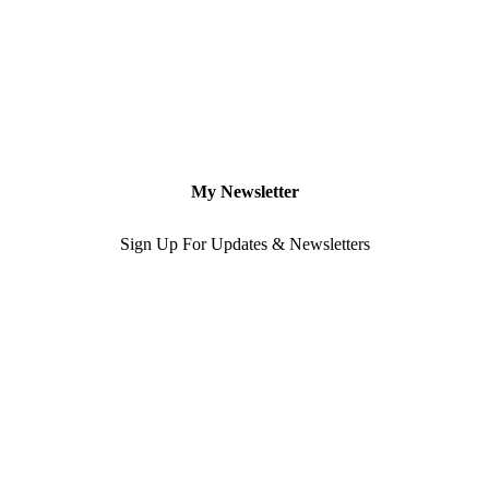
My Newsletter
Sign Up For Updates & Newsletters