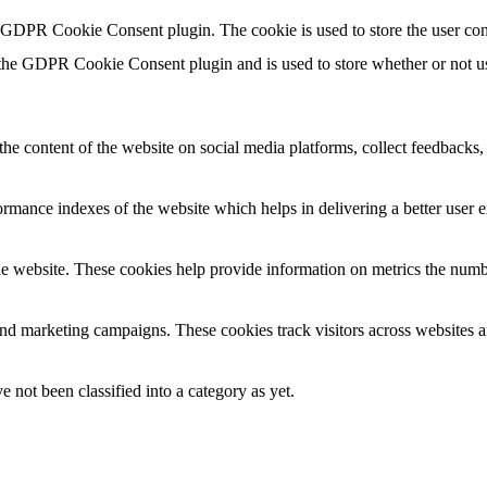
y GDPR Cookie Consent plugin. The cookie is used to store the user con
 the GDPR Cookie Consent plugin and is used to store whether or not use
the content of the website on social media platforms, collect feedbacks, 
mance indexes of the website which helps in delivering a better user ex
e website. These cookies help provide information on metrics the number 
and marketing campaigns. These cookies track visitors across websites a
 not been classified into a category as yet.