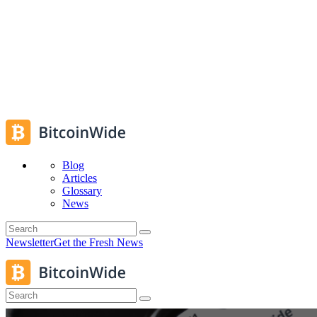
Blog
Articles
Glossary
News
Newsletter
Get the Fresh News