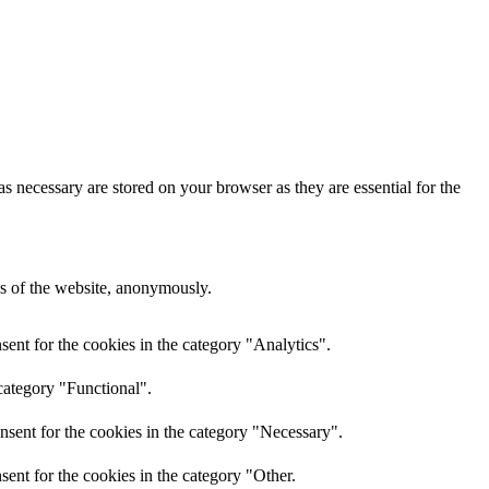
s necessary are stored on your browser as they are essential for the
res of the website, anonymously.
ent for the cookies in the category "Analytics".
category "Functional".
nsent for the cookies in the category "Necessary".
ent for the cookies in the category "Other.