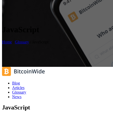
JavaScript
Home
/
Glossary
/
JavaScript
Blog
Articles
Glossary
News
JavaScript