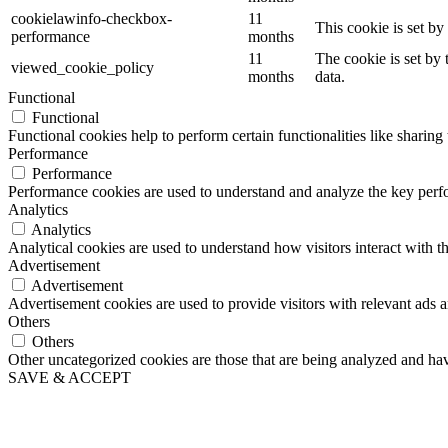
cookielawinfo-checkbox-
11
This cookie is set b
performance
months
11
The cookie is set by
viewed_cookie_policy
months
data.
Functional
Functional
Functional cookies help to perform certain functionalities like sharing 
Performance
Performance
Performance cookies are used to understand and analyze the key perfor
Analytics
Analytics
Analytical cookies are used to understand how visitors interact with th
Advertisement
Advertisement
Advertisement cookies are used to provide visitors with relevant ads 
Others
Others
Other uncategorized cookies are those that are being analyzed and have
SAVE & ACCEPT