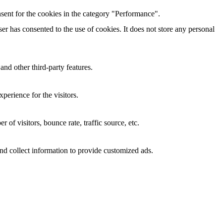
sent for the cookies in the category "Performance".
r has consented to the use of cookies. It does not store any personal
and other third-party features.
perience for the visitors.
of visitors, bounce rate, traffic source, etc.
nd collect information to provide customized ads.