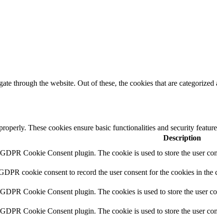
e through the website. Out of these, the cookies that are categorized a
 properly. These cookies ensure basic functionalities and security featu
Description
y GDPR Cookie Consent plugin. The cookie is used to store the user cons
 GDPR cookie consent to record the user consent for the cookies in the 
y GDPR Cookie Consent plugin. The cookies is used to store the user co
y GDPR Cookie Consent plugin. The cookie is used to store the user cons