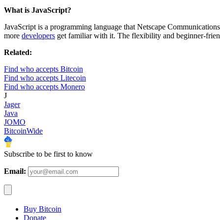
What is JavaScript?
JavaScript is a programming language that Netscape Communications fir
more
developers
get familiar with it. The flexibility and beginner-fri
Related:
Find who accepts Bitcoin
Find who accepts Litecoin
Find who accepts Monero
J
Jager
Java
JOMO
BitcoinWide
Subscribe to be first to know
Email:
Buy Bitcoin
Donate