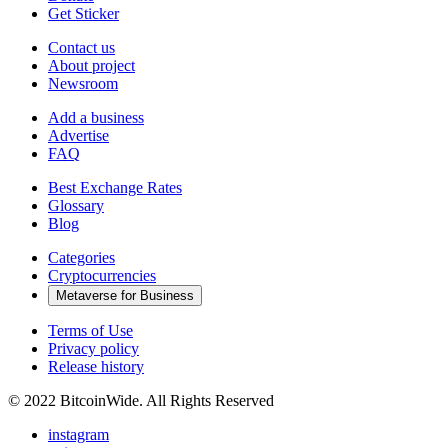
Get Sticker
Contact us
About project
Newsroom
Add a business
Advertise
FAQ
Best Exchange Rates
Glossary
Blog
Categories
Cryptocurrencies
Metaverse for Business
Terms of Use
Privacy policy
Release history
© 2022 BitcoinWide. All Rights Reserved
instagram