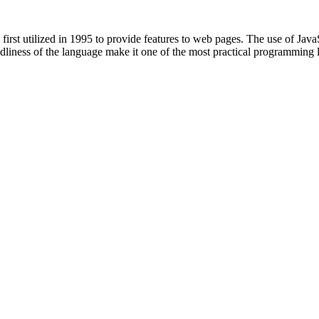
st utilized in 1995 to provide features to web pages. The use of JavaSc
endliness of the language make it one of the most practical programming 