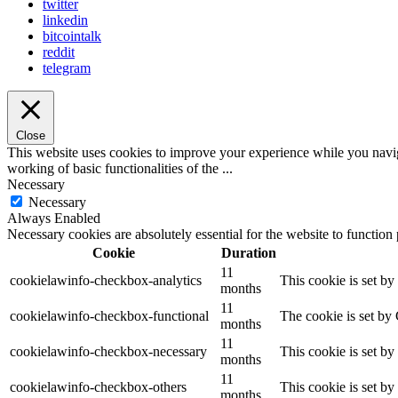
twitter
linkedin
bitcointalk
reddit
telegram
Close
This website uses cookies to improve your experience while you navigat
working of basic functionalities of the
...
Necessary
Necessary
Always Enabled
Necessary cookies are absolutely essential for the website to function
Cookie
Duration
11
cookielawinfo-checkbox-analytics
This cookie is set b
months
11
cookielawinfo-checkbox-functional
The cookie is set by
months
11
cookielawinfo-checkbox-necessary
This cookie is set b
months
11
cookielawinfo-checkbox-others
This cookie is set b
months