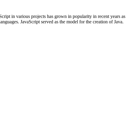
ript in various projects has grown in popularity in recent years as
languages. JavaScript served as the model for the creation of Java.