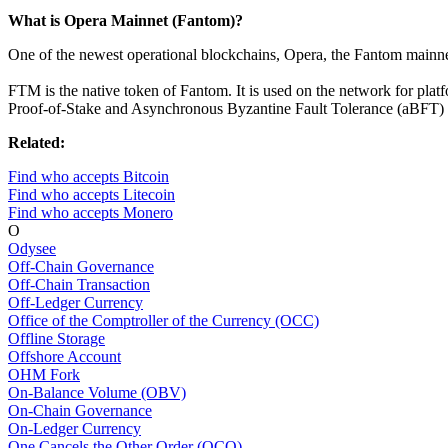
What is Opera Mainnet (Fantom)?
One of the newest operational blockchains, Opera, the Fantom mainnet
FTM is the native token of Fantom. It is used on the network for plat
Proof-of-Stake and Asynchronous Byzantine Fault Tolerance (aBFT) c
Related:
Find who accepts Bitcoin
Find who accepts Litecoin
Find who accepts Monero
O
Odysee
Off-Chain Governance
Off-Chain Transaction
Off-Ledger Currency
Office of the Comptroller of the Currency (OCC)
Offline Storage
Offshore Account
OHM Fork
On-Balance Volume (OBV)
On-Chain Governance
On-Ledger Currency
One Cancels the Other Order (OCO)