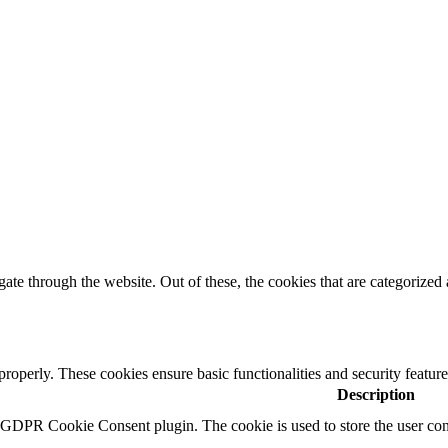
e through the website. Out of these, the cookies that are categorized a
 properly. These cookies ensure basic functionalities and security featu
Description
y GDPR Cookie Consent plugin. The cookie is used to store the user cons