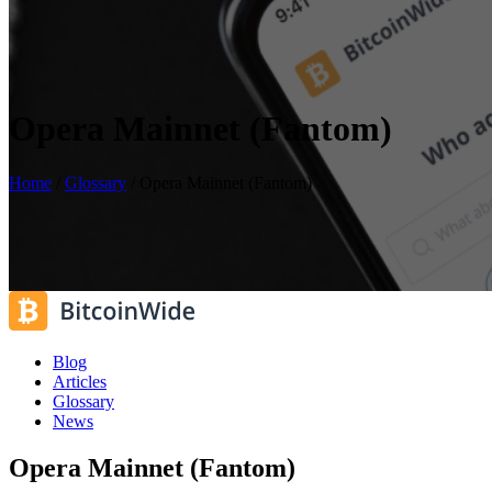
Opera Mainnet (Fantom)
Home
/
Glossary
/
Opera Mainnet (Fantom)
Blog
Articles
Glossary
News
Opera Mainnet (Fantom)