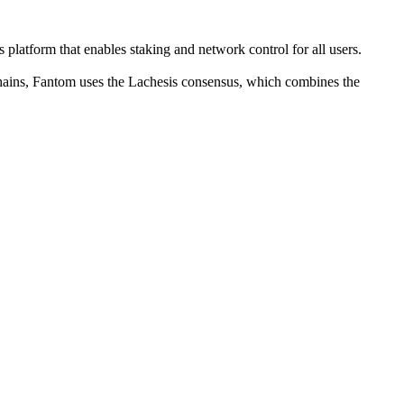
latform that enables staking and network control for all users.
kchains, Fantom uses the Lachesis consensus, which combines the