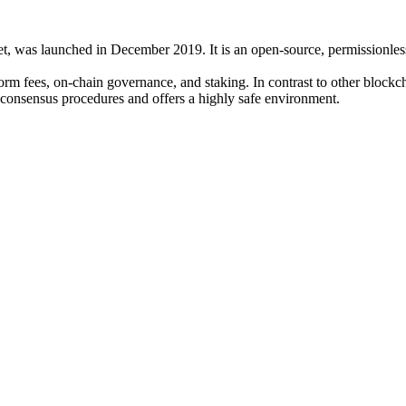
, was launched in December 2019. It is an open-source, permissionless p
form fees, on-chain governance, and staking. In contrast to other bloc
onsensus procedures and offers a highly safe environment.