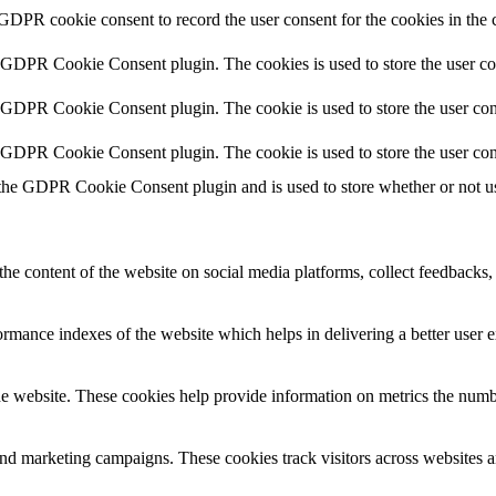
 GDPR cookie consent to record the user consent for the cookies in the 
y GDPR Cookie Consent plugin. The cookies is used to store the user co
y GDPR Cookie Consent plugin. The cookie is used to store the user cons
y GDPR Cookie Consent plugin. The cookie is used to store the user con
 the GDPR Cookie Consent plugin and is used to store whether or not use
the content of the website on social media platforms, collect feedbacks, 
mance indexes of the website which helps in delivering a better user ex
e website. These cookies help provide information on metrics the number 
and marketing campaigns. These cookies track visitors across websites a