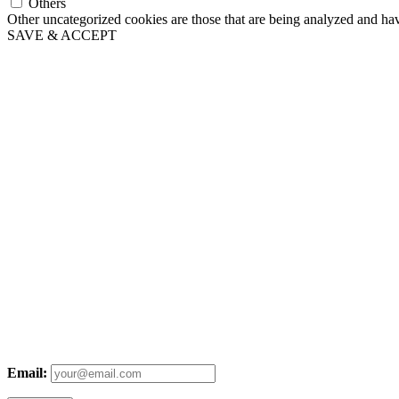
Others
Other uncategorized cookies are those that are being analyzed and have
SAVE & ACCEPT
Email: