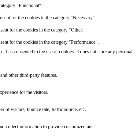
category "Functional".
nsent for the cookies in the category "Necessary".
ent for the cookies in the category "Other.
sent for the cookies in the category "Performance".
r has consented to the use of cookies. It does not store any personal
and other third-party features.
perience for the visitors.
of visitors, bounce rate, traffic source, etc.
nd collect information to provide customized ads.