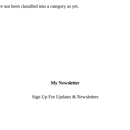
 not been classified into a category as yet.
My Newsletter
Sign Up For Updates & Newsletters