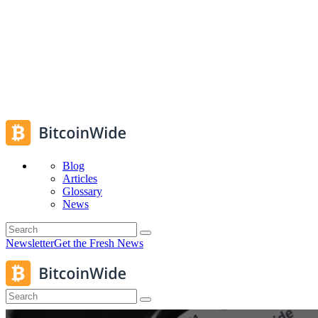
Blog
Articles
Glossary
News
Newsletter
Get the Fresh News