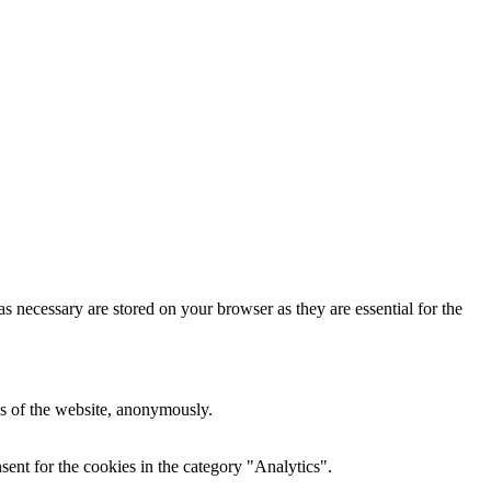
s necessary are stored on your browser as they are essential for the
res of the website, anonymously.
ent for the cookies in the category "Analytics".