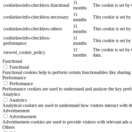
11
cookielawinfo-checkbox-functional
The cookie is set by
months
11
cookielawinfo-checkbox-necessary
This cookie is set b
months
11
cookielawinfo-checkbox-others
This cookie is set b
months
cookielawinfo-checkbox-
11
This cookie is set b
performance
months
11
The cookie is set by
viewed_cookie_policy
months
data.
Functional
Functional
Functional cookies help to perform certain functionalities like sharing 
Performance
Performance
Performance cookies are used to understand and analyze the key perfor
Analytics
Analytics
Analytical cookies are used to understand how visitors interact with th
Advertisement
Advertisement
Advertisement cookies are used to provide visitors with relevant ads 
Others