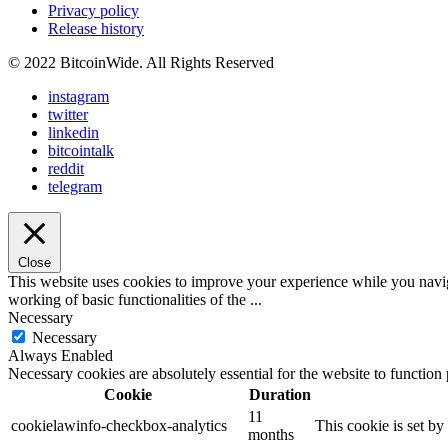
Privacy policy
Release history
© 2022 BitcoinWide. All Rights Reserved
instagram
twitter
linkedin
bitcointalk
reddit
telegram
Close
This website uses cookies to improve your experience while you navigat
working of basic functionalities of the
...
Necessary
Necessary
Always Enabled
Necessary cookies are absolutely essential for the website to function
Cookie
Duration
11
cookielawinfo-checkbox-analytics
This cookie is set b
months