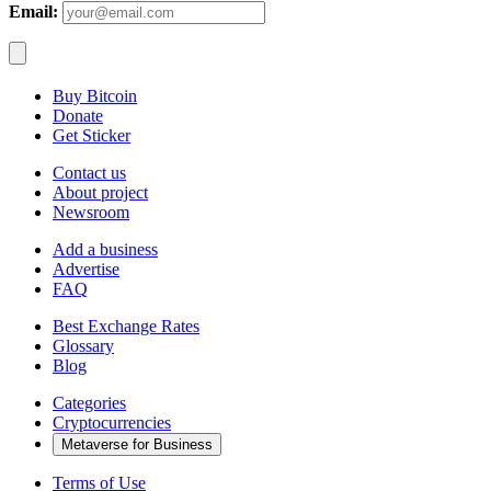
Email:
Buy Bitcoin
Donate
Get Sticker
Contact us
About project
Newsroom
Add a business
Advertise
FAQ
Best Exchange Rates
Glossary
Blog
Categories
Cryptocurrencies
Metaverse for Business
Terms of Use