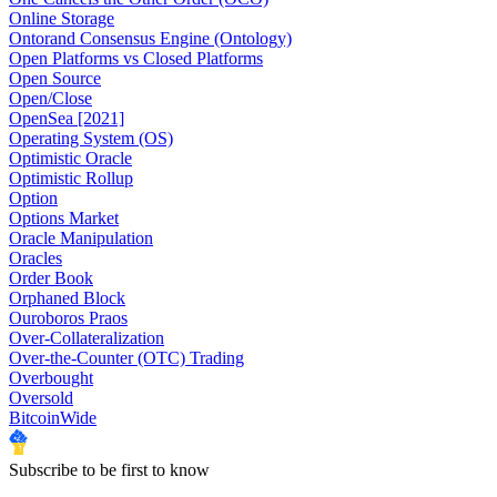
Online Storage
Ontorand Consensus Engine (Ontology)
Open Platforms vs Closed Platforms
Open Source
Open/Close
OpenSea [2021]
Operating System (OS)
Optimistic Oracle
Optimistic Rollup
Option
Options Market
Oracle Manipulation
Oracles
Order Book
Orphaned Block
Ouroboros Praos
Over-Collateralization
Over-the-Counter (OTC) Trading
Overbought
Oversold
BitcoinWide
Subscribe to be first to know