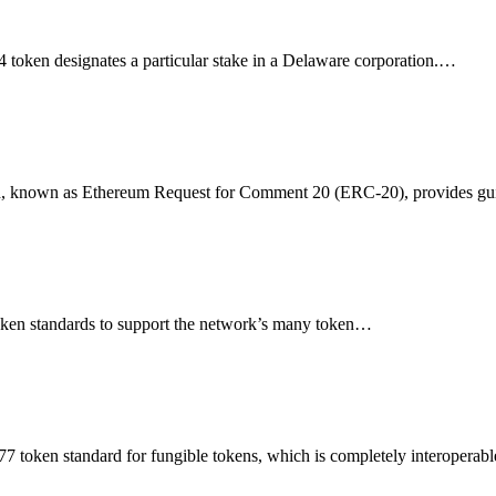
oken designates a particular stake in a Delaware corporation.…
rd, known as Ethereum Request for Comment 20 (ERC-20), provides g
ken standards to support the network’s many token…
token standard for fungible tokens, which is completely interopera