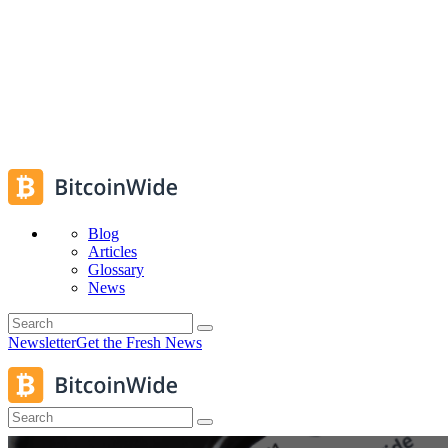
Blog
Articles
Glossary
News
Newsletter
Get the Fresh News