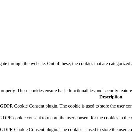
e through the website. Out of these, the cookies that are categorized a
 properly. These cookies ensure basic functionalities and security featu
Description
y GDPR Cookie Consent plugin. The cookie is used to store the user cons
 GDPR cookie consent to record the user consent for the cookies in the 
y GDPR Cookie Consent plugin. The cookies is used to store the user co