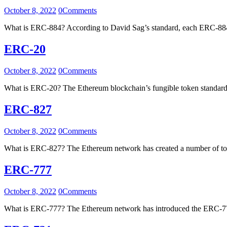
October 8, 2022
0
Comments
What is ERC-884? According to David Sag’s standard, each ERC-884 t
ERC-20
October 8, 2022
0
Comments
What is ERC-20? The Ethereum blockchain’s fungible token standa
ERC-827
October 8, 2022
0
Comments
What is ERC-827? The Ethereum network has created a number of to
ERC-777
October 8, 2022
0
Comments
What is ERC-777? The Ethereum network has introduced the ERC-777 