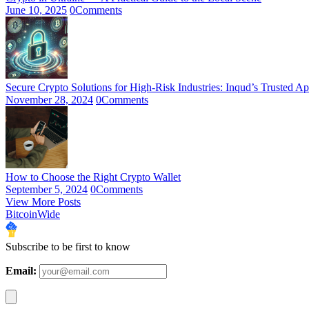
June 10, 2025
0
Comments
Secure Crypto Solutions for High-Risk Industries: Inqud’s Trusted A
November 28, 2024
0
Comments
How to Choose the Right Crypto Wallet
September 5, 2024
0
Comments
View More Posts
BitcoinWide
Subscribe to be first to know
Email: