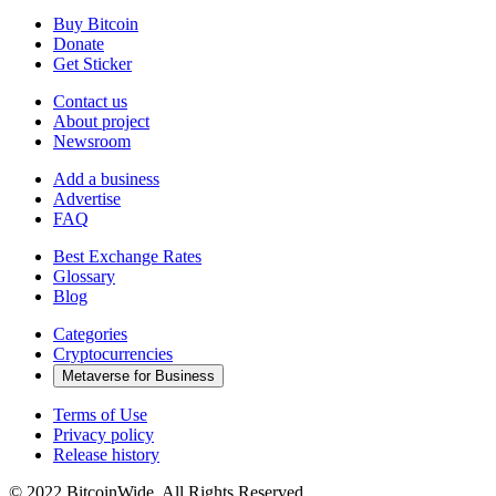
Buy Bitcoin
Donate
Get Sticker
Contact us
About project
Newsroom
Add a business
Advertise
FAQ
Best Exchange Rates
Glossary
Blog
Categories
Cryptocurrencies
Metaverse for Business
Terms of Use
Privacy policy
Release history
© 2022 BitcoinWide. All Rights Reserved