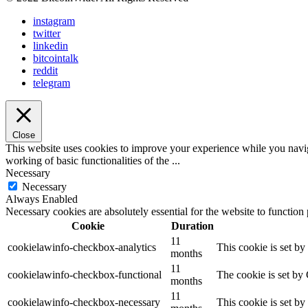
instagram
twitter
linkedin
bitcointalk
reddit
telegram
Close
This website uses cookies to improve your experience while you navigat
working of basic functionalities of the
...
Necessary
Necessary
Always Enabled
Necessary cookies are absolutely essential for the website to function
Cookie
Duration
11
cookielawinfo-checkbox-analytics
This cookie is set b
months
11
cookielawinfo-checkbox-functional
The cookie is set by
months
11
cookielawinfo-checkbox-necessary
This cookie is set b