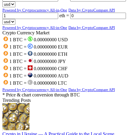
Powered by Crytptocurrency All-in-One
Data by CryptoCompare API
eth =
Powered by Crytptocurrency All-in-One
Data by CryptoCompare API
Crypto Currency Market
1 BTC =
0.00000000 USD
1 BTC =
0.00000000 EUR
1 BTC =
0.00000000 ETH
1 BTC =
0.00000000 JPY
1 BTC =
0.00000000 CHF
1 BTC =
0.00000000 AUD
1 BTC =
0.00000000 LTC
Powered by Crytptocurrency All-in-One
Data by CryptoCompare API
* Price & chart conversion through BTC
Trending Posts
Crypto in Ukraine — A Practical Guide to the Local Scene