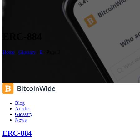
ERC-884
Home
/
Glossary
/
E
/
Page 3
Blog
Articles
Glossary
News
ERC-884