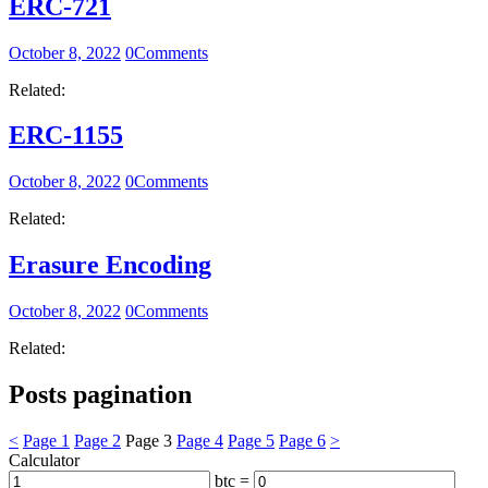
ERC-721
October 8, 2022
0
Comments
Related:
ERC-1155
October 8, 2022
0
Comments
Related:
Erasure Encoding
October 8, 2022
0
Comments
Related:
Posts pagination
<
Page
1
Page
2
Page
3
Page
4
Page
5
Page
6
>
Calculator
btc =