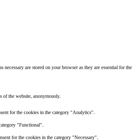
s necessary are stored on your browser as they are essential for the
res of the website, anonymously.
ent for the cookies in the category "Analytics".
category "Functional".
nsent for the cookies in the category "Necessary".