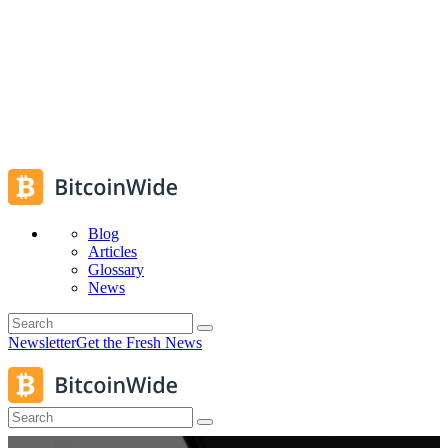
Blog
Articles
Glossary
News
Newsletter
Get the Fresh News