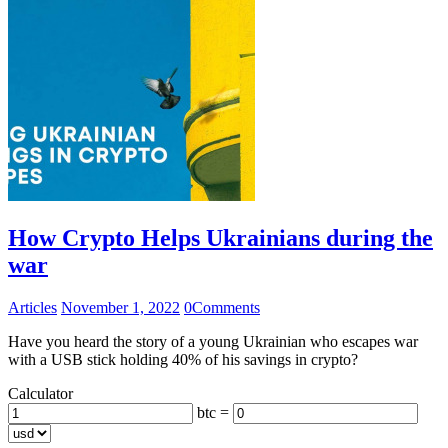
How Crypto Helps Ukrainians during the
war
Articles
November 1, 2022
0
Comments
Have you heard the story of a young Ukrainian who escapes war
with a USB stick holding 40% of his savings in crypto?
Calculator
btc =