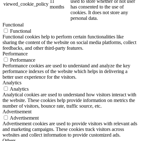
11
used to store whether or not user
viewed_cookie_policy
months
has consented to the use of
cookies. It does not store any
personal data.
Functional
Functional
Functional cookies help to perform certain functionalities like
sharing the content of the website on social media platforms, collect
feedbacks, and other third-party features.
Performance
Performance
Performance cookies are used to understand and analyze the key
performance indexes of the website which helps in delivering a
better user experience for the visitors.
Analytics
Analytics
Analytical cookies are used to understand how visitors interact with
the website. These cookies help provide information on metrics the
number of visitors, bounce rate, traffic source, etc.
Advertisement
Advertisement
Advertisement cookies are used to provide visitors with relevant ads
and marketing campaigns. These cookies track visitors across
websites and collect information to provide customized ads.
Others