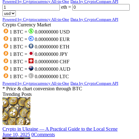
Powered by Crytptocurrency All-in-One
Data by CryptoCompare API
eth =
Powered by Crytptocurrency All-in-One
Data by CryptoCompare API
Crypto Currency Market
1 BTC =
0.00000000 USD
1 BTC =
0.00000000 EUR
1 BTC =
0.00000000 ETH
1 BTC =
0.00000000 JPY
1 BTC =
0.00000000 CHF
1 BTC =
0.00000000 AUD
1 BTC =
0.00000000 LTC
Powered by Crytptocurrency All-in-One
Data by CryptoCompare API
* Price & chart conversion through BTC
Trending Posts
Crypto in Ukraine — A Practical Guide to the Local Scene
June 10, 2025
0
Comments