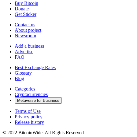
Buy Bitcoin
Donate
Get Sticker
Contact us
About project
Newsroom
Add a business
Advertise
FAQ
Best Exchange Rates
Glossary
Blog
Categories
Cryptocurrencies
Metaverse for Business
Terms of Use
Privacy policy
Release history
© 2022 BitcoinWide. All Rights Reserved