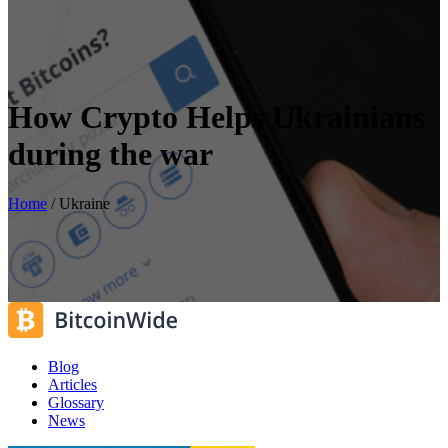
How Crypto Helps Ukrainians
during the war
Home
/
Ukraine
Blog
Articles
Glossary
News