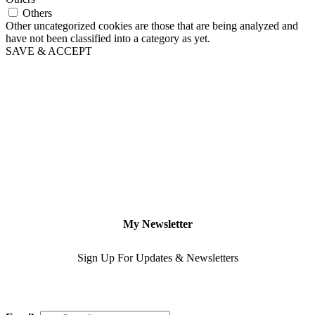
Others
Other uncategorized cookies are those that are being analyzed and
have not been classified into a category as yet.
SAVE & ACCEPT
My Newsletter
Sign Up For Updates & Newsletters