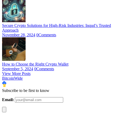
Secure Crypto Solutions for High-Risk Industries: Inqud’s Trusted
Approach
November 28, 2024
0
Comments
How to Choose the Right Crypto Wallet
September 5, 2024
0
Comments
View More Posts
BitcoinWide
Subscribe to be first to know
Email: