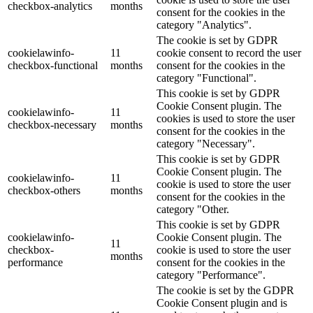
checkbox-analytics
months
consent for the cookies in the
category "Analytics".
The cookie is set by GDPR
cookielawinfo-
11
cookie consent to record the user
checkbox-functional
months
consent for the cookies in the
category "Functional".
This cookie is set by GDPR
Cookie Consent plugin. The
cookielawinfo-
11
cookies is used to store the user
checkbox-necessary
months
consent for the cookies in the
category "Necessary".
This cookie is set by GDPR
Cookie Consent plugin. The
cookielawinfo-
11
cookie is used to store the user
checkbox-others
months
consent for the cookies in the
category "Other.
This cookie is set by GDPR
cookielawinfo-
Cookie Consent plugin. The
11
checkbox-
cookie is used to store the user
months
performance
consent for the cookies in the
category "Performance".
The cookie is set by the GDPR
Cookie Consent plugin and is