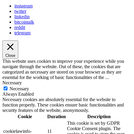
instagram
twitter
linkedin
bitcointalk
reddit
telegram
Close
This website uses cookies to improve your experience while you
navigate through the website. Out of these, the cookies that are
categorized as necessary are stored on your browser as they are
essential for the working of basic functionalities of the
...
Necessary
Necessary
Always Enabled
Necessary cookies are absolutely essential for the website to
function properly. These cookies ensure basic functionalities and
security features of the website, anonymously.
Cookie
Duration
Description
This cookie is set by GDPR
Cookie Consent plugin. The
cookielawinfo-
11
cookie is used to store the user