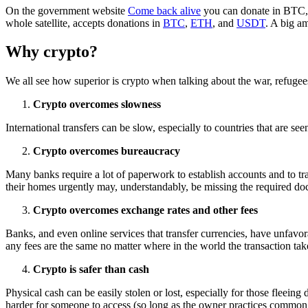
On the government website
Come back alive
you can donate in BTC
whole satellite, accepts donations in
BTC
,
ETH
, and
USDT
. A big a
Why crypto?
We all see how superior is crypto when talking about the war, refugee
Crypto overcomes slowness
International transfers can be slow, especially to countries that are
Crypto overcomes bureaucracy
Many banks require a lot of paperwork to establish accounts and to tr
their homes urgently may, understandably, be missing the required doc
Crypto overcomes exchange rates and other fees
Banks, and even online services that transfer currencies, have unfavorab
any fees are the same no matter where in the world the transaction tak
Crypto is safer than cash
Physical cash can be easily stolen or lost, especially for those fleein
harder for someone to access (so long as the owner practices common 