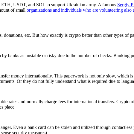
, ETH, USDT, and SOL to support Ukrainian army. A famous
Sergiy P
mount of small
organizations and individuals who are volunteering also 
s, donations, etc. But how exactly is crypto better than other types of
 seen by banks as unstable or risky due to the number of checks. Banking
ansfer money internationally. This paperwork is not only slow, which is 
uments. Or they do not fully understand what is required due to languag
le rates and normally charge fees for international transfers. Crypto off
es place.
g danger. Even a bank card can be stolen and utilized through contactles
sense security measures).