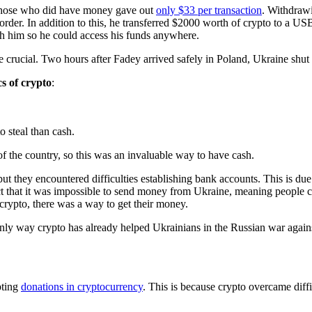
 those who did have money gave out
only $33 per transaction
. Withdrawi
order. In addition to this, he transferred $2000 worth of crypto to a US
ith him so he could access his funds anywhere.
 crucial. Two hours after Fadey arrived safely in Poland, Ukraine shut 
s of crypto
:
o steal than cash.
of the country, so this was an invaluable way to have cash.
t they encountered difficulties establishing bank accounts. This is due
act that it was impossible to send money from Ukraine, meaning people c
 crypto, there was a way to get their money.
he only way crypto has already helped Ukrainians in the Russian war agai
pting
donations in cryptocurrency
. This is because crypto overcame diffic