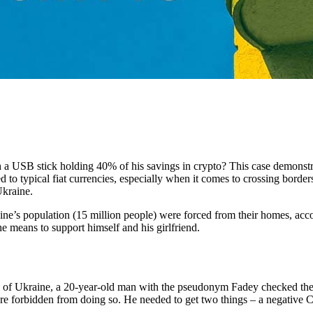
 USB stick holding 40% of his savings in crypto? This case demonstrat
 to typical fiat currencies, especially when it comes to crossing border
 Ukraine.
aine’s population (15 million people) were forced from their homes, acc
e means to support himself and his girlfriend.
on of Ukraine, a 20-year-old man with the pseudonym Fadey checked the
re forbidden from doing so. He needed to get two things – a negative