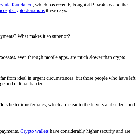
rytula foundation
, which has recently bought 4 Bayraktars and the
accept crypto donations
these days.
 payments? What makes it so superior?
 processes, even through mobile apps, are much slower than crypto.
far from ideal in urgent circumstances, but those people who have left
e and cultural barriers.
ers better transfer rates, which are clear to the buyers and sellers, and
s payments.
Crypto wallets
have considerably higher security and are