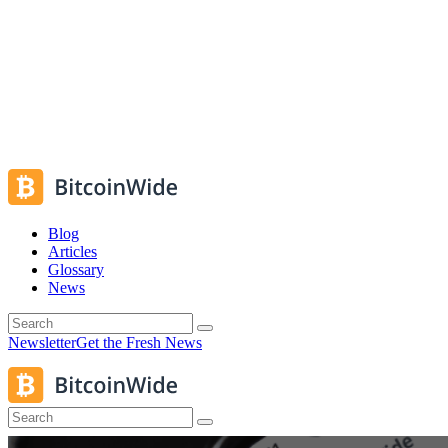
Blog
Articles
Glossary
News
Newsletter
Get the Fresh News