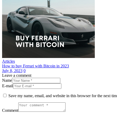
Articles
How to buy Ferrari with Bitcoin in 2023
July 8, 2023
0
Leave a comment
Name
E-mail
Save my name, email, and website in this browser for the next ti
Comment