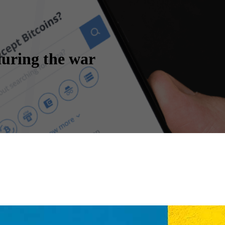
uring the war