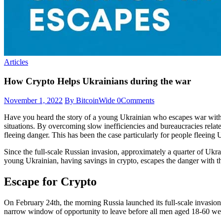
Articles
How Crypto Helps Ukrainians during the war
November 1, 2022
By BitcoinWide
0
Comments
Have you heard the story of a young Ukrainian who escapes war with a
situations. By overcoming slow inefficiencies and bureaucracies related
fleeing danger. This has been the case particularly for people fleeing
Since the full-scale Russian invasion, approximately a quarter of Ukr
young Ukrainian, having savings in crypto, escapes the danger with th
Escape for Crypto
On February 24th, the morning Russia launched its full-scale invasi
narrow window of opportunity to leave before all men aged 18-60 we