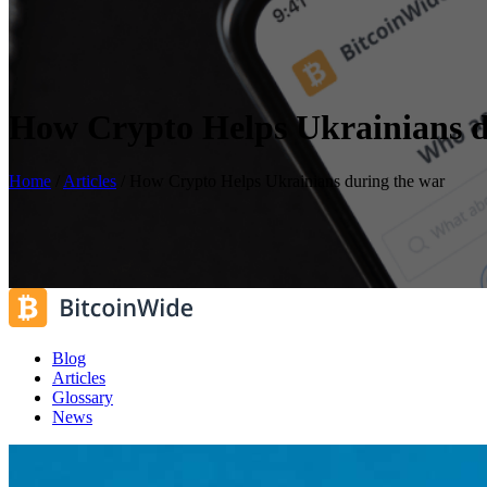
How Crypto Helps Ukrainians d
Home
/
Articles
/
How Crypto Helps Ukrainians during the war
Blog
Articles
Glossary
News