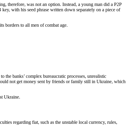
ng, therefore, was not an option. Instead, a young man did a P2P
B key, with his seed phrase written down separately on a piece of
its borders to all men of combat age.
 to the banks’ complex bureaucratic processes, unrealistic
ould not get money sent by friends or family still in Ukraine, which
nst Ukraine.
ulties regarding fiat, such as the unstable local currency, rules,