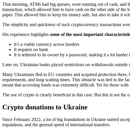
That morning, ATMs had big queues, were running out of cash, and
transaction, which allowed him to have cash on the other side of the b
paper. This allowed him to keep his money safe, but also to take it w
The simplicity and quickness of such cryptocurrency transactions were
His experience highlights
some of the most important characteristic
It’s a viable currency across borders
It requires no bank
It is tethered to its owner by a password, making it a lot harder t
Later on, Ukrainian banks placed restrictions on withdrawals outside 
Many Ukrainians fled to EU countries and acquired protection there, bu
requirements, and long waiting times. This obstacle was tied to the f
meant that accessing funds was extremely difficult. Yet for those with
The use of crypto is clearly beneficial in this case. But this is not t
Crypto donations to Ukraine
Since February 2022, a lot of big foundations in Ukraine started acce
regulations, and the general speed of international transfers.