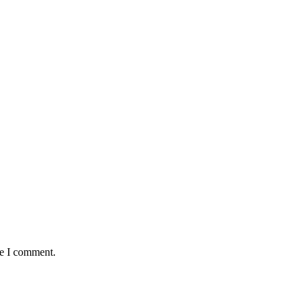
me I comment.