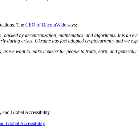
ituations. The
CEO of BitcoinWide
says:
m, backed by decentralization, mathematics, and algorithms. It is an ev
arly during crises. Ukraine has fast adopted cryptocurrency and we expe
, as we want to make it easier for people to trade, earn, and generally
nd Global Accessibility