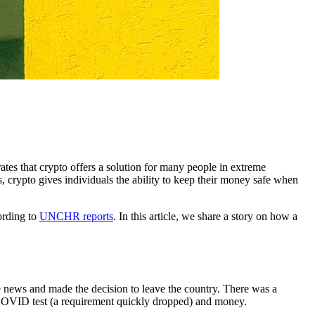
es that crypto offers a solution for many people in extreme
s, crypto gives individuals the ability to keep their money safe when
ording to
UNCHR reports
. In this article, we share a story on how a
 news and made the decision to leave the country. There was a
 COVID test (a requirement quickly dropped) and money.