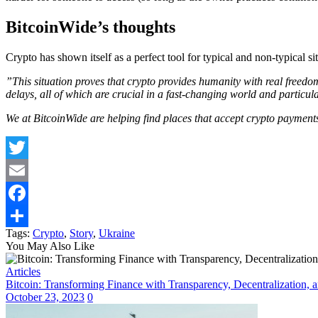
BitcoinWide’s thoughts
Crypto has shown itself as a perfect tool for typical and non-typical s
”This situation proves that crypto provides humanity with real freedo
delays, all of which are crucial in a fast-changing world and particul
We at BitcoinWide are helping find places that accept crypto payments
Twitter
Email
Facebook
Tags:
Crypto
,
Story
,
Ukraine
Share
You May Also Like
Articles
Bitcoin: Transforming Finance with Transparency, Decentralization, a
October 23, 2023
0