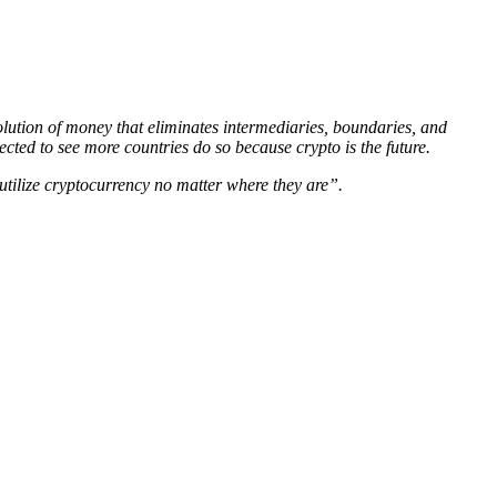
olution of money that eliminates intermediaries, boundaries, and
cted to see more countries do so because crypto is the future.
 utilize cryptocurrency no matter where they are”.