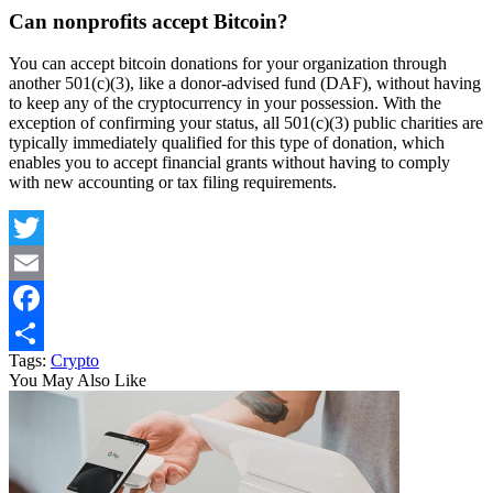
Can nonprofits accept Bitcoin?
You can accept bitcoin donations for your organization through
another 501(c)(3), like a donor-advised fund (DAF), without having
to keep any of the cryptocurrency in your possession. With the
exception of confirming your status, all 501(c)(3) public charities are
typically immediately qualified for this type of donation, which
enables you to accept financial grants without having to comply
with new accounting or tax filing requirements.
Twitter
Email
Facebook
Tags:
Crypto
Share
You May Also Like