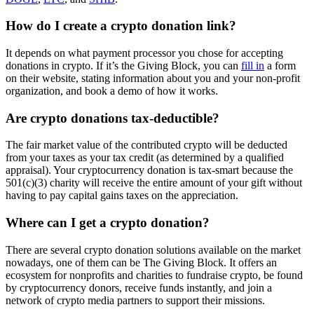
How do I create a crypto donation link?
It depends on what payment processor you chose for accepting
donations in crypto. If it’s the Giving Block, you can
fill in
a form
on their website, stating information about you and your non-profit
organization, and book a demo of how it works.
Are crypto donations tax-deductible?
The fair market value of the contributed crypto will be deducted
from your taxes as your tax credit (as determined by a qualified
appraisal). Your cryptocurrency donation is tax-smart because the
501(c)(3) charity will receive the entire amount of your gift without
having to pay capital gains taxes on the appreciation.
Where can I get a crypto donation?
There are several crypto donation solutions available on the market
nowadays, one of them can be The Giving Block. It offers an
ecosystem for nonprofits and charities to fundraise crypto, be found
by cryptocurrency donors, receive funds instantly, and join a
network of crypto media partners to support their missions.