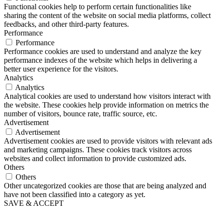
Functional cookies help to perform certain functionalities like
sharing the content of the website on social media platforms, collect
feedbacks, and other third-party features.
Performance
Performance
Performance cookies are used to understand and analyze the key
performance indexes of the website which helps in delivering a
better user experience for the visitors.
Analytics
Analytics
Analytical cookies are used to understand how visitors interact with
the website. These cookies help provide information on metrics the
number of visitors, bounce rate, traffic source, etc.
Advertisement
Advertisement
Advertisement cookies are used to provide visitors with relevant ads
and marketing campaigns. These cookies track visitors across
websites and collect information to provide customized ads.
Others
Others
Other uncategorized cookies are those that are being analyzed and
have not been classified into a category as yet.
SAVE & ACCEPT