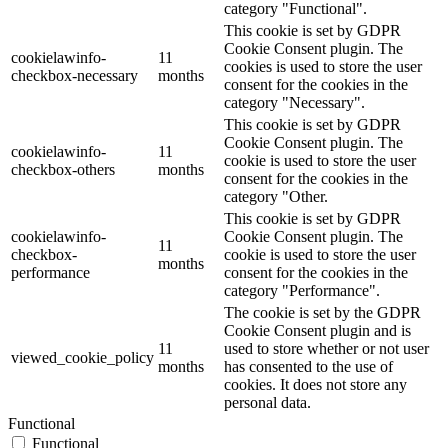
category "Functional".
This cookie is set by GDPR
Cookie Consent plugin. The
cookielawinfo-
11
cookies is used to store the user
checkbox-necessary
months
consent for the cookies in the
category "Necessary".
This cookie is set by GDPR
Cookie Consent plugin. The
cookielawinfo-
11
cookie is used to store the user
checkbox-others
months
consent for the cookies in the
category "Other.
This cookie is set by GDPR
cookielawinfo-
Cookie Consent plugin. The
11
checkbox-
cookie is used to store the user
months
performance
consent for the cookies in the
category "Performance".
The cookie is set by the GDPR
Cookie Consent plugin and is
11
used to store whether or not user
viewed_cookie_policy
months
has consented to the use of
cookies. It does not store any
personal data.
Functional
Functional