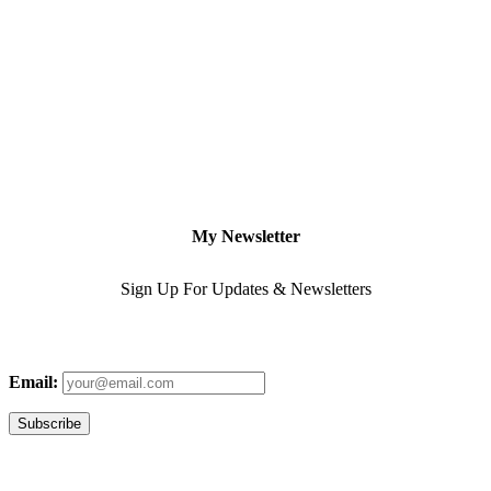
My Newsletter
Sign Up For Updates & Newsletters
Email: