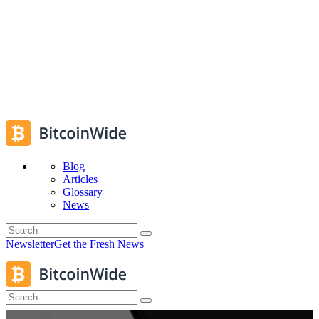
Blog
Articles
Glossary
News
Newsletter
Get the Fresh News