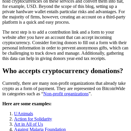
hold cryptocurrencies on these services and convert them into fiat,
for example, USD. Beyond the scope of this blog, setting up a
private hardware wallet entails particular risks and advantages. For
the majority of firms, however, creating an account on a third-party
platform is a quick and easy process.
The next step is to add a contribution link and a form to your
website after you have an account that can accept incoming
cryptocurrency. Consider forcing donors to fill out a form with their
personal information in order to prevent anonymous gifts, which can
be challenging to track down and manage. Additionally, gathering
this data can help in giving donors year-end tax receipts.
Who accepts cryptocurrency donations?
Currently, there are many non-profit organizations that already take
crypto as a form of payment. They are represented on BitcoinWide
in categories such as “
Non-profit organizations
”.
Here are some examples:
UAnimals
Action for Solidarity
Art in All of Us
Against Malaria Foundation