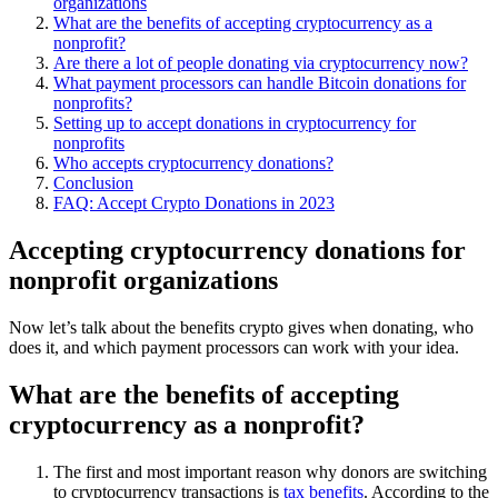
organizations
What are the benefits of accepting cryptocurrency as a
nonprofit?
Are there a lot of people donating via cryptocurrency now?
What payment processors can handle Bitcoin donations for
nonprofits?
Setting up to accept donations in cryptocurrency for
nonprofits
Who accepts cryptocurrency donations?
Conclusion
FAQ: Accept Crypto Donations in 2023
Accepting cryptocurrency donations for
nonprofit organizations
Now let’s talk about the benefits crypto gives when donating, who
does it, and which payment processors can work with your idea.
What are the benefits of accepting
cryptocurrency as a nonprofit?
The first and most important reason why donors are switching
to cryptocurrency transactions is
tax benefits
. According to the