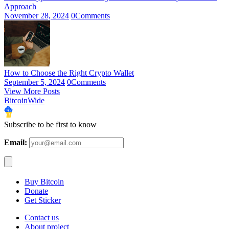
Approach
November 28, 2024
0
Comments
How to Choose the Right Crypto Wallet
September 5, 2024
0
Comments
View More Posts
BitcoinWide
Subscribe to be first to know
Email:
Buy Bitcoin
Donate
Get Sticker
Contact us
About project