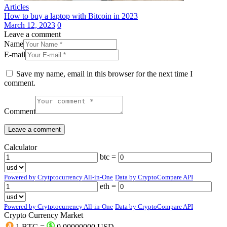
Articles
How to buy a laptop with Bitcoin in 2023
March 12, 2023
0
Leave a comment
Name
E-mail
Save my name, email in this browser for the next time I
comment.
Comment
Calculator
btc =
Powered by Crytptocurrency All-in-One
Data by CryptoCompare API
eth =
Powered by Crytptocurrency All-in-One
Data by CryptoCompare API
Crypto Currency Market
1 BTC =
0.00000000 USD