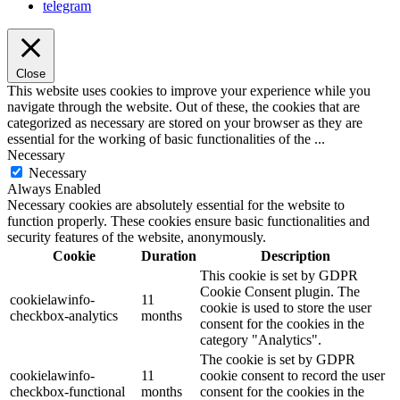
telegram
Close
This website uses cookies to improve your experience while you
navigate through the website. Out of these, the cookies that are
categorized as necessary are stored on your browser as they are
essential for the working of basic functionalities of the
...
Necessary
Necessary
Always Enabled
Necessary cookies are absolutely essential for the website to
function properly. These cookies ensure basic functionalities and
security features of the website, anonymously.
Cookie
Duration
Description
This cookie is set by GDPR
Cookie Consent plugin. The
cookielawinfo-
11
cookie is used to store the user
checkbox-analytics
months
consent for the cookies in the
category "Analytics".
The cookie is set by GDPR
cookielawinfo-
11
cookie consent to record the user
checkbox-functional
months
consent for the cookies in the