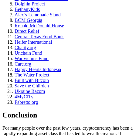
Dolphin Project
BethanyKids
Alex’s Lemonade Stand
BCM Georgia
Ronald McDonald House
Direct Relief
Central Texas Food Bank
Heifer International
Charity.org
Unchain Fund
War victims Fund
Care.org
Happy Hearts Indonesia
The Water Project
Built with Bitcoin
Save the Chilrden
Ukraine Razom
4MyCiTy
Fabretto.org
Conclusion
For many people over the past few years, cryptocurrency has been a
rapidly expanding asset class that has led to wealth creation. If