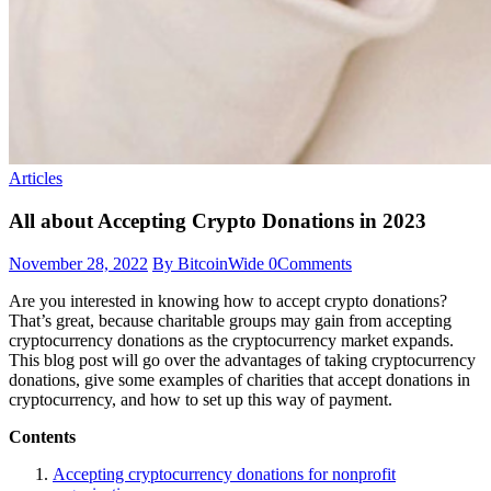
Articles
All about Accepting Crypto Donations in 2023
November 28, 2022
By BitcoinWide
0
Comments
Are you interested in knowing how to accept crypto donations?
That’s great, because charitable groups may gain from accepting
cryptocurrency donations as the cryptocurrency market expands.
This blog post will go over the advantages of taking cryptocurrency
donations, give some examples of charities that accept donations in
cryptocurrency,
and how to set up this way of payment.
Contents
Accepting cryptocurrency donations for nonprofit