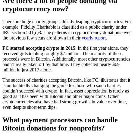
Are there a lot of people donating via
cryptocurrency now?
There are huge charity groups already leaping cryptocurrencies. For
example, Fidelity Charitable is classified as a public charity under
IRC section 501(c)3. The patterns in cryptocurrency donations over
the previous few years are shown in their
yearly report
.
FC started accepting crypto in 2015
. In the first year alone, they
received gifts totaling roughly $7 million. The majority of these
proceeds were in Bitcoin. Additionally, most other cryptocurrencies
hadn’t really taken off by that time. They collected nearly $69
million in just 2017 alone.
The success of charities accepting Bitcoin, like FC, illustrates that it
is undoubtedly changing the game for those who said charities
couldn’t succeed with crypto. In fact, asset appreciation is rarely as
good as it has been with Bitcoin and other major coins. Other
cryptocurrencies also have had strong growths in value over time,
even despite short-term dips.
What payment processors can handle
Bitcoin donations for nonprofits?