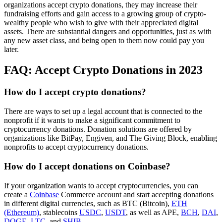
organizations accept crypto donations, they may increase their
fundraising efforts and gain access to a growing group of crypto-
wealthy people who wish to give with their appreciated digital
assets. There are substantial dangers and opportunities, just as with
any new asset class, and being open to them now could pay you
later.
FAQ: Accept Crypto Donations in 2023
How do I accept crypto donations?
There are ways to set up a legal account that is connected to the
nonprofit if it wants to make a significant commitment to
cryptocurrency donations. Donation solutions are offered by
organizations like BitPay, Engiven, and The Giving Block, enabling
nonprofits to accept cryptocurrency donations.
How do I accept donations on Coinbase?
If your organization wants to accept cryptocurrencies, you can
create a
Coinbase
Commerce account and start accepting donations
in different digital currencies, such as BTC (Bitcoin),
ETH
(Ethereum)
, stablecoins
USDC
,
USDT
, as well as APE,
BCH
,
DAI
,
DOGE
,
LTC
, and
SHIB
.