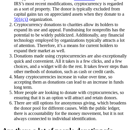
IRS’s most recent modifications, cryptocurrency is regarded
as a sort of property. The donor is typically excluded from
capital gains tax on appreciated assets when they donate to a
501(c)3
organization.
Cryptocurrency donations to charities allow its holders to
expand its use and appeal. Fundraising for nonprofits has the
potential to be widely publicized. Additionally, any financial
technology employed by organizations typically attracts a lot
of attention. Therefore, it’s a means for current holders to
expand their market as well.
Donations made using cryptocurrencies are also exceptionally
quick and convenient. All it takes is a few clicks, and a few
choices, and a widget will do the rest. It takes fewer steps than
other methods of donation, such as cash or credit cards.
Many cryptocurrencies increase in value over time, so
accepting them as donations can lead to an increase in funds
long term.
More people are looking to donate with cryptocurrencies, so
ensuring that it is an option will attract and retain donors.
There are still options for anonymous giving, which broadens
the donor pool for different causes. With the public ledger,
there is accountability for the money movement, but it is not
always connected to individual identification.