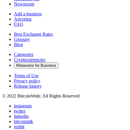
Newsroom
Add a business
Advertise
FAQ
Best Exchange Rates
Glossary
Blog
Categories
Cryptocurrencies
Metaverse for Business
Terms of Use
Privacy policy
Release history
© 2022 BitcoinWide. All Rights Reserved
instagram
twitter
linkedin
bitcointalk
reddit