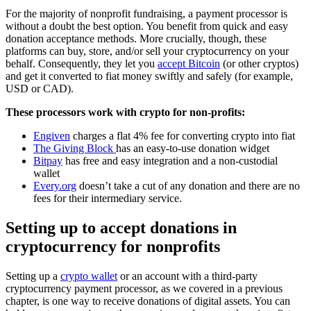
For the majority of nonprofit fundraising, a payment processor is
without a doubt the best option. You benefit from quick and easy
donation acceptance methods. More crucially, though, these
platforms can buy, store, and/or sell your cryptocurrency on your
behalf. Consequently, they let you
accept Bitcoin
(or other cryptos)
and get it converted to fiat money swiftly and safely (for example,
USD or CAD).
These processors work with crypto for non-profits:
Engiven
charges a flat 4% fee for converting crypto into fiat
The Giving Block
has an easy-to-use donation widget
Bitpay
has free and easy integration and a non-custodial
wallet
Every.org
doesn’t take a cut of any donation and there are no
fees for their intermediary service.
Setting up to accept donations in
cryptocurrency for nonprofits
Setting up a
crypto wallet
or an account with a third-party
cryptocurrency payment processor, as we covered in a previous
chapter, is one way to receive donations of digital assets. You can