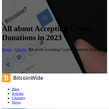
All about Accepting Crypto
Donations in 2023
Home
/
Articles
/
All about Accepting Crypto Donations in 2023
Blog
Articles
Glossary
News