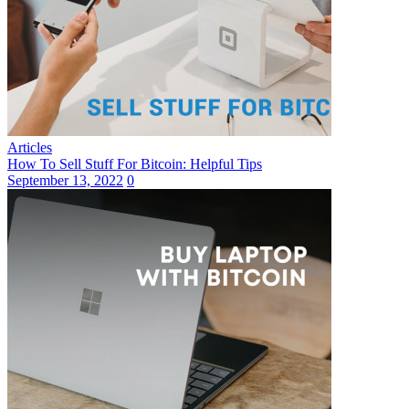
Articles
How To Sell Stuff For Bitcoin: Helpful Tips
September 13, 2022
0