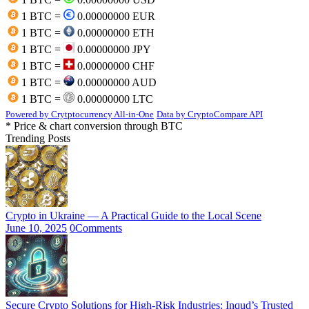
1 BTC =
0.00000000 EUR
1 BTC =
0.00000000 ETH
1 BTC =
0.00000000 JPY
1 BTC =
0.00000000 CHF
1 BTC =
0.00000000 AUD
1 BTC =
0.00000000 LTC
Powered by Crytptocurrency All-in-One
Data by CryptoCompare API
* Price & chart conversion through BTC
Trending Posts
Crypto in Ukraine — A Practical Guide to the Local Scene
June 10, 2025
0
Comments
Secure Crypto Solutions for High-Risk Industries: Inqud’s Trusted