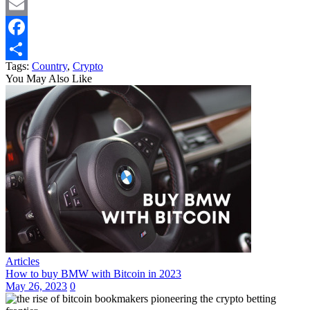
Twitter
Email
Facebook
Tags:
Country
,
Crypto
Share
You May Also Like
Articles
How to buy BMW with Bitcoin in 2023
May 26, 2023
0