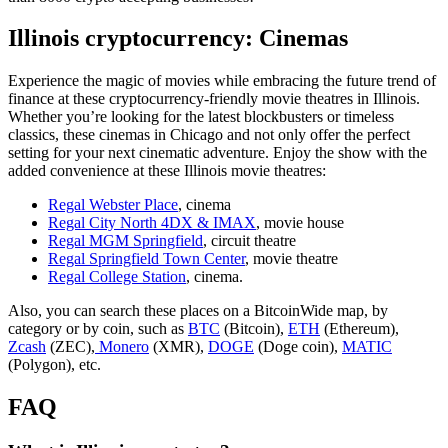
Illinois cryptocurrency: Cinemas
Experience the magic of movies while embracing the future trend of
finance at these cryptocurrency-friendly movie theatres in Illinois.
Whether you’re looking for the latest blockbusters or timeless
classics, these cinemas in Chicago and not only offer the perfect
setting for your next cinematic adventure. Enjoy the show with the
added convenience at these Illinois movie theatres:
Regal Webster Place
, cinema
Regal City North 4DX & IMAX
, movie house
Regal MGM Springfield
, circuit theatre
Regal Springfield Town Center
, movie theatre
Regal College Station
, cinema.
Also, you can search these places on a BitcoinWide map, by
category or by coin, such as
BTC
(Bitcoin),
ETH
(Ethereum),
Zcash
(ZEC),
Monero
(XMR),
DOGE
(Doge coin),
MATIC
(Polygon), etc.
FAQ