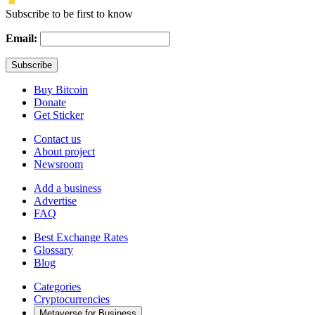
Subscribe to be first to know
Email:
Buy Bitcoin
Donate
Get Sticker
Contact us
About project
Newsroom
Add a business
Advertise
FAQ
Best Exchange Rates
Glossary
Blog
Categories
Cryptocurrencies
Metaverse for Business