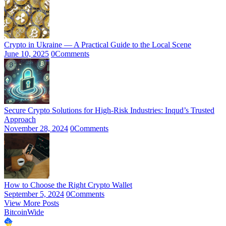
Crypto in Ukraine — A Practical Guide to the Local Scene
June 10, 2025
0
Comments
Secure Crypto Solutions for High-Risk Industries: Inqud’s Trusted
Approach
November 28, 2024
0
Comments
How to Choose the Right Crypto Wallet
September 5, 2024
0
Comments
View More Posts
BitcoinWide