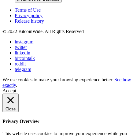
Terms of Use
Privacy policy
Release history
© 2022 BitcoinWide. All Rights Reserved
instagram
twitter
linkedin
bitcointalk
reddit
telegram
We use cookies to make your browsing experience better.
See how
exactly
.
Accept
Close
Privacy Overview
This website uses cookies to improve your experience while you