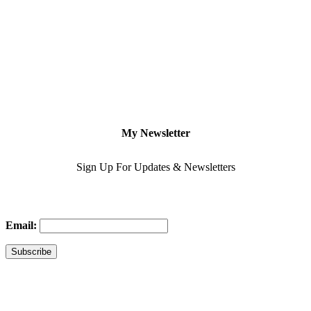
My Newsletter
Sign Up For Updates & Newsletters
Email: