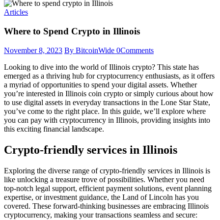
Articles
Where to Spend Crypto in Illinois
November 8, 2023
By BitcoinWide
0
Comments
Looking to dive into the world of Illinois crypto? This state has
emerged as a thriving hub for cryptocurrency enthusiasts, as it offers
a myriad of opportunities to spend your digital assets. Whether
you’re interested in Illinois coin crypto or simply curious about how
to use digital assets in everyday transactions in the Lone Star State,
you’ve come to the right place. In this guide, we’ll explore where
you can pay with cryptocurrency in Illinois, providing insights into
this exciting financial landscape.
Crypto-friendly services in Illinois
Exploring the diverse range of crypto-friendly services in Illinois is
like unlocking a treasure trove of possibilities. Whether you need
top-notch legal support, efficient payment solutions, event planning
expertise, or investment guidance, the Land of Lincoln has you
covered. These forward-thinking businesses are embracing Illinois
cryptocurrency, making your transactions seamless and secure: