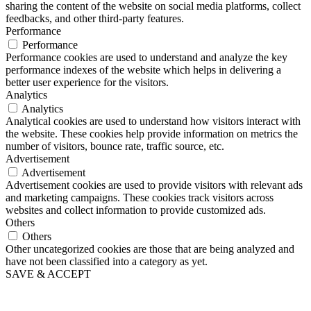
sharing the content of the website on social media platforms, collect
feedbacks, and other third-party features.
Performance
Performance
Performance cookies are used to understand and analyze the key
performance indexes of the website which helps in delivering a
better user experience for the visitors.
Analytics
Analytics
Analytical cookies are used to understand how visitors interact with
the website. These cookies help provide information on metrics the
number of visitors, bounce rate, traffic source, etc.
Advertisement
Advertisement
Advertisement cookies are used to provide visitors with relevant ads
and marketing campaigns. These cookies track visitors across
websites and collect information to provide customized ads.
Others
Others
Other uncategorized cookies are those that are being analyzed and
have not been classified into a category as yet.
SAVE & ACCEPT