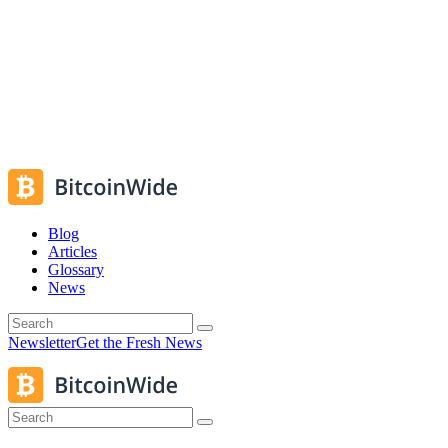
Blog
Articles
Glossary
News
Newsletter
Get the Fresh News