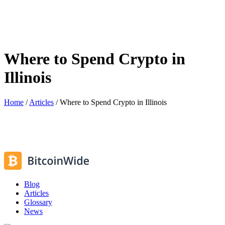
Where to Spend Crypto in
Illinois
Home
/
Articles
/
Where to Spend Crypto in Illinois
Blog
Articles
Glossary
News