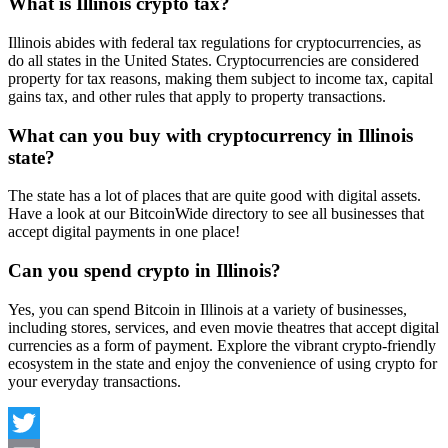
What is Illinois crypto tax?
Illinois abides with federal tax regulations for cryptocurrencies, as
do all states in the United States. Cryptocurrencies are considered
property for tax reasons, making them subject to income tax, capital
gains tax, and other rules that apply to property transactions.
What can you buy with cryptocurrency in Illinois
state?
The state has a lot of places that are quite good with digital assets.
Have a look at our BitcoinWide directory to see all businesses that
accept digital payments in one place!
Can you spend crypto in Illinois?
Yes, you can spend Bitcoin in Illinois at a variety of businesses,
including stores, services, and even movie theatres that accept digital
currencies as a form of payment. Explore the vibrant crypto-friendly
ecosystem in the state and enjoy the convenience of using crypto for
your everyday transactions.