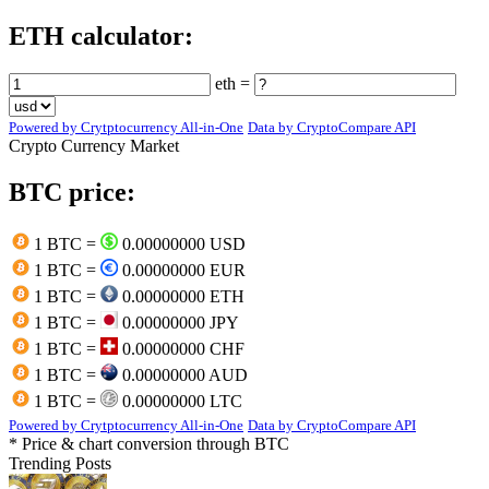
ETH calculator:
eth =
Powered by Crytptocurrency All-in-One
Data by CryptoCompare API
Crypto Currency Market
BTC price:
1 BTC =
0.00000000 USD
1 BTC =
0.00000000 EUR
1 BTC =
0.00000000 ETH
1 BTC =
0.00000000 JPY
1 BTC =
0.00000000 CHF
1 BTC =
0.00000000 AUD
1 BTC =
0.00000000 LTC
Powered by Crytptocurrency All-in-One
Data by CryptoCompare API
* Price & chart conversion through BTC
Trending Posts