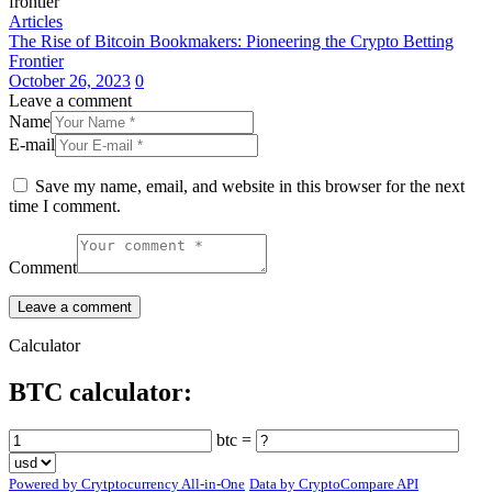
Articles
The Rise of Bitcoin Bookmakers: Pioneering the Crypto Betting
Frontier
October 26, 2023
0
Leave a comment
Name
E-mail
Save my name, email, and website in this browser for the next
time I comment.
Comment
Calculator
BTC calculator:
btc =
Powered by Crytptocurrency All-in-One
Data by CryptoCompare API