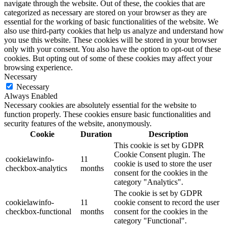
navigate through the website. Out of these, the cookies that are
categorized as necessary are stored on your browser as they are
essential for the working of basic functionalities of the website. We
also use third-party cookies that help us analyze and understand how
you use this website. These cookies will be stored in your browser
only with your consent. You also have the option to opt-out of these
cookies. But opting out of some of these cookies may affect your
browsing experience.
Necessary
Necessary
Always Enabled
Necessary cookies are absolutely essential for the website to
function properly. These cookies ensure basic functionalities and
security features of the website, anonymously.
Cookie
Duration
Description
This cookie is set by GDPR
Cookie Consent plugin. The
cookielawinfo-
11
cookie is used to store the user
checkbox-analytics
months
consent for the cookies in the
category "Analytics".
The cookie is set by GDPR
cookielawinfo-
11
cookie consent to record the user
checkbox-functional
months
consent for the cookies in the
category "Functional".