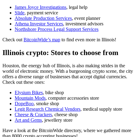
James Joyce Investigations
, legal help
Slide
, payment service
Absolute Production Services
, event planner
Athena Investor Services
, investment advisors
Northshore Process Legal Support Services
Check out
BitcoinWide’s map
to find even more in Illinois!
Illinois crypto: Stores to choose from
Houston, the energy hub of Illinois, is also making strides in the
world of electronic money. With a burgeoning crypto scene, the city
offers a diverse range of businesses that accept digital currencies.
Check out these ones:
Elysium Bikes
, bike shop
Mountain Mods
, computer accessories store
DopeBoo
, smoke shop
Legit Research Chemical Vendors
, medical supply store
Cheese & Crackers
, cheese shop
Art and Gems
, jewellery store
Have a look at the BitcoinWide directory, where we gathered more
than 8000 crypto accepting businesses!