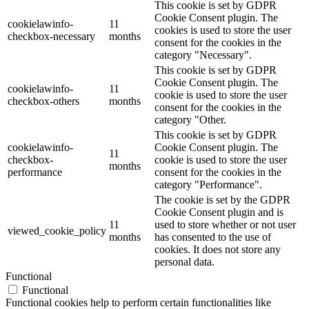
This cookie is set by GDPR
Cookie Consent plugin. The
cookielawinfo-
11
cookies is used to store the user
checkbox-necessary
months
consent for the cookies in the
category "Necessary".
This cookie is set by GDPR
Cookie Consent plugin. The
cookielawinfo-
11
cookie is used to store the user
checkbox-others
months
consent for the cookies in the
category "Other.
This cookie is set by GDPR
cookielawinfo-
Cookie Consent plugin. The
11
checkbox-
cookie is used to store the user
months
performance
consent for the cookies in the
category "Performance".
The cookie is set by the GDPR
Cookie Consent plugin and is
11
used to store whether or not user
viewed_cookie_policy
months
has consented to the use of
cookies. It does not store any
personal data.
Functional
Functional
Functional cookies help to perform certain functionalities like