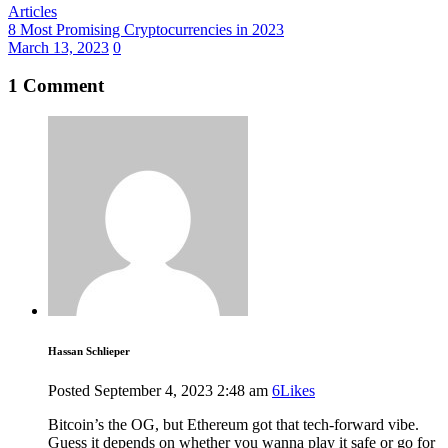
Articles
8 Most Promising Cryptocurrencies in 2023
March 13, 2023
0
1 Comment
Hassan Schlieper
Posted
September 4, 2023
2:48 am
6
Likes
Bitcoin’s the OG, but Ethereum got that tech-forward vibe.
Guess it depends on whether you wanna play it safe or go for