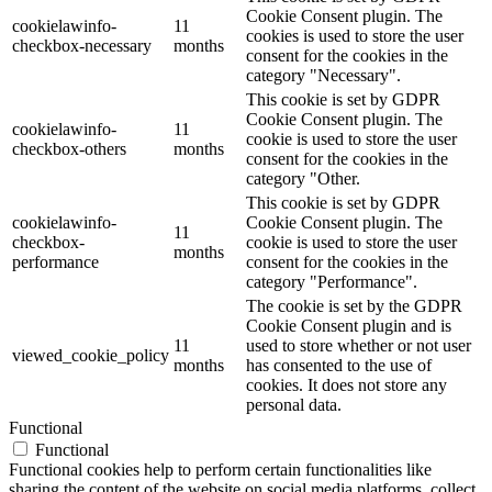
Cookie Consent plugin. The
cookielawinfo-
11
cookies is used to store the user
checkbox-necessary
months
consent for the cookies in the
category "Necessary".
This cookie is set by GDPR
Cookie Consent plugin. The
cookielawinfo-
11
cookie is used to store the user
checkbox-others
months
consent for the cookies in the
category "Other.
This cookie is set by GDPR
cookielawinfo-
Cookie Consent plugin. The
11
checkbox-
cookie is used to store the user
months
performance
consent for the cookies in the
category "Performance".
The cookie is set by the GDPR
Cookie Consent plugin and is
11
used to store whether or not user
viewed_cookie_policy
months
has consented to the use of
cookies. It does not store any
personal data.
Functional
Functional
Functional cookies help to perform certain functionalities like
sharing the content of the website on social media platforms, collect