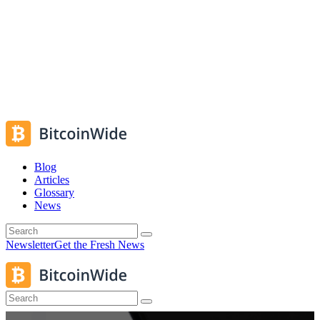
Blog
Articles
Glossary
News
Newsletter
Get the Fresh News