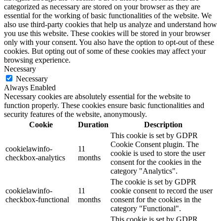
categorized as necessary are stored on your browser as they are
essential for the working of basic functionalities of the website. We
also use third-party cookies that help us analyze and understand how
you use this website. These cookies will be stored in your browser
only with your consent. You also have the option to opt-out of these
cookies. But opting out of some of these cookies may affect your
browsing experience.
Necessary
Necessary
Always Enabled
Necessary cookies are absolutely essential for the website to
function properly. These cookies ensure basic functionalities and
security features of the website, anonymously.
Cookie
Duration
Description
This cookie is set by GDPR
Cookie Consent plugin. The
cookielawinfo-
11
cookie is used to store the user
checkbox-analytics
months
consent for the cookies in the
category "Analytics".
The cookie is set by GDPR
cookielawinfo-
11
cookie consent to record the user
checkbox-functional
months
consent for the cookies in the
category "Functional".
This cookie is set by GDPR