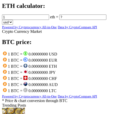
ETH calculator:
eth =
Powered by Crytptocurrency All-in-One
Data by CryptoCompare API
Crypto Currency Market
BTC price:
1 BTC =
0.00000000 USD
1 BTC =
0.00000000 EUR
1 BTC =
0.00000000 ETH
1 BTC =
0.00000000 JPY
1 BTC =
0.00000000 CHF
1 BTC =
0.00000000 AUD
1 BTC =
0.00000000 LTC
Powered by Crytptocurrency All-in-One
Data by CryptoCompare API
* Price & chart conversion through BTC
Trending Posts