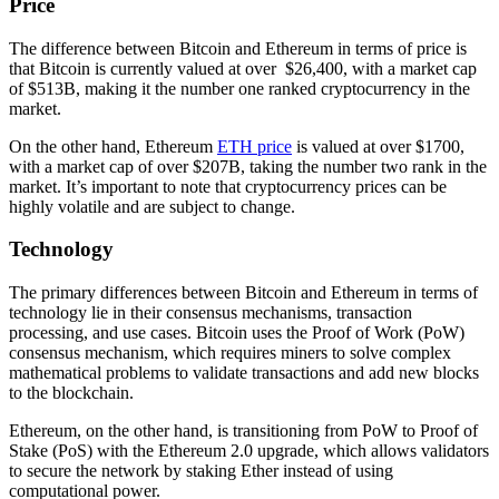
Price
The difference between Bitcoin and Ethereum in terms of price is
that Bitcoin is currently valued at over $26,400, with a market cap
of $513B, making it the number one ranked cryptocurrency in the
market.
On the other hand, Ethereum
ETH price
is valued at over $1700,
with a market cap of over $207B, taking the number two rank in the
market. It’s important to note that cryptocurrency prices can be
highly volatile and are subject to change.
Technology
The primary differences between Bitcoin and Ethereum in terms of
technology lie in their consensus mechanisms, transaction
processing, and use cases. Bitcoin uses the Proof of Work (PoW)
consensus mechanism, which requires miners to solve complex
mathematical problems to validate transactions and add new blocks
to the blockchain.
Ethereum, on the other hand, is transitioning from PoW to Proof of
Stake (PoS) with the Ethereum 2.0 upgrade, which allows validators
to secure the network by staking Ether instead of using
computational power.