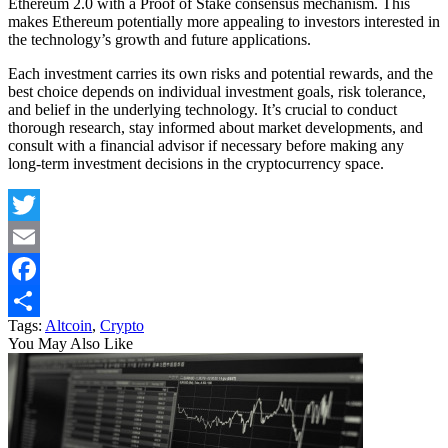
Ethereum 2.0 with a Proof of Stake consensus mechanism. This
makes Ethereum potentially more appealing to investors interested in
the technology’s growth and future applications.
Each investment carries its own risks and potential rewards, and the
best choice depends on individual investment goals, risk tolerance,
and belief in the underlying technology. It’s crucial to conduct
thorough research, stay informed about market developments, and
consult with a financial advisor if necessary before making any
long-term investment decisions in the cryptocurrency space.
Twitter
Email
Facebook
Tags:
Altcoin
,
Crypto
Share
You May Also Like