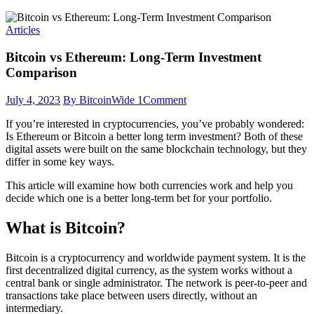
Articles
Bitcoin vs Ethereum: Long-Term Investment
Comparison
July 4, 2023
By BitcoinWide
1
Comment
If you’re interested in cryptocurrencies, you’ve probably wondered:
Is Ethereum or Bitcoin a better long term investment? Both of these
digital assets were built on the same blockchain technology, but they
differ in some key ways.
This article will examine how both currencies work and help you
decide which one is a better long-term bet for your portfolio.
What is Bitcoin?
Bitcoin is a cryptocurrency and worldwide payment system. It is the
first decentralized digital currency, as the system works without a
central bank or single administrator. The network is peer-to-peer and
transactions take place between users directly, without an
intermediary.