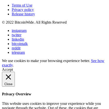
Terms of Use
Privacy policy
Release history
© 2022 BitcoinWide. All Rights Reserved
instagram
twitter
linkedin
bitcointalk
reddit
telegram
We use cookies to make your browsing experience better.
See how
exactly
.
Accept
Close
Privacy Overview
This website uses cookies to improve your experience while you
navigate through the website. Out of these, the cookies that are