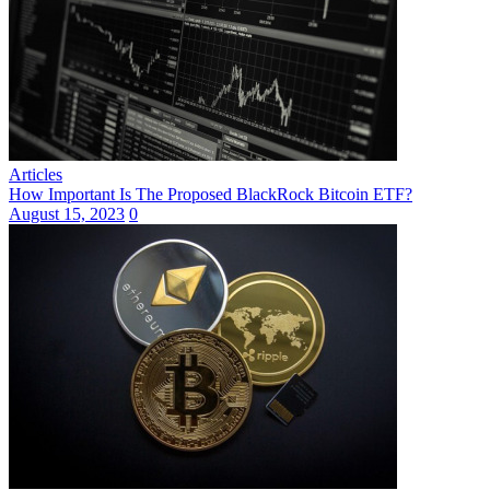
Articles
How Important Is The Proposed BlackRock Bitcoin ETF?
August 15, 2023
0