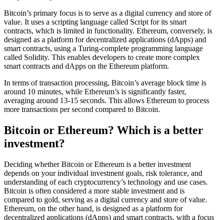
Bitcoin’s primary focus is to serve as a digital currency and store of
value. It uses a scripting language called Script for its smart
contracts, which is limited in functionality. Ethereum, conversely, is
designed as a platform for decentralized applications (dApps) and
smart contracts, using a Turing-complete programming language
called Solidity. This enables developers to create more complex
smart contracts and dApps on the Ethereum platform.
In terms of transaction processing, Bitcoin’s average block time is
around 10 minutes, while Ethereum’s is significantly faster,
averaging around 13-15 seconds. This allows Ethereum to process
more transactions per second compared to Bitcoin.
Bitcoin or Ethereum? Which is a better
investment?
Deciding whether Bitcoin or Ethereum is a better investment
depends on your individual investment goals, risk tolerance, and
understanding of each cryptocurrency’s technology and use cases.
Bitcoin is often considered a more stable investment and is
compared to gold, serving as a digital currency and store of value.
Ethereum, on the other hand, is designed as a platform for
decentralized applications (dApps) and smart contracts, with a focus