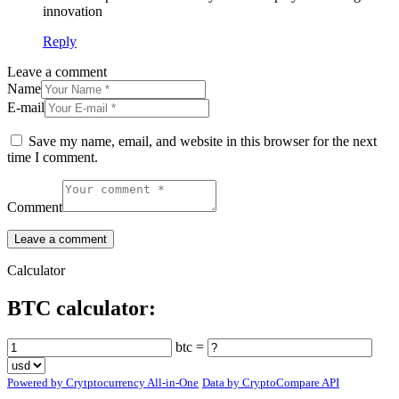
innovation
Reply
Leave a comment
Name
E-mail
Save my name, email, and website in this browser for the next
time I comment.
Comment
Calculator
BTC calculator:
btc =
Powered by Crytptocurrency All-in-One
Data by CryptoCompare API