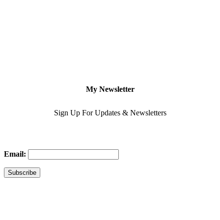
My Newsletter
Sign Up For Updates & Newsletters
Email: