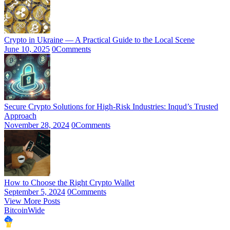
Crypto in Ukraine — A Practical Guide to the Local Scene
June 10, 2025
0
Comments
Secure Crypto Solutions for High-Risk Industries: Inqud’s Trusted
Approach
November 28, 2024
0
Comments
How to Choose the Right Crypto Wallet
September 5, 2024
0
Comments
View More Posts
BitcoinWide