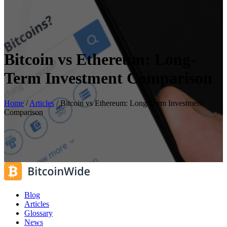
Bitcoin vs Ethereum: Long-
Term Investment Comparison
Home
/
Articles
/
Bitcoin vs Ethereum: Long-Term Investment
Comparison
Blog
Articles
Glossary
News