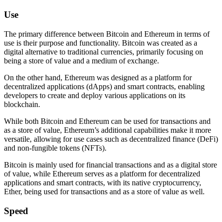
Use
The primary difference between Bitcoin and Ethereum in terms of
use is their purpose and functionality. Bitcoin was created as a
digital alternative to traditional currencies, primarily focusing on
being a store of value and a medium of exchange.
On the other hand, Ethereum was designed as a platform for
decentralized applications (dApps) and smart contracts, enabling
developers to create and deploy various applications on its
blockchain.
While both Bitcoin and Ethereum can be used for transactions and
as a store of value, Ethereum’s additional capabilities make it more
versatile, allowing for use cases such as decentralized finance (DeFi)
and non-fungible tokens (NFTs).
Bitcoin is mainly used for financial transactions and as a digital store
of value, while Ethereum serves as a platform for decentralized
applications and smart contracts, with its native cryptocurrency,
Ether, being used for transactions and as a store of value as well.
Speed