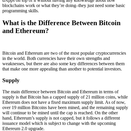
dApps on top of it without having any knowledge about how
blockchains work or what they’re doing–they just need some basic
programming skills.
What is the Difference Between Bitcoin
and Ethereum?
Bitcoin and Ethereum are two of the most popular cryptocurrencies
in the world. Both currencies have their own strengths and
weaknesses, but there are also some key differences between them
that make one more appealing than another to potential investors.
Supply
The main difference between Bitcoin and Ethereum in terms of
supply is that Bitcoin has a capped supply of 21 million coins, while
Ethereum does not have a fixed maximum supply limit. As of now,
over 19 million Bitcoins have been mined, and the remaining supply
will continue to be mined until the cap is reached. On the other
hand, Ethereum’s supply is not capped, but it follows a different
issuance model which is subject to change with the upcoming
Ethereum 2.0 upgrade.