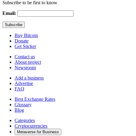
Subscribe to be first to know
Email:
Buy Bitcoin
Donate
Get Sticker
Contact us
About project
Newsroom
Add a business
Advertise
FAQ
Best Exchange Rates
Glossary
Blog
Categories
Cryptocurrencies
Metaverse for Business