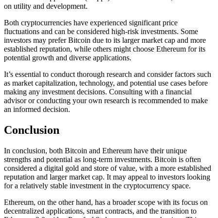
on utility and development.
Both cryptocurrencies have experienced significant price
fluctuations and can be considered high-risk investments. Some
investors may prefer Bitcoin due to its larger market cap and more
established reputation, while others might choose Ethereum for its
potential growth and diverse applications.
It’s essential to conduct thorough research and consider factors such
as market capitalization, technology, and potential use cases before
making any investment decisions. Consulting with a financial
advisor or conducting your own research is recommended to make
an informed decision.
Conclusion
In conclusion, both Bitcoin and Ethereum have their unique
strengths and potential as long-term investments. Bitcoin is often
considered a digital gold and store of value, with a more established
reputation and larger market cap. It may appeal to investors looking
for a relatively stable investment in the cryptocurrency space.
Ethereum, on the other hand, has a broader scope with its focus on
decentralized applications, smart contracts, and the transition to