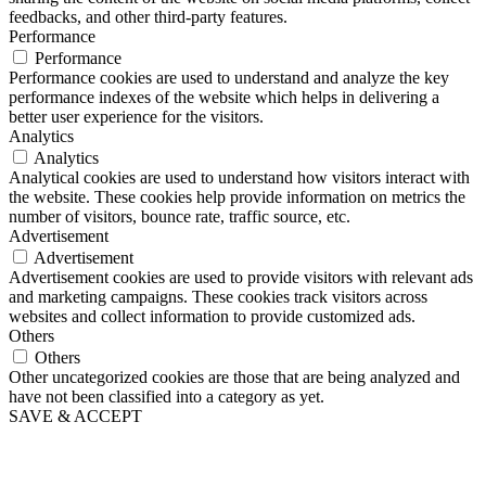
feedbacks, and other third-party features.
Performance
Performance
Performance cookies are used to understand and analyze the key
performance indexes of the website which helps in delivering a
better user experience for the visitors.
Analytics
Analytics
Analytical cookies are used to understand how visitors interact with
the website. These cookies help provide information on metrics the
number of visitors, bounce rate, traffic source, etc.
Advertisement
Advertisement
Advertisement cookies are used to provide visitors with relevant ads
and marketing campaigns. These cookies track visitors across
websites and collect information to provide customized ads.
Others
Others
Other uncategorized cookies are those that are being analyzed and
have not been classified into a category as yet.
SAVE & ACCEPT