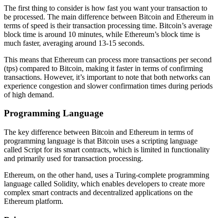
The first thing to consider is how fast you want your transaction to
be processed. The main difference between Bitcoin and Ethereum in
terms of speed is their transaction processing time. Bitcoin’s average
block time is around 10 minutes, while Ethereum’s block time is
much faster, averaging around 13-15 seconds.
This means that Ethereum can process more transactions per second
(tps) compared to Bitcoin, making it faster in terms of confirming
transactions. However, it’s important to note that both networks can
experience congestion and slower confirmation times during periods
of high demand.
Programming Language
The key difference between Bitcoin and Ethereum in terms of
programming language is that Bitcoin uses a scripting language
called Script for its smart contracts, which is limited in functionality
and primarily used for transaction processing.
Ethereum, on the other hand, uses a Turing-complete programming
language called Solidity, which enables developers to create more
complex smart contracts and decentralized applications on the
Ethereum platform.