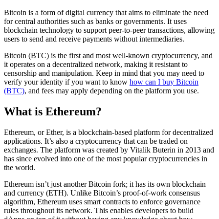
Bitcoin is a form of digital currency that aims to eliminate the need
for central authorities such as banks or governments. It uses
blockchain technology to support peer-to-peer transactions, allowing
users to send and receive payments without intermediaries.
Bitcoin (BTC) is the first and most well-known cryptocurrency, and
it operates on a decentralized network, making it resistant to
censorship and manipulation. Keep in mind that you may need to
verify your identity if you want to know
how can I buy Bitcoin
(BTC)
, and fees may apply depending on the platform you use.
What is Ethereum?
Ethereum, or Ether, is a blockchain-based platform for decentralized
applications. It’s also a cryptocurrency that can be traded on
exchanges. The platform was created by Vitalik Buterin in 2013 and
has since evolved into one of the most popular cryptocurrencies in
the world.
Ethereum isn’t just another Bitcoin fork; it has its own blockchain
and currency (ETH). Unlike Bitcoin’s proof-of-work consensus
algorithm, Ethereum uses smart contracts to enforce governance
rules throughout its network. This enables developers to build