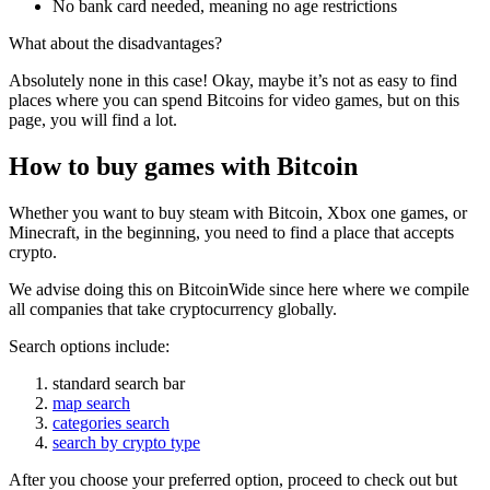
No bank card needed, meaning no age restrictions
What about the disadvantages?
Absolutely none in this case! Okay, maybe it’s not as easy to find
places where you can spend Bitcoins for video games, but on this
page, you will find a lot.
How to buy games with Bitcoin
Whether you want to buy steam with Bitcoin, Xbox one games, or
Minecraft, in the beginning, you need to find a place that accepts
crypto.
We advise doing this on BitcoinWide since here where we compile
all companies that take cryptocurrency globally.
Search options include:
standard search bar
map search
categories search
search by crypto type
After you choose your preferred option, proceed to check out but