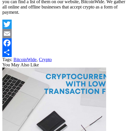
you can find a list of them on our website, BitcoinWide. We gather
all online and offline businesses that accept crypto as a form of
payment.
Twitter
Email
Facebook
Tags:
BitcoinWide
,
Crypto
Share
You May Also Like