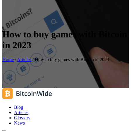
How to buy games with Bitcoin
in 2023
Home
/
Articles
/
How to buy games with Bitcoin in 2023
Blog
Articles
Glossary
News