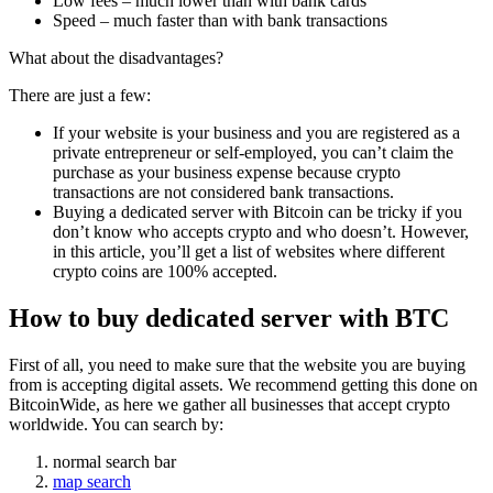
Low fees – much lower than with bank cards
Speed – much faster than with bank transactions
What about the disadvantages?
There are just a few:
If your website is your business and you are registered as a
private entrepreneur or self-employed, you can’t claim the
purchase as your business expense because crypto
transactions are not considered bank transactions.
Buying a dedicated server with Bitcoin can be tricky if you
don’t know who accepts crypto and who doesn’t. However,
in this article, you’ll get a list of websites where different
crypto coins are 100% accepted.
How to buy dedicated server with BTC
First of all, you need to make sure that the website you are buying
from is accepting digital assets. We recommend getting this done on
BitcoinWide, as here we gather all businesses that accept crypto
worldwide. You can search by:
normal search bar
map search