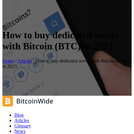
How to buy dedicated server
with Bitcoin (BTC) in 2023
Home
/
Articles
/
How to buy dedicated server with Bitcoin (BTC)
in 2023
Blog
Articles
Glossary
News