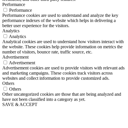
Performance
Performance
Performance cookies are used to understand and analyze the key
performance indexes of the website which helps in delivering a
better user experience for the visitors.
Analytics
Analytics
Analytical cookies are used to understand how visitors interact with
the website. These cookies help provide information on metrics the
number of visitors, bounce rate, traffic source, etc.
Advertisement
Advertisement
Advertisement cookies are used to provide visitors with relevant ads
and marketing campaigns. These cookies track visitors across
websites and collect information to provide customized ads.
Others
Others
Other uncategorized cookies are those that are being analyzed and
have not been classified into a category as yet.
SAVE & ACCEPT