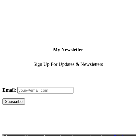
My Newsletter
Sign Up For Updates & Newsletters
Email: