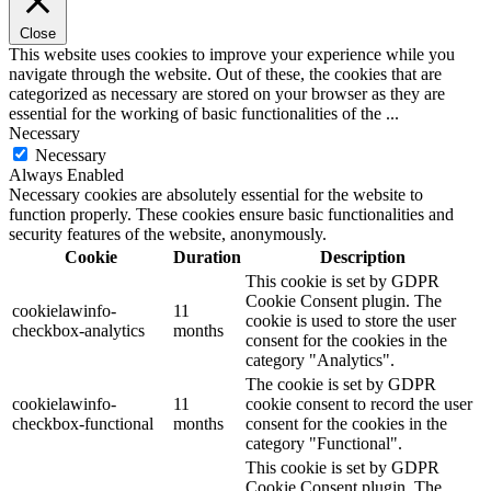
Close
This website uses cookies to improve your experience while you
navigate through the website. Out of these, the cookies that are
categorized as necessary are stored on your browser as they are
essential for the working of basic functionalities of the
...
Necessary
Necessary
Always Enabled
Necessary cookies are absolutely essential for the website to
function properly. These cookies ensure basic functionalities and
security features of the website, anonymously.
Cookie
Duration
Description
This cookie is set by GDPR
Cookie Consent plugin. The
cookielawinfo-
11
cookie is used to store the user
checkbox-analytics
months
consent for the cookies in the
category "Analytics".
The cookie is set by GDPR
cookielawinfo-
11
cookie consent to record the user
checkbox-functional
months
consent for the cookies in the
category "Functional".
This cookie is set by GDPR
Cookie Consent plugin. The