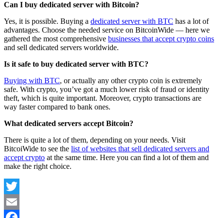
Can I buy dedicated server with Bitcoin?
Yes, it is possible. Buying a
dedicated server with BTC
has a lot of
advantages. Choose the needed service on BitcoinWide — here we
gathered the most comprehensive
businesses that accept crypto coins
and sell dedicated servers worldwide.
Is it safe to buy dedicated server with BTC?
Buying with BTC
, or actually any other crypto coin is extremely
safe. With crypto, you’ve got a much lower risk of fraud or identity
theft, which is quite important. Moreover, crypto transactions are
way faster compared to bank ones.
What dedicated servers accept Bitcoin?
There is quite a lot of them, depending on your needs. Visit
BitcoiWide to see the
list of websites that sell dedicated servers and
accept crypto
at the same time. Here you can find a lot of them and
make the right choice.
Twitter
Email