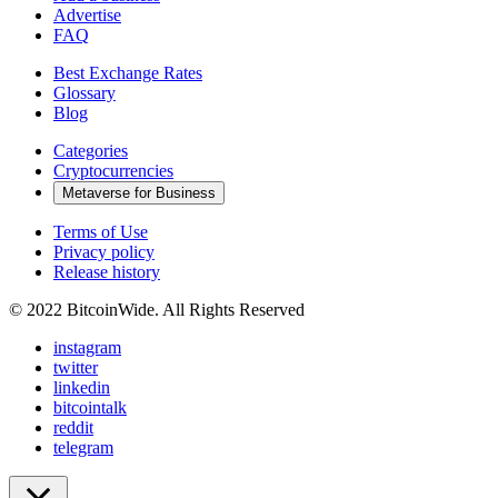
Advertise
FAQ
Best Exchange Rates
Glossary
Blog
Categories
Cryptocurrencies
Metaverse for Business
Terms of Use
Privacy policy
Release history
© 2022 BitcoinWide. All Rights Reserved
instagram
twitter
linkedin
bitcointalk
reddit
telegram