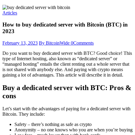
Articles
How to buy dedicated server with Bitcoin (BTC) in
2023
February 13, 2023
By BitcoinWide
0
Comments
Do you want to buy dedicated server with BTC? Good choice! This
type of Internet hosting, also known as “dedicated server” or
“managed hosting” entails the client renting out a whole server that
is not shared with anybody else. And paying with crypto means
gaining a lot of advantages. This article will describe it in detail.
Buy a dedicated server with BTC: Pros &
cons
Let’s start with the advantages of paying for a dedicated server with
Bitcoin. They include:
Safety – there’s nothing as safe as crypto
Anonymity – no one knows who you are when you’re buying