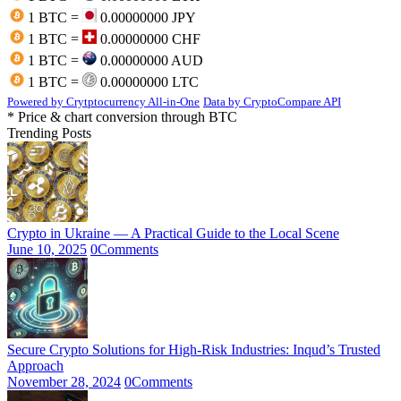
1 BTC =
0.00000000 JPY
1 BTC =
0.00000000 CHF
1 BTC =
0.00000000 AUD
1 BTC =
0.00000000 LTC
Powered by Crytptocurrency All-in-One
Data by CryptoCompare API
* Price & chart conversion through BTC
Trending Posts
Crypto in Ukraine — A Practical Guide to the Local Scene
June 10, 2025
0
Comments
Secure Crypto Solutions for High-Risk Industries: Inqud’s Trusted
Approach
November 28, 2024
0
Comments