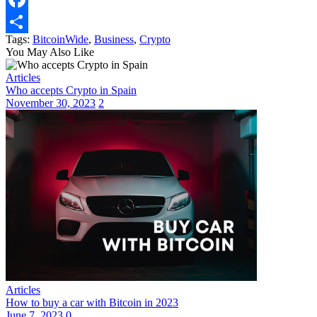
Facebook
Tags:
BitcoinWide
,
Business
,
Crypto
Share
You May Also Like
Articles
Who accepts Crypto in Spain
November 30, 2023
2
Articles
How to buy a car with Bitcoin in 2023
June 7, 2023
0