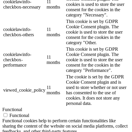
cookielawinfo-
11
cookies is used to store the user
checkbox-necessary
months
consent for the cookies in the
category "Necessary".
This cookie is set by GDPR
Cookie Consent plugin. The
cookielawinfo-
11
cookie is used to store the user
checkbox-others
months
consent for the cookies in the
category "Other.
This cookie is set by GDPR
cookielawinfo-
Cookie Consent plugin. The
11
checkbox-
cookie is used to store the user
months
performance
consent for the cookies in the
category "Performance".
The cookie is set by the GDPR
Cookie Consent plugin and is
11
used to store whether or not user
viewed_cookie_policy
months
has consented to the use of
cookies. It does not store any
personal data.
Functional
Functional
Functional cookies help to perform certain functionalities like
sharing the content of the website on social media platforms, collect
feedbacks, and other third-party features.