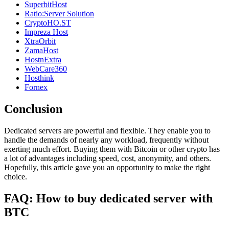
SuperbitHost
Ratio:Server Solution
CryptoHO.ST
Impreza Host
XtraOrbit
ZamaHost
HostnExtra
WebCare360
Hosthink
Fornex
Conclusion
Dedicated servers are powerful and flexible. They enable you to
handle the demands of nearly any workload, frequently without
exerting much effort. Buying them with Bitcoin or other crypto has
a lot of advantages including speed, cost, anonymity, and others.
Hopefully, this article gave you an opportunity to make the right
choice.
FAQ: How to buy dedicated server with
BTC