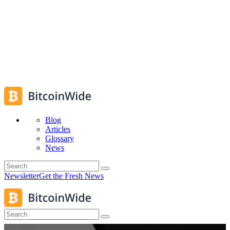
Blog
Articles
Glossary
News
Newsletter
Get the Fresh News