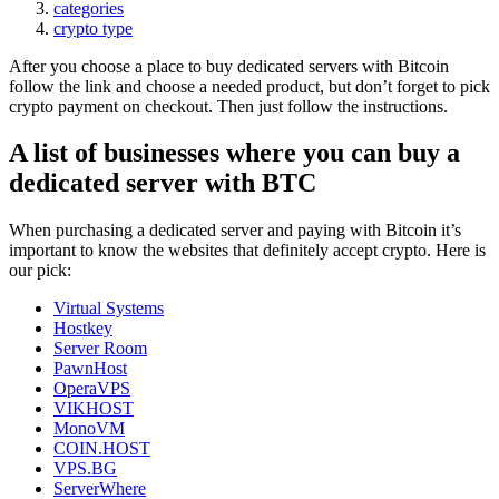
categories
crypto type
After you choose a place to buy dedicated servers with Bitcoin
follow the link and choose a needed product, but don’t forget to pick
crypto payment on checkout. Then just follow the instructions.
A list of businesses where you can buy a
dedicated server with BTC
When purchasing a dedicated server and paying with Bitcoin it’s
important to know the websites that definitely accept crypto. Here is
our pick:
Virtual Systems
Hostkey
Server Room
PawnHost
OperaVPS
VIKHOST
MonoVM
COIN.HOST
VPS.BG
ServerWhere