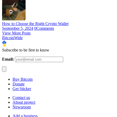
How to Choose the Right Crypto Wallet
September 5, 2024
0
Comments
View More Posts
BitcoinWide
Subscribe to be first to know
Email:
Buy Bitcoin
Donate
Get Sticker
Contact us
About project
Newsroom
Add a business