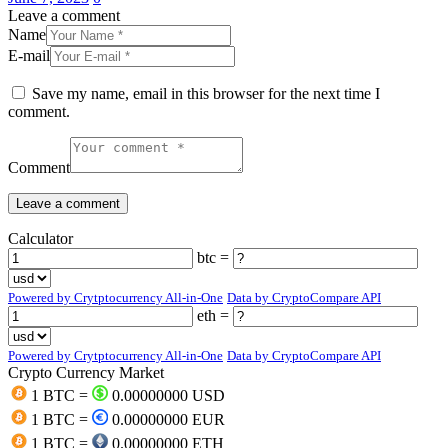
Leave a comment
Name
E-mail
Save my name, email in this browser for the next time I
comment.
Comment
Calculator
btc =
Powered by Crytptocurrency All-in-One
Data by CryptoCompare API
eth =
Powered by Crytptocurrency All-in-One
Data by CryptoCompare API
Crypto Currency Market
1 BTC =
0.00000000 USD
1 BTC =
0.00000000 EUR
1 BTC =
0.00000000 ETH